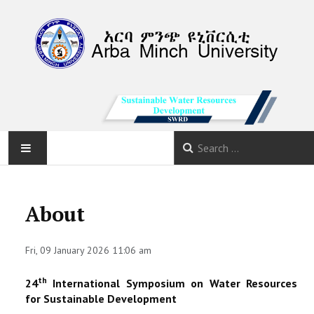
HOME
About
ABOUT
Fri, 09 January 2026 11:06 am
PROGRAM
th
24
International Symposium on Water Resources
CALLS
for Sustainable Development