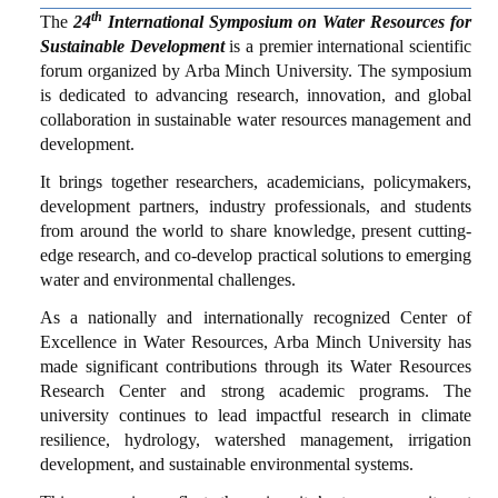
SUBMISSION
th
The
24
International Symposium on Water Resources for
Sustainable Development
is a premier international scientific
CONTACT
forum organized by Arba Minch University. The symposium
is dedicated to advancing research, innovation, and global
collaboration in sustainable water resources management and
development.
It brings together researchers, academicians, policymakers,
development partners, industry professionals, and students
from around the world to share knowledge, present cutting-
edge research, and co-develop practical solutions to emerging
water and environmental challenges.
As a nationally and internationally recognized Center of
Excellence in Water Resources, Arba Minch University has
made significant contributions through its Water Resources
Research Center and strong academic programs. The
university continues to lead impactful research in climate
resilience, hydrology, watershed management, irrigation
development, and sustainable environmental systems.