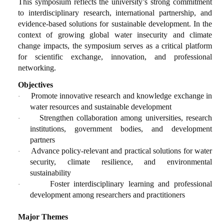
This symposium reflects the university’s strong commitment
to interdisciplinary research, international partnership, and
evidence-based solutions for sustainable development. In the
context of growing global water insecurity and climate
change impacts, the symposium serves as a critical platform
for scientific exchange, innovation, and professional
networking.
Objectives
Promote innovative research and knowledge exchange in
·
water resources and sustainable development
Strengthen collaboration among universities, research
·
institutions, government bodies, and development
partners
Advance policy-relevant and practical solutions for water
·
security, climate resilience, and environmental
sustainability
Foster interdisciplinary learning and professional
·
development among researchers and practitioners
Major Themes