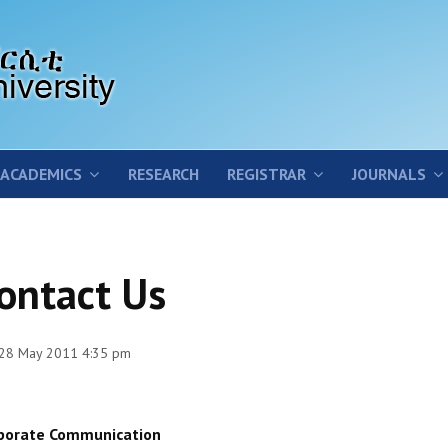
ACADEMICS
RESEARCH
REGISTRAR
JOURNALS
ontact Us
 28 May 2011 4:35 pm
porate Communication