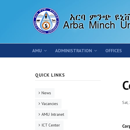
AMU
ADMINISTRATION
OFFICES
QUICK LINKS
C
News
Sat,
Vacancies
AMU Intranet
ICT Center
Cor