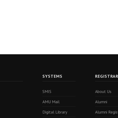
SYSTEMS
REGISTRA
SMIS
About Us
AMU Mail
Alumni
Digital Library
Alumni Regis