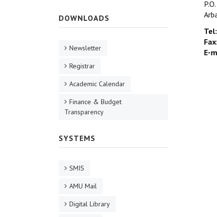
P.O
Arb
DOWNLOADS
Tel:
Fax
Newsletter
E-m
Registrar
Academic Calendar
Finance & Budget
Transparency
SYSTEMS
SMIS
AMU Mail
Digital Library