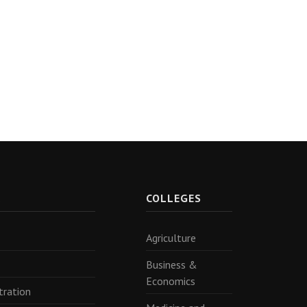
R
COLLEGES
Agriculture
Business &
Economics
tration