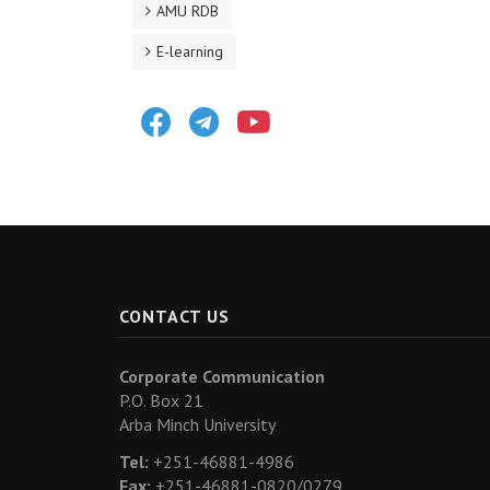
AMU RDB
E-learning
Facebook
Telegram
Youtube
CONTACT US
Corporate Communication
P.O. Box 21
Arba Minch University
Tel:
+251-46881-4986
Fax:
+251-46881-0820/0279