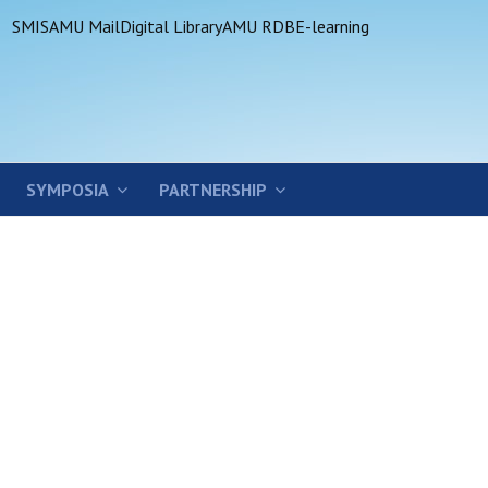
SMIS
AMU Mail
Digital Library
AMU RDB
E-learning
SYMPOSIA
PARTNERSHIP