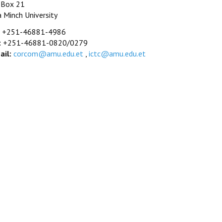
. Box 21
a Minch University
+251-46881-4986
:
+251-46881-0820/0279
ail:
corcom@amu.edu.et
,
ictc@amu.edu.et