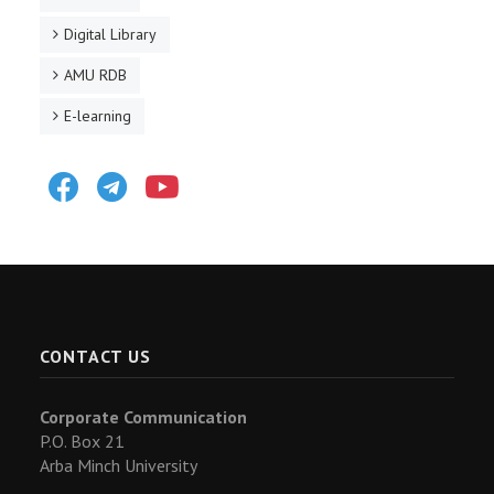
Digital Library
AMU RDB
E-learning
Facebook
Telegram
Youtube
CONTACT US
Corporate Communication
P.O. Box 21
Arba Minch University