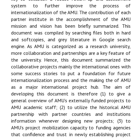
system to further improve the process of
internationalization of the AMU. The contribution of each
partner institute in the accomplishment of the AMU
mission and vision has been briefly summarized. This
document was compiled by searching files both in hard
and softcopies, and grey literature in Google search
engine. As AMU is categorized as a research university,
more collaboration and partnerships are a key feature of
the university. Hence, this document summarized the
collaborative projects mainly the international ones with
some success stories to put a foundation for future
internationalization process and the making the of AMU
as a major international project hub. The aim of
developing this document is therefore (1) to give a
general overview of AMU’s externally funded projects to
AMU academic staff; (2) to utilize the historical AMU
partnership with partner countries and institutions
information whenever designing new projects; (3) to
AMU’s project mobilization capacity to funding agencies
that confidence and trust in newly establishing project