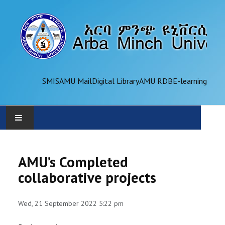
SMIS
AMU Mail
Digital Library
AMU RDB
E-learning
AMU
AMU’s Completed
ADMINISTRATION
collaborative projects
OFFICES
Wed, 21 September 2022 5:22 pm
ACADEMICS