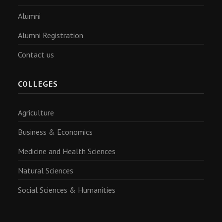
Alumni
Alumni Registration
Contact us
COLLEGES
Agriculture
Business & Economics
Medicine and Health Sciences
Natural Sciences
Social Sciences & Humanities