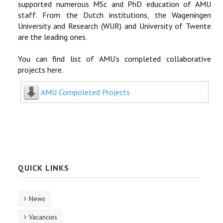
supported numerous MSc and PhD education of AMU
staff. From the Dutch institutions, the Wageningen
University and Research (WUR) and University of Twente
are the leading ones.
You can find list of AMU’s completed collaborative
projects here.
AMU Compoleted Projects
QUICK LINKS
News
Vacancies