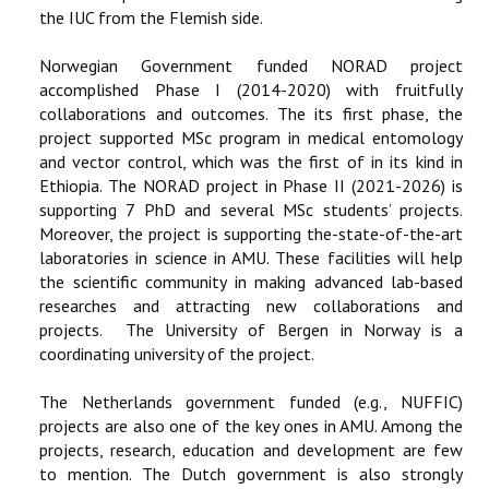
the IUC from the Flemish side.
Norwegian Government funded NORAD project
accomplished Phase I (2014-2020) with fruitfully
collaborations and outcomes. The its first phase, the
project supported MSc program in medical entomology
and vector control, which was the first of in its kind in
Ethiopia. The NORAD project in Phase II (2021-2026) is
supporting 7 PhD and several MSc students’ projects.
Moreover, the project is supporting the-state-of-the-art
laboratories in science in AMU. These facilities will help
the scientific community in making advanced lab-based
researches and attracting new collaborations and
projects. The University of Bergen in Norway is a
coordinating university of the project.
The Netherlands government funded (e.g., NUFFIC)
projects are also one of the key ones in AMU. Among the
projects, research, education and development are few
to mention. The Dutch government is also strongly