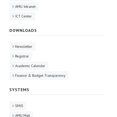
AMU Intranet
ICT Center
DOWNLOADS
Newsletter
Registrar
Academic Calendar
Finance & Budget Transparency
SYSTEMS
SMIS
AMU Mail