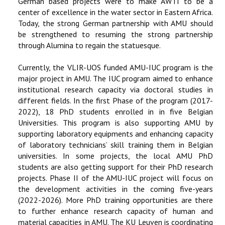
German based projects were to make AWTI to be a
center of excellence in the water sector in Eastern Africa.
Today, the strong German partnership with AMU should
be strengthened to resuming the strong partnership
through Alumina to regain the statuesque.
Currently, the VLIR-UOS funded AMU-IUC program is the
major project in AMU. The IUC program aimed to enhance
institutional research capacity via doctoral studies in
different fields. In the first Phase of the program (2017-
2022), 18 PhD students enrolled in in five Belgian
Universities. This program is also supporting AMU by
supporting laboratory equipments and enhancing capacity
of laboratory technicians’ skill training them in Belgian
universities. In some projects, the local AMU PhD
students are also getting support for their PhD research
projects. Phase II of the AMU-IUC project will focus on
the development activities in the coming five-years
(2022-2026). More PhD training opportunities are there
to further enhance research capacity of human and
material capacities in AMU. The KU Leuven is coordinating