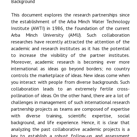
Background
RESEARCH
This document explores the research partnerships since
the establishment of the Arba Minch Water Technology
REGISTRAR
Institute (AWTI) in 1986, the foundation of the current
Arba Minch University (AMU). Such collaboration
JOURNALS
researches have recently attracted the attention of the
academic and research institutes as it has the potential
to increase the visibility of the partner institutes.
SYMPOSIA
Moreover, academic research is becoming ever more
international as ideas go beyond borders; no country
PARTNERSHIP
controls the marketplace of ideas. New ideas come when
you interact with people from diverse backgrounds. Such
collaboration leads to an extremely fertile cross-
pollination of ideas. On the other hand, there are a lot of
challenges in management of such international research
partnership projects as teams are composed of expertise
with diverse training, scientific expertise, social
background, and life experience. Hence, it is clear that
analyzing the past collaborative academic projects is a
key to establish a robust follow-up and assessment