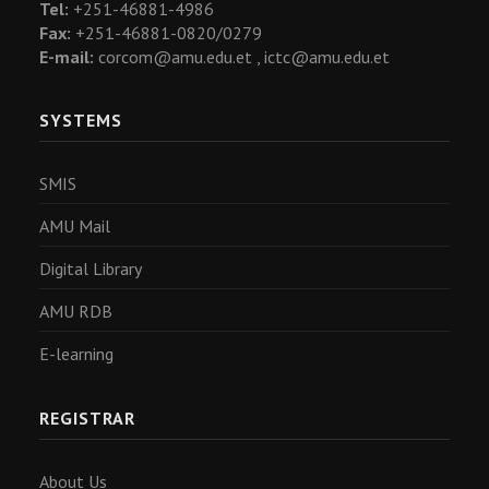
Tel:
+251-46881-4986
Fax:
+251-46881-0820/0279
E-mail:
corcom@amu.edu.et ,
ictc@amu.edu.et
SYSTEMS
SMIS
AMU Mail
Digital Library
AMU RDB
E-learning
REGISTRAR
About Us