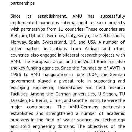
partnerships.
Since its establishment, AMU has successfully
implemented numerous international research projects
with partnerships from 11 countries. These countries are
Belgium, Djibouti, Germany, Italy, Kenya, the Netherlands,
Norway, Spain, Switzerland, UK, and USA. A number of
other partner institutions from African and other
countries also engaged in bilateral research projects with
AMU. The European Union and the World Bank are also
the key funding agencies. Since the foundation of AWTI in
1986 to AMU inauguration in June 2004, the German
government played a pivotal role in supporting and
equipping engineering laboratories and field research
facilities. Among the German universities, U Siegen, TU
Dresden, FU Berlin, U Trier, and Goethe Institute were the
major contributors. The AMU-Germany partnership
established and strengthened a number of academic
programs in the field of water science and technology
and solid engineering domains. The objectives of the