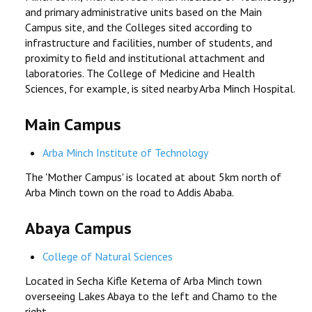
and primary administrative units based on the Main
RESEARCH
Campus site, and the Colleges sited according to
infrastructure and facilities, number of students, and
proximity to field and institutional attachment and
REGISTRAR
laboratories. The College of Medicine and Health
Sciences, for example, is sited nearby Arba Minch Hospital.
JOURNALS
Main Campus
SYMPOSIA
Arba Minch Institute of Technology
PARTNERSHIP
The 'Mother Campus' is located at about 5km north of
Arba Minch town on the road to Addis Ababa.
Abaya Campus
College of Natural Sciences
Located in Secha Kifle Ketema of Arba Minch town
overseeing Lakes Abaya to the left and Chamo to the
right.