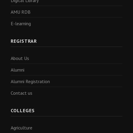
Digital Library
AMU RDB
E-learning
REGISTRAR
About Us
Alumni
Alumni Registration
Contact us
COLLEGES
Agriculture