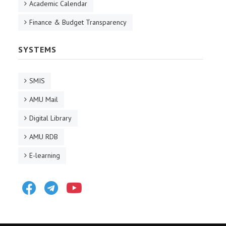
Academic Calendar
Finance & Budget Transparency
SYSTEMS
SMIS
AMU Mail
Digital Library
AMU RDB
E-learning
Facebook
Telegram
Youtube