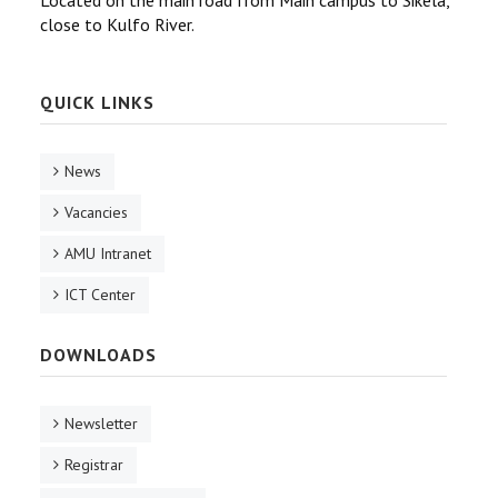
Located on the main road from Main campus to Sikela,
close to Kulfo River.
QUICK LINKS
News
Vacancies
AMU Intranet
ICT Center
DOWNLOADS
Newsletter
Registrar