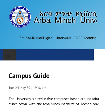
SMIS
AMU Mail
Digital Library
AMU RDB
E-learning
AMU
Campus Guide
ADMINISTRATION
Tue, 24 May 2011 9:18 am
OFFICES
The University is sited in five campuses based around Arba
ACADEMICS
Minch town, with the Arba Minch Institute of Technology,