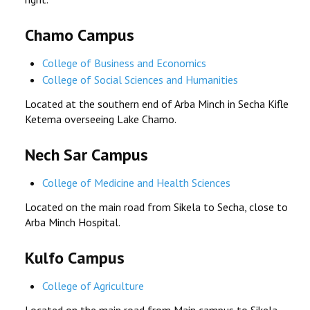
Chamo Campus
College of Business and Economics
College of Social Sciences and Humanities
Located at the southern end of Arba Minch in Secha Kifle
Ketema overseeing Lake Chamo.
Nech Sar Campus
College of Medicine and Health Sciences
Located on the main road from Sikela to Secha, close to
Arba Minch Hospital.
Kulfo Campus
College of Agriculture