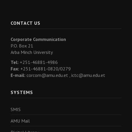
CONTACT US
Corporate Communication
P.O. Box 21
Arba Minch University
Tel:
+251-46881-4986
Fax:
+251-46881-0820/0279
E-mail:
corcom@amu.edu.et ,
ictc@amu.edu.et
SYSTEMS
SMIS
AMU Mail