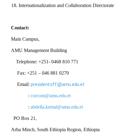
18.
Internationalization and Collaboration Directorate
Contact:
Main Campus,
AMU Management Building
Telephone: +251- 0468 810 771
Fax: +251 – 046 881 0279
presidentoff@amu.edu.et
Email:
:
corcom@amu.edu.et
:
abdella.kemal@amu.edu.et
PO Box 21,
Arba Minch, South Ethiopia Region, Ethiopia