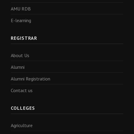
AMU RDB
E-learning
REGISTRAR
About Us
Alumni
Alumni Registration
Contact us
COLLEGES
Agriculture