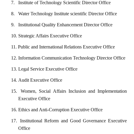
7.
Institute of Technology Scientific Director Office
8.
Water Technology Institute scientific Director Office
9.
Institutional Quality Enhancement Director Office
10.
Strategic Affairs Executive Office
11.
Public and International Relations Executive Office
12.
Information Communication Technology Director Office
13.
Legal Service Executive Office
14.
Audit Executive Office
15.
Women, Social Affairs Inclusion and Implementation
Executive Office
16.
Ethics and Anti-Corruption Executive Office
17.
Institutional Reform and Good Governance Executive
Office