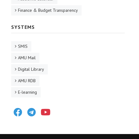
Finance & Budget Transparency
SYSTEMS
SMIS
AMU Mail
Digital Library
AMU RDB
E-learning
Facebook
Telegram
Youtube