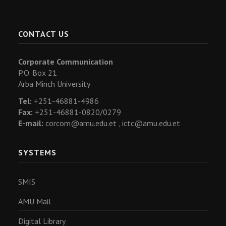
CONTACT US
Corporate Communication
P.O. Box 21
Arba Minch University
Tel:
+251-46881-4986
Fax:
+251-46881-0820/0279
E-mail:
corcom@amu.edu.et ,
ictc@amu.edu.et
SYSTEMS
SMIS
AMU Mail
Digital Library