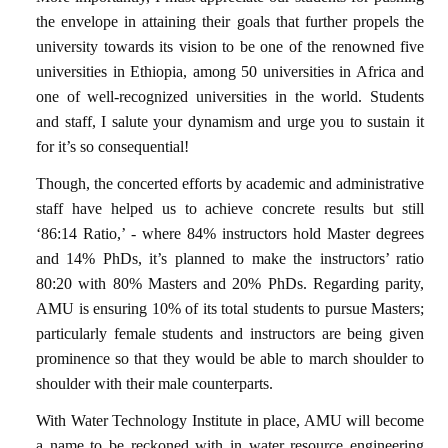
the envelope in attaining their goals that further propels the
university towards its vision to be one of the renowned five
universities in Ethiopia, among 50 universities in Africa and
one of well-recognized universities in the world. Students
and staff, I salute your dynamism and urge you to sustain it
for it’s so consequential!
Though, the concerted efforts by academic and administrative
staff have helped us to achieve concrete results but still
‘86:14 Ratio,’ - where 84% instructors hold Master degrees
and 14% PhDs, it’s planned to make the instructors’ ratio
80:20 with 80% Masters and 20% PhDs. Regarding parity,
AMU is ensuring 10% of its total students to pursue Masters;
particularly female students and instructors are being given
prominence so that they would be able to march shoulder to
shoulder with their male counterparts.
With Water Technology Institute in place, AMU will become
a name to be reckoned with in water resource engineering