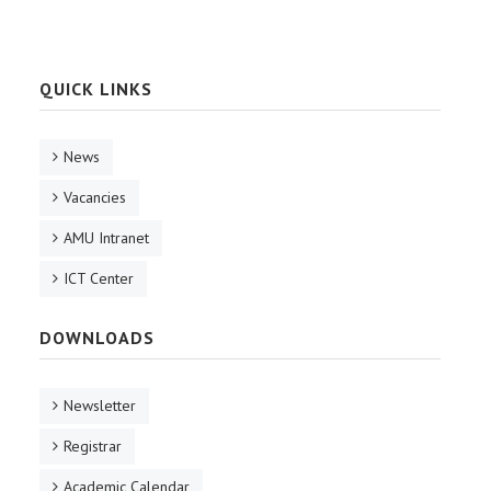
QUICK LINKS
News
Vacancies
AMU Intranet
ICT Center
DOWNLOADS
Newsletter
Registrar
Academic Calendar