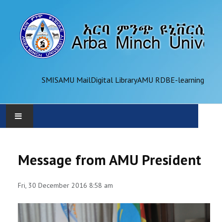
SMIS
AMU Mail
Digital Library
AMU RDB
E-learning
AMU
Message from AMU President
ADMINISTRATION
Fri, 30 December 2016 8:58 am
OFFICES
ACADEMICS