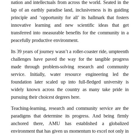
nation and intellectuals from across the world.
Seated in the
lap of an earthly paradise land, inclusiveness is its guiding
principle and ‘opportunity for all’ its hallmark that fosters
innovative learning and new scientific ideas that get
transferred into measurable benefits for the community in a
peacefully productive environment.
Its 39 years of journey wasn’t a roller-coaster ride, umpteenth
challenges have paved the way for the tangible progress
made through problem-solving research and community
service. Initially, water resource engineering led the
foundation later scaled up into full-fledged university is
widely known across the country as many take pride in
pursuing their choicest degrees here.
Teaching-learning, research and community service are the
paradigms that determine its progress. And being firmly
anchored there, AMU has established a globalized
environment that has given us momentum to excel not only in