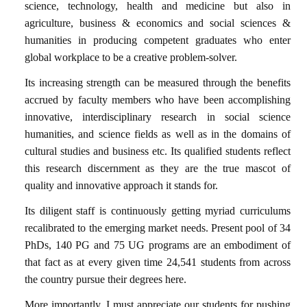
science, technology, health and medicine but also in
agriculture, business & economics and social sciences &
humanities in producing competent graduates who enter
global workplace to be a creative problem-solver.
Its increasing strength can be measured through the benefits
accrued by faculty members who have been accomplishing
innovative, interdisciplinary research in social science
humanities, and science fields as well as in the domains of
cultural studies and business etc. Its qualified students reflect
this research discernment as they are the true mascot of
quality and innovative approach it stands for.
Its diligent staff is continuously getting myriad curriculums
recalibrated to the emerging market needs. Present pool of 34
PhDs, 140 PG and 75 UG programs are an embodiment of
that fact as at every given time 24,541 students from across
the country pursue their degrees here.
More importantly, I must appreciate our students for pushing