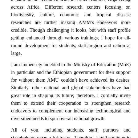
across Africa. Different research centers focusing on
biodiversity, culture, economic and tropical disease
researches are further making AMM’s endeavors more
credible. Though challenging it looks, but with staff profile
getting enhanced through various trainings, I hope for all-
round development for students, staff, region and nation at
large.
I am immensely indebted to the Ministry of Education (MoE)
in particular and the Ethiopian government for their support
for without them AMU couldn’t have achieved its desires.
Similarly, other national and global stakeholders have had
great role in shaping its future; therefore, I cordially invite
them to extend their cooperation to strengthen research
endeavors to complement our increasing technological and
diversified needs to spur overall national growth.
All of you, including students, staff, partners and
stakeholders mean a lot for us. Therefore, I will continue to