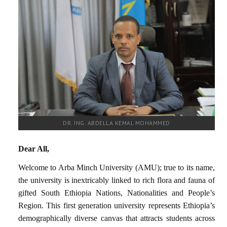
RESEARCH
REGISTRAR
JOURNALS
SYMPOSIA
PARTNERSHIP
DR. ING. ABDELLA KEMAL MOHAMMED
Dear All,
Welcome to Arba Minch University (AMU); true to its name,
the university is inextricably linked to rich flora and fauna of
gifted South Ethiopia Nations, Nationalities and People’s
Region. This first generation university represents Ethiopia’s
demographically diverse canvas that attracts students across