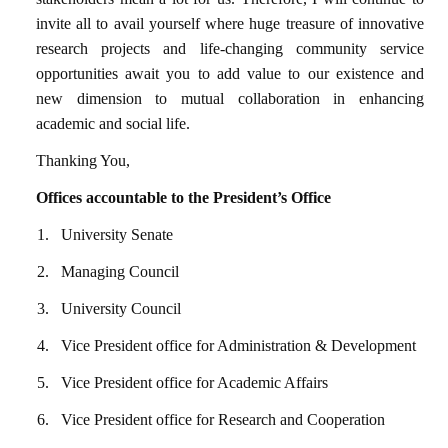
invite all to avail yourself where huge treasure of innovative
research projects and life-changing community service
opportunities await you to add value to our existence and
new dimension to mutual collaboration in enhancing
academic and social life.
Thanking You,
Offices accountable to the President’s Office
1.
University Senate
2.
Managing Council
3.
University Council
4.
Vice President office for Administration & Development
5.
Vice President office for Academic Affairs
6.
Vice President office for Research and Cooperation