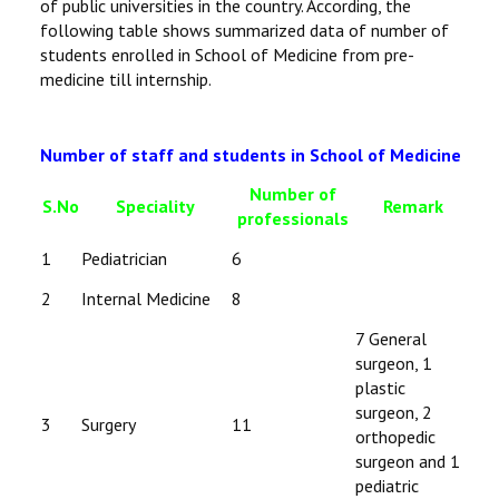
of public universities in the country. According, the
following table shows summarized data of number of
students enrolled in School of Medicine from pre-
medicine till internship.
Number of staff and students in School of Medicine
Number of
S.No
Speciality
Remark
professionals
1
Pediatrician
6
2
Internal Medicine
8
7 General
surgeon, 1
plastic
surgeon, 2
3
Surgery
11
orthopedic
surgeon and 1
pediatric