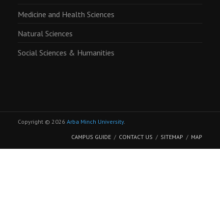
Medicine and Health Sciences
Natural Sciences
Social Sciences & Humanities
Copyright © 2026
Arba Minch University
.
CAMPUS GUIDE
CONTACT US
SITEMAP
MAP