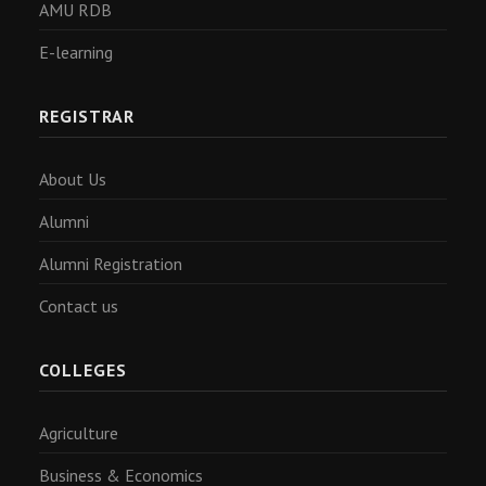
AMU RDB
E-learning
REGISTRAR
About Us
Alumni
Alumni Registration
Contact us
COLLEGES
Agriculture
Business & Economics