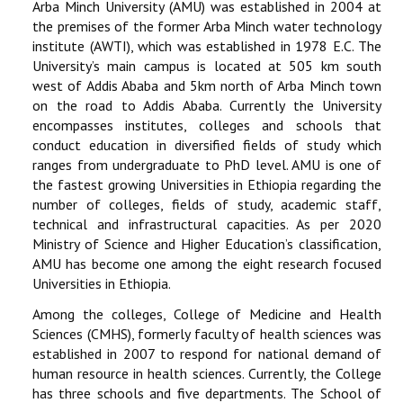
Arba Minch University (AMU) was established in 2004 at
the premises of the former Arba Minch water technology
RESEARCH
institute (AWTI), which was established in 1978 E.C. The
University’s main campus is located at 505 km south
REGISTRAR
west of Addis Ababa and 5km north of Arba Minch town
on the road to Addis Ababa. Currently the University
JOURNALS
encompasses institutes, colleges and schools that
conduct education in diversified fields of study which
ranges from undergraduate to PhD level. AMU is one of
SYMPOSIA
the fastest growing Universities in Ethiopia regarding the
number of colleges, fields of study, academic staff,
PARTNERSHIP
technical and infrastructural capacities. As per 2020
Ministry of Science and Higher Education’s classification,
AMU has become one among the eight research focused
Universities in Ethiopia.
Among the colleges, College of Medicine and Health
Sciences (CMHS), formerly faculty of health sciences was
established in 2007 to respond for national demand of
human resource in health sciences. Currently, the College
has three schools and five departments. The School of