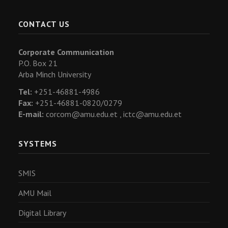
CONTACT US
Corporate Communication
P.O. Box 21
Arba Minch University
Tel:
+251-46881-4986
Fax:
+251-46881-0820/0279
E-mail:
corcom@amu.edu.et ,
ictc@amu.edu.et
SYSTEMS
SMIS
AMU Mail
Digital Library