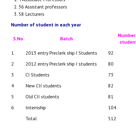
36 Assistant professors
58 Lecturers
Number of student in each year
Number
S.No
Batch
studen
1
2013 entry Preclerk ship I Students
92
2
2012 entry Preclerk ship I students
80
3
CI Students
73
4
New CII students
82
5
Old CII students
81
6
Internship
104
Total
512