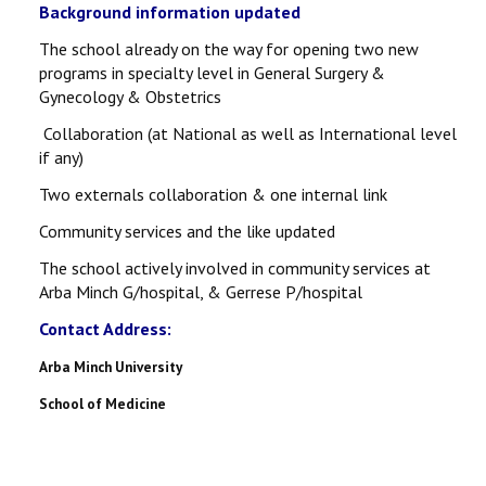
Background information updated
The school already on the way for opening two new
programs in specialty level in General Surgery &
Gynecology & Obstetrics
Collaboration (at National as well as International level
if any)
Two externals collaboration & one internal link
Community services and the like updated
The school actively involved in community services at
Arba Minch G/hospital, & Gerrese P/hospital
Contact Address:
Arba Minch University
School of Medicine