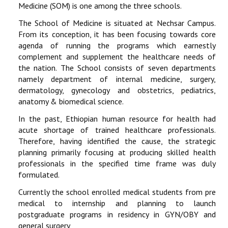
Medicine (SOM) is one among the three schools.
The School of Medicine is situated at Nechsar Campus.
From its conception, it has been focusing towards core
agenda of running the programs which earnestly
complement and supplement the healthcare needs of
the nation. The School consists of seven departments
namely department of internal medicine, surgery,
dermatology, gynecology and obstetrics, pediatrics,
anatomy & biomedical science.
In the past, Ethiopian human resource for health had
acute shortage of trained healthcare professionals.
Therefore, having identified the cause, the strategic
planning primarily focusing at producing skilled health
professionals in the specified time frame was duly
formulated.
Currently the school enrolled medical students from pre
medical to internship and planning to launch
postgraduate programs in residency in GYN/OBY and
general surgery