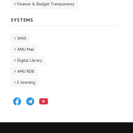
Finance & Budget Transparency
SYSTEMS
SMIS
AMU Mail
Digital Library
AMU RDB
E-learning
Facebook
Telegram
Youtube