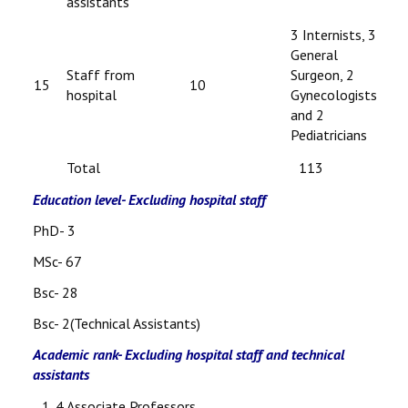
assistants
3 Internists, 3
General
Staff from
Surgeon, 2
15
10
hospital
Gynecologists
and 2
Pediatricians
Total
113
Education level- Excluding hospital staff
PhD- 3
MSc- 67
Bsc- 28
Bsc- 2(Technical Assistants)
Academic rank- Excluding hospital staff and technical
assistants
4 Associate Professors