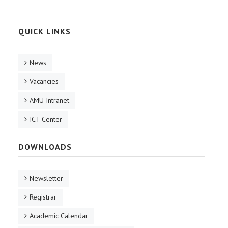
QUICK LINKS
News
Vacancies
AMU Intranet
ICT Center
DOWNLOADS
Newsletter
Registrar
Academic Calendar