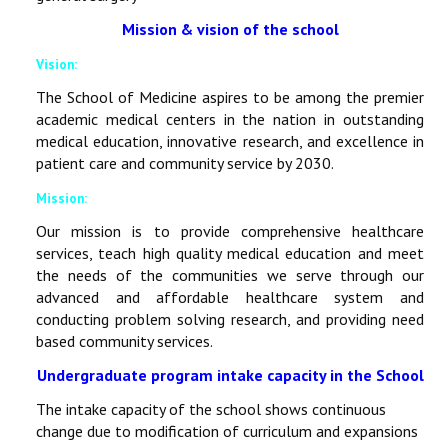
Mission & vision of the school
Vision:
The School of Medicine aspires to be among the premier
academic medical centers in the nation in outstanding
medical education, innovative research, and excellence in
patient care and community service by 2030.
Mission:
Our mission is to provide comprehensive healthcare
services, teach high quality medical education and meet
the needs of the communities we serve through our
advanced and affordable healthcare system and
conducting problem solving research, and providing need
based community services.
Undergraduate program intake capacity in the School
The intake capacity of the school shows continuous
change due to modification of curriculum and expansions