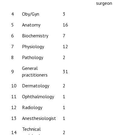
surgeon
4
Oby/Gyn
3
5
Anatomy
16
6
Biochemistry
7
7
Physiology
12
8
Pathology
2
General
9
31
practitioners
10
Dermatology
2
11
Ophthalmology
1
12
Radiology
1
13
Anesthesiologist
1
Technical
14
2