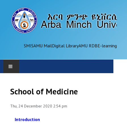
SMIS
AMU Mail
Digital Library
AMU RDB
E-learning
AMU
School of Medicine
ADMINISTRATION
Thu, 24 December 2020 2:54 pm
OFFICES
Introduction
ACADEMICS