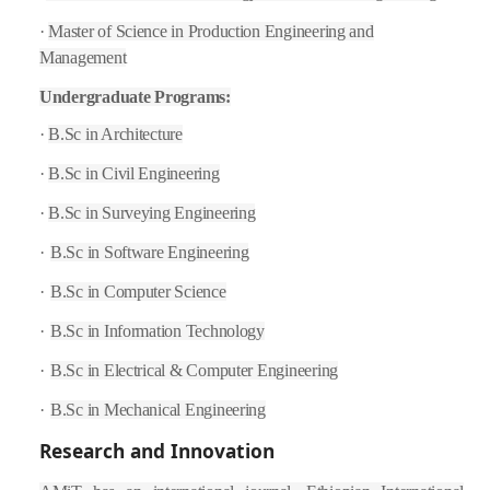
·
Master of Science in Production Engineering and
Management
Undergraduate Programs:
·
B.Sc in Architecture
·
B.Sc in Civil Engineering
·
B.Sc in Surveying Engineering
·
B.Sc in Software Engineering
·
B.Sc in Computer Science
·
B.Sc in Information Technology
·
B.Sc in Electrical & Computer Engineering
·
B.Sc in Mechanical Engineering
Research and Innovation