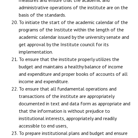
administrative operations of the institute are on the
basis of the standards.
To initiate the start of the academic calendar of the
programs of the Institute within the length of the
academic calendar issued by the university senate and
get approval by the Institute council for its
implementation.
To ensure that the institute properly utilizes the
budget and maintains a healthy balance of income
and expenditure and proper books of accounts of all
income and expenditure.
To ensure that all fundamental operations and
transactions of the institute are appropriately
documented in text and data form as appropriate and
that the information is without prejudice to
institutional interests, appropriately and readily
accessible to end users,
To prepare institutional plans and budget and ensure