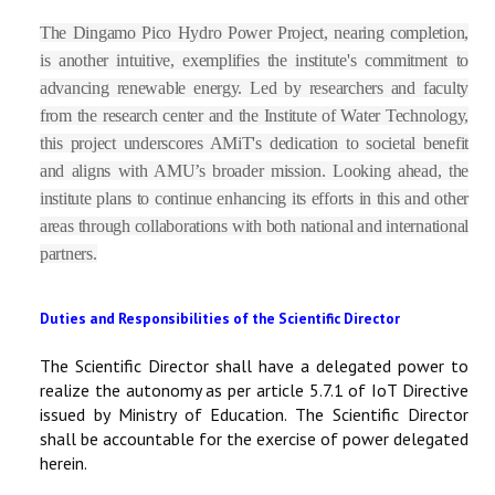
The Dingamo Pico Hydro Power Project, nearing completion,
is another intuitive, exemplifies the institute's commitment to
advancing renewable energy. Led by researchers and faculty
from the research center and the Institute of Water Technology,
this project underscores AMiT's dedication to societal benefit
and aligns with AMU’s broader mission. Looking ahead, the
institute plans to continue enhancing its efforts in this and other
areas through collaborations with both national and international
partners.
Duties and Responsibilities of the Scientific Director
The Scientific Director shall have a delegated power to
realize the autonomy as per article 5.7.1 of IoT Directive
issued by Ministry of Education. The Scientific Director
shall be accountable for the exercise of power delegated
herein.