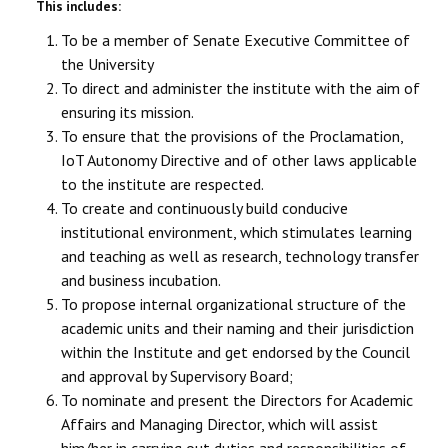
This includes:
To be a member of Senate Executive Committee of
the University
To direct and administer the institute with the aim of
ensuring its mission.
To ensure that the provisions of the Proclamation,
IoT Autonomy Directive and of other laws applicable
to the institute are respected.
To create and continuously build conducive
institutional environment, which stimulates learning
and teaching as well as research, technology transfer
and business incubation.
To propose internal organizational structure of the
academic units and their naming and their jurisdiction
within the Institute and get endorsed by the Council
and approval by Supervisory Board;
To nominate and present the Directors for Academic
Affairs and Managing Director, which will assist
him/her in carrying out duties and responsibilities of