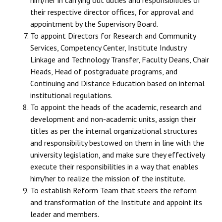
their respective director offices, for approval and
appointment by the Supervisory Board.
To appoint Directors for Research and Community
Services, Competency Center, Institute Industry
Linkage and Technology Transfer, Faculty Deans, Chair
Heads, Head of postgraduate programs, and
Continuing and Distance Education based on internal
institutional regulations.
To appoint the heads of the academic, research and
development and non-academic units, assign their
titles as per the internal organizational structures
and responsibility bestowed on them in line with the
university legislation, and make sure they effectively
execute their responsibilities in a way that enables
him/her to realize the mission of the institute.
To establish Reform Team that steers the reform
and transformation of the Institute and appoint its
leader and members.