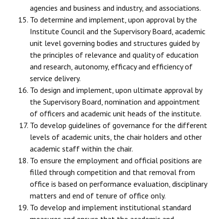
agencies and business and industry, and associations.
To determine and implement, upon approval by the
Institute Council and the Supervisory Board, academic
unit level governing bodies and structures guided by
the principles of relevance and quality of education
and research, autonomy, efficacy and efficiency of
service delivery.
To design and implement, upon ultimate approval by
the Supervisory Board, nomination and appointment
of officers and academic unit heads of the institute.
To develop guidelines of governance for the different
levels of academic units, the chair holders and other
academic staff within the chair.
To ensure the employment and official positions are
filled through competition and that removal from
office is based on performance evaluation, disciplinary
matters and end of tenure of office only.
To develop and implement institutional standard
measures and ensure that the academic and