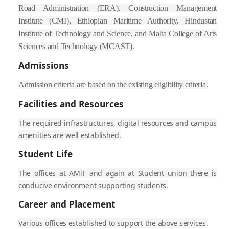
Road Administration (ERA), Construction Management
Institute (CMI), Ethiopian Maritime Authority, Hindustan
Institute of Technology and Science, and Malta College of Arts
Sciences and Technology (MCAST).
Admissions
Admission criteria are based on the existing eligibility criteria.
Facilities and Resources
The required infrastructures, digital resources and campus
amenities are well established.
Student Life
The offices at AMiT and again at Student union there is
conducive environment supporting students.
Career and Placement
Various offices established to support the above services.