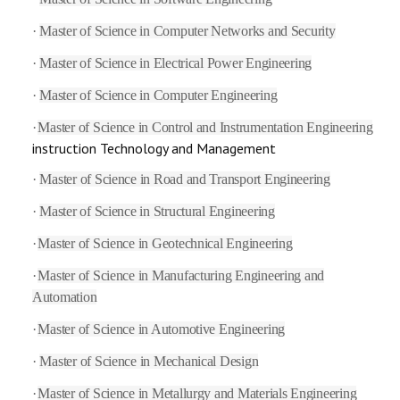
·
Master of Science in Computer Networks and Security
·
Master of Science in Electrical Power Engineering
·
Master of Science in Computer Engineering
·
Master of Science in Control and Instrumentation Engineering
instruction Technology and Management
·
Master of Science in Road and Transport Engineering
·
Master of Science in Structural Engineering
·
Master of Science in Geotechnical Engineering
·
Master of Science in Manufacturing Engineering and
Automation
·
Master of Science in Automotive Engineering
·
Master of Science in Mechanical Design
·
Master of Science in Metallurgy and Materials Engineering