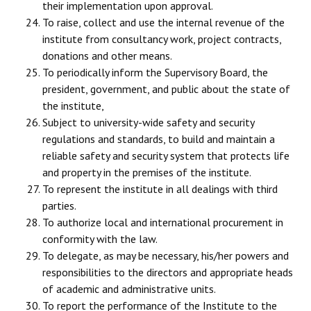
their implementation upon approval.
To raise, collect and use the internal revenue of the
institute from consultancy work, project contracts,
donations and other means.
To periodically inform the Supervisory Board, the
president, government, and public about the state of
the institute,
Subject to university-wide safety and security
regulations and standards, to build and maintain a
reliable safety and security system that protects life
and property in the premises of the institute.
To represent the institute in all dealings with third
parties.
To authorize local and international procurement in
conformity with the law.
To delegate, as may be necessary, his/her powers and
responsibilities to the directors and appropriate heads
of academic and administrative units.
To report the performance of the Institute to the