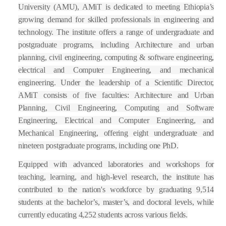
University (AMU), AMiT is dedicated to meeting Ethiopia’s
growing demand for skilled professionals in engineering and
technology. The institute offers a range of undergraduate and
postgraduate programs, including Architecture and urban
planning, civil engineering, computing & software engineering,
electrical and Computer Engineering, and mechanical
engineering. Under the leadership of a Scientific Director,
AMiT consists of five faculties: Architecture and Urban
Planning, Civil Engineering, Computing and Software
Engineering, Electrical and Computer Engineering, and
Mechanical Engineering, offering eight undergraduate and
nineteen postgraduate programs, including one PhD.
Equipped with advanced laboratories and workshops for
teaching, learning, and high-level research, the institute has
contributed to the nation's workforce by graduating 9,514
students at the bachelor’s, master’s, and doctoral levels, while
currently educating 4,252 students across various fields.