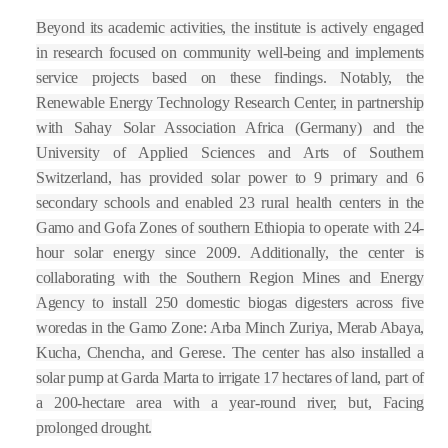
Beyond its academic activities, the institute is actively engaged
in research focused on community well-being and implements
service projects based on these findings. Notably, the
Renewable Energy Technology Research Center, in partnership
with Sahay Solar Association Africa (Germany) and the
University of Applied Sciences and Arts of Southern
Switzerland, has provided solar power to 9 primary and 6
secondary schools and enabled 23 rural health centers in the
Gamo and Gofa Zones of southern Ethiopia to operate with 24-
hour solar energy since 2009. Additionally, the center is
collaborating with the Southern Region Mines and Energy
Agency to install 250 domestic biogas digesters across five
woredas in the Gamo Zone: Arba Minch Zuriya, Merab Abaya,
Kucha, Chencha, and Gerese. The center has also installed a
solar pump at Garda Marta to irrigate 17 hectares of land, part of
a 200-hectare area with a year-round river, but, Facing
prolonged drought.