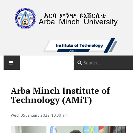
AMU
Arba Minch Institute of
HOME
Technology (AMiT)
NEWS
Wed, 05 January 2022 10:00 am
ABOUT