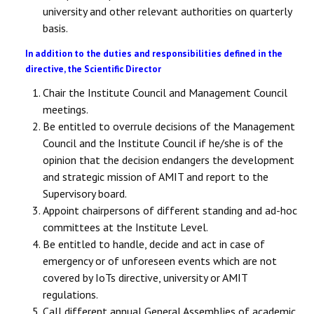
university and other relevant authorities on quarterly
basis.
In addition to the duties and responsibilities defined in the
directive, the Scientific Director
Chair the Institute Council and Management Council
meetings.
Be entitled to overrule decisions of the Management
Council and the Institute Council if he/she is of the
opinion that the decision endangers the development
and strategic mission of AMIT and report to the
Supervisory board.
Appoint chairpersons of different standing and ad-hoc
committees at the Institute Level.
Be entitled to handle, decide and act in case of
emergency or of unforeseen events which are not
covered by IoTs directive, university or AMIT
regulations.
Call different annual General Assemblies of academic