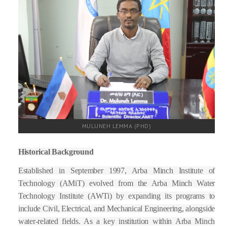
FACULTIES
STAFF
DIRECTORATE
ICET
MULUNEH LEMMA (PHD)
Historical Background
Established in September 1997, Arba Minch Institute of
Technology (AMiT) evolved from the Arba Minch Water
Technology Institute (AWTi) by expanding its programs to
include Civil, Electrical, and Mechanical Engineering, alongside
water-related fields. As a key institution within Arba Minch