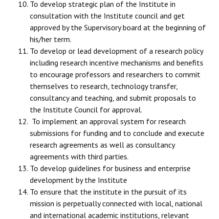
To develop strategic plan of the Institute in
consultation with the Institute council and get
approved by the Supervisory board at the beginning of
his/her term.
To develop or lead development of a research policy
including research incentive mechanisms and benefits
to encourage professors and researchers to commit
themselves to research, technology transfer,
consultancy and teaching, and submit proposals to
the Institute Council for approval.
To implement an approval system for research
submissions for funding and to conclude and execute
research agreements as well as consultancy
agreements with third parties.
To develop guidelines for business and enterprise
development by the Institute
To ensure that the institute in the pursuit of its
mission is perpetually connected with local, national
and international academic institutions, relevant