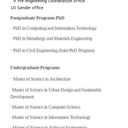
Pre-engineering Coordination office.
Gender office
Postgraduate Programs PhD
·
PhD in Computing and Information Technology
·
PhD in Metallurgy and Materials Engineering
·
PhD in Civil Engineering (Joint PhD Program)
Undergraduate Programs:
·
Master of Science in Architecture
·
Master of Science in Urban Design and Sustainable
Development
·
Master of Science in Computer Science
·
Master of Science in Information Technology
·
Master of Science in Software Engineering