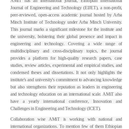
AMiT has an international journal, Ethiopian International
Journal of Engineering and Technology (EIJET), a non-profit,
peer-reviewed, open-access academic journal hosted by Arba
Minch Institute of Technology under Arba Minch University.
This journal marks a significant milestone for the institute and
the university, bolstering their global presence and impact in
engineering and technology. Covering a wide range of
multidisciplinary and cross-disciplinary topics, the journal
provides a platform for high-quality research papers, case
studies, review articles, experimental and empirical studies, and
condensed theses and dissertations. It not only highlights the
institute's and university's commitment to advancing knowledge
but also strengthens their reputation as leaders in engineering
and technology education on an international scale.
AMiT also
have a yearly international conference, Innovation and
Challenges in Engineering and Technology (ICET).
Collaboration wise AMiT is working with national and
international organizations. To mention few of them Ethiopian