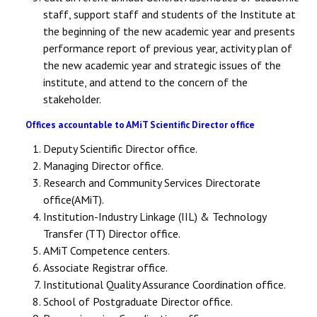
staff, support staff and students of the Institute at
the beginning of the new academic year and presents
performance report of previous year, activity plan of
the new academic year and strategic issues of the
institute, and attend to the concern of the
stakeholder.
Offices accountable to AMiT Scientific Director office
Deputy Scientific Director office.
Managing Director office.
Research and Community Services Directorate
office(AMiT).
Institution-Industry Linkage (IIL) & Technology
Transfer (TT) Director office.
AMiT Competence centers.
Associate Registrar office.
Institutional Quality Assurance Coordination office.
School of Postgraduate Director office.