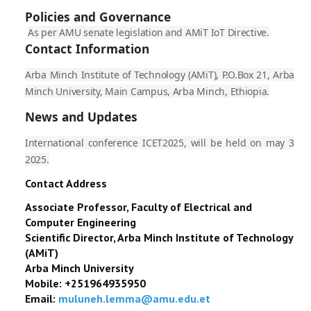
Policies and Governance
As per AMU senate legislation and AMiT IoT Directive.
Contact Information
Arba Minch Institute of Technology (AMiT), P.O.Box 21, Arba
Minch University, Main Campus, Arba Minch, Ethiopia.
News and Updates
International conference ICET2025, will be held on may 3
2025.
Contact Address
Associate
Professor, Faculty of Electrical and
Computer Engineering
Scientific Director, Arba Minch Institute of Technology
(AMiT)
Arba Minch University
Mobile: +251964935950
Email:
muluneh.lemma@amu.edu.et