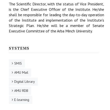
The Scientific Director, with the status of Vice President,
is the Chief Executive Officer of the Institute. He/she
shall be responsible for leading the day-to-day operation
of the Institute and implementation of the Institute’s
Strategic Plan. He/she will be a member of Senate
Executive Committee of the Arba Minch University.
SYSTEMS
SMIS
AMU Mail
Digital Library
AMU RDB
E-learning