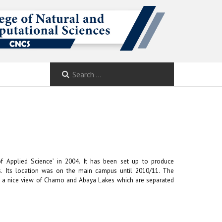
f Applied Science’ in 2004. It has been set up to produce
nces. Its location was on the main campus until 2010/11. The
to a nice view of Chamo and Abaya Lakes which are separated