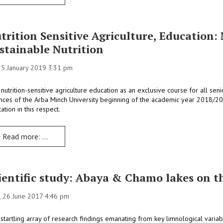
trition Sensitive Agriculture, Education
stainable Nutrition
 25 January 2019 3:31 pm
 nutrition-sensitive agriculture education as an exclusive course for all sen
nces of the Arba Minch University beginning of the academic year 2018/2
ation in this respect.
Read more: Nutrition Sensitive Agriculture, Education: New Approaches to Teaching Sustainable Nutrition
ientific study: Abaya & Chamo lakes on t
 26 June 2017 4:46 pm
startling array of research findings emanating from key limnological variab