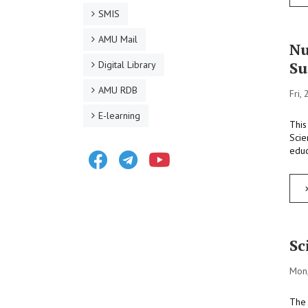
SMIS
AMU Mail
Nu
Su
Digital Library
AMU RDB
Fri,
E-learning
This
Scie
educ
Facebook
Telegram
Youtube
Sc
Mon,
The 