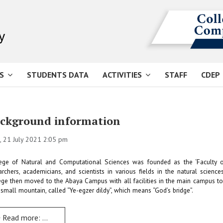
S
STUDENTS DATA
ACTIVITIES
STAFF
CDEP
ckground information
 21 July 2021 2:05 pm
ege of Natural and Computational Sciences was founded as the ‘Faculty o
archers, academicians, and scientists in various fields in the natural scie
ege then moved to the Abaya Campus with all facilities in the main campus 
 small mountain, called “Ye-egzer dildy”, which means “God’s bridge”.
Read more: Background information