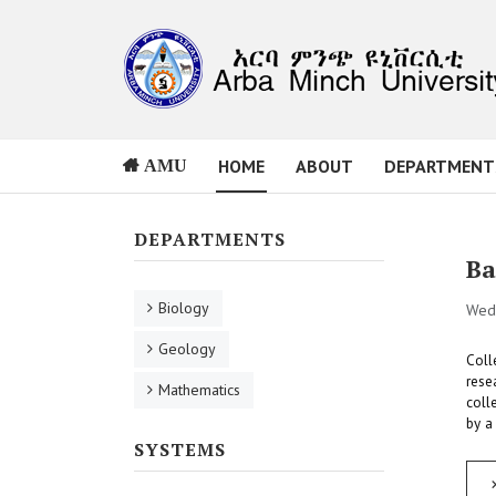
HOME
ABOUT
DEPARTMENT
AMU
DEPARTMENTS
Ba
Biology
Wed,
Geology
Coll
rese
Mathematics
coll
by a
SYSTEMS