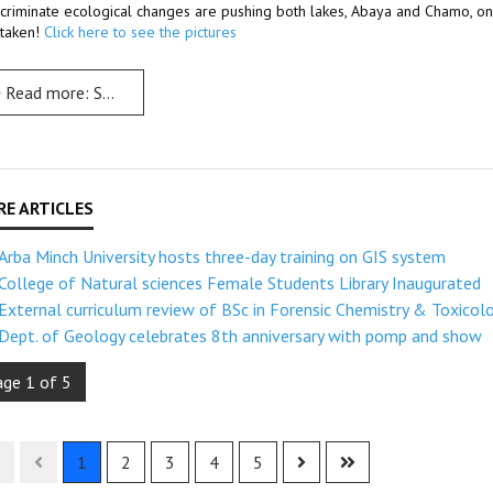
scriminate ecological changes are pushing both lakes, Abaya and Chamo, on th
t taken!
Click here to see the pictures
Read more: Scientific study: Abaya & Chamo lakes on the brink of jeopardy
Arba Minch University hosts three-day training on GIS system
College of Natural sciences Female Students Library Inaugurated
External curriculum review of BSc in Forensic Chemistry & Toxicol
Dept. of Geology celebrates 8th anniversary with pomp and show
age 1 of 5
1
2
3
4
5