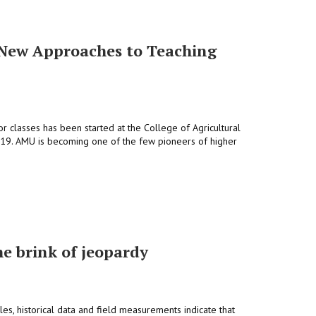
: New Approaches to Teaching
ior classes has been started at the College of Agricultural
019. AMU is becoming one of the few pioneers of higher
he brink of jeopardy
les, historical data and field measurements indicate that