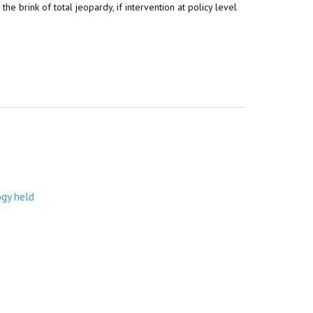
e brink of total jeopardy, if intervention at policy level
ogy held