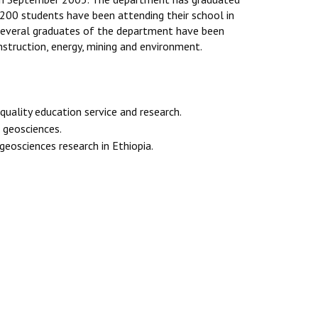
 200 students have been attending their school in
 several graduates of the department have been
nstruction, energy, mining and environment.
quality education service and research.
 geosciences.
eosciences research in Ethiopia.