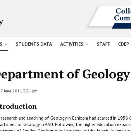
S
STUDENTS DATA
ACTIVITIES
STAFF
CDEP
epartment of Geology
 17 June 2011 3:36 pm
troduction
research and teaching of Geology in Ethiopia had started in 1956 G
artment of Geology in AAU. Following the higher education expans
artment of Applied Geology was launched in Arba Minch University