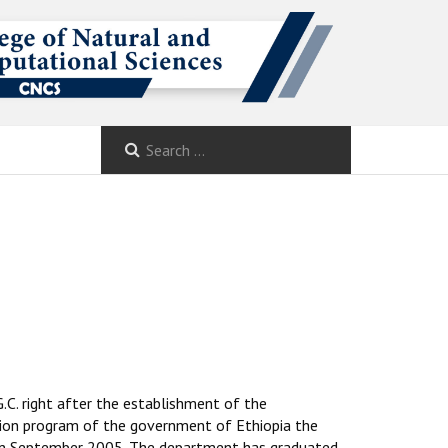
.C. right after the establishment of the
ion program of the government of Ethiopia the
 in September 2005. The department has graduated