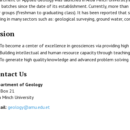
 batches since the date of its establishment. Currently, more than
r groups (freshman to graduating class). It has been reported that
ing in many sectors such as: geological surveying, ground water, co
sion
To become a center of excellence in geosciences via providing high 
Building intellectual and human resource capacity through teaching
To generate high quality knowledge and advanced problem solving g
ntact Us
artment of Geology
. Box 21
a Minch University
ail:
geology@amu.edu.et