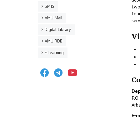
SMIS
two
fou
AMU Mail
serv
Digital Library
Vi
AMU RDB
E-learning
Facebook
Telegram
Youtube
Co
Dep
P.O
Arb
E-m