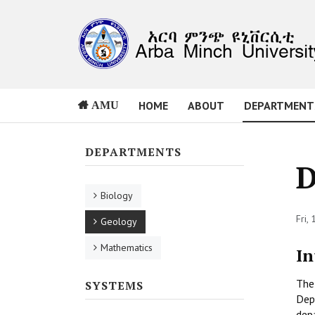
HOME
ABOUT
DEPARTMENT
AMU
DEPARTMENTS
D
Biology
Fri,
Geology
Mathematics
In
The 
SYSTEMS
Dep
dep