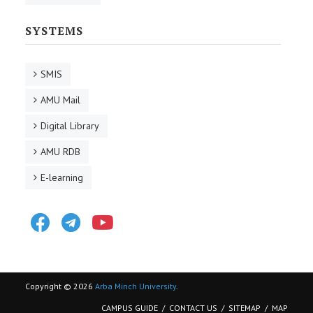
SYSTEMS
SMIS
AMU Mail
Digital Library
AMU RDB
E-learning
Facebook
Telegram
Youtube
Copyright © 2026
Arba Minch University
.
CAMPUS GUIDE
CONTACT US
SITEMAP
MAP