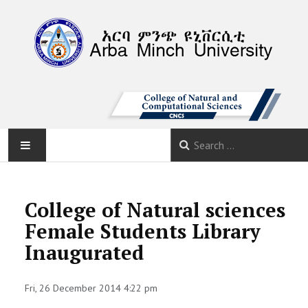
AMU
College of Natural sciences
HOME
Female Students Library
Inaugurated
ABOUT
DEPARTMENTS
Fri, 26 December 2014 4:22 pm