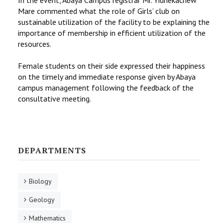
Mare commented what the role of Girls’ club on
sustainable utilization of the facility to be explaining the
importance of membership in efficient utilization of the
resources.
Female students on their side expressed their happiness
on the timely and immediate response given by Abaya
campus management following the feedback of the
consultative meeting.
DEPARTMENTS
Biology
Geology
Mathematics