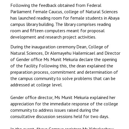
STUDENTS DATA
Following the feedback obtained from Federal
Parliament Female Caucus, college of Natural Sciences
ACTIVITIES
has launched reading room for female students in Abaya
campus library building. The library comprises reading
room and fifteen computers meant for proposal
STAFF
development and research project activities.
CDEP
During the inauguration ceremony Dean, College of
Natural Sciences, Dr Alemayehu Hailemicael and Director
of Gender office Ms Munit Mekuria declare the opening
of the facility. Following this, the dean explained the
preparation process, commitment and determination of
the campus community to solve problems that can be
addressed at college level.
Gender office director, Ms Munit Mekuria explained her
appreciation for the immediate response of the college
community to address issues raised during the
consultative discussion sessions held for two days.
In the event, Abaya Campus registrar Mr. Yidnekachew