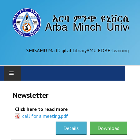
SMIS
AMU Mail
Digital Library
AMU RDB
E-learning
AMU
Newsletter
ADMINISTRATION
Click here to read more
call for a meeting.pdf
OFFICES
Details
Download
ACADEMICS