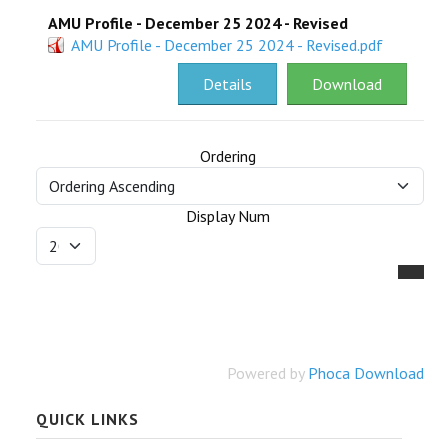
AMU Profile - December 25 2024 - Revised
RESEARCH
AMU Profile - December 25 2024 - Revised.pdf
REGISTRAR
Details
Download
JOURNALS
Ordering
SYMPOSIA
Display Num
PARTNERSHIP
Powered by
Phoca Download
QUICK LINKS