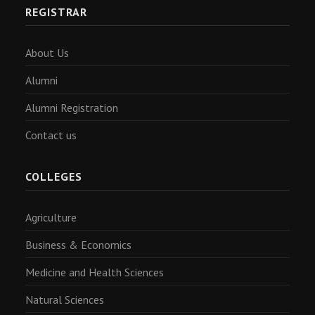
REGISTRAR
About Us
Alumni
Alumni Registration
Contact us
COLLEGES
Agriculture
Business & Economics
Medicine and Health Sciences
Natural Sciences