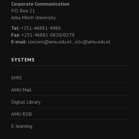
Corporate Communication
P.O. Box 21
Arba Minch University
Tel:
+251-46881-4986
Fax:
+251-46881-0820/0279
E-mail:
corcom@amu.edu.et ,
ictc@amu.edu.et
SYSTEMS
SMIS
AMU Mail
Digital Library
AMU RDB
E-learning