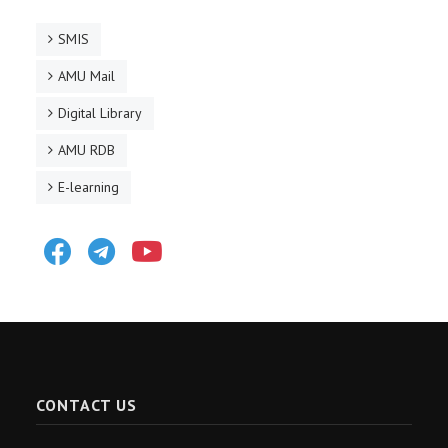
SMIS
AMU Mail
Digital Library
AMU RDB
E-learning
Facebook
Telegram
Youtube
CONTACT US