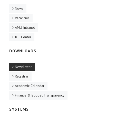
News
Vacancies
AMU Intranet
ICT Center
DOWNLOADS
Newsletter
Registrar
Academic Calendar
Finance & Budget Transparency
SYSTEMS