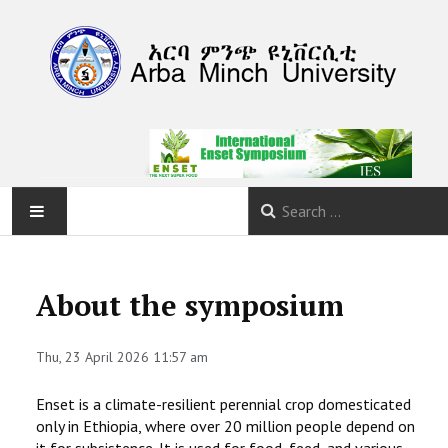
HOME
About the symposium
ABOUT
Thu, 23 April 2026 11:57 am
PROGRAM
Enset is a climate-resilient perennial crop domesticated
CALLS
only in Ethiopia, where over 20 million people depend on