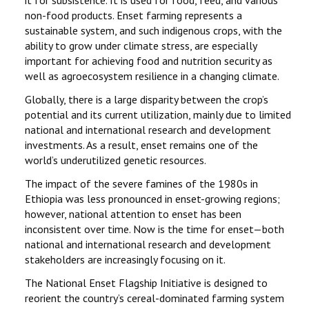
it for subsistence. It is used for food, feed, and various
CONTACT
non-food products. Enset farming represents a
sustainable system, and such indigenous crops, with the
PREVIOUS SYMPOSIUM
ability to grow under climate stress, are especially
important for achieving food and nutrition security as
well as agroecosystem resilience in a changing climate.
Globally, there is a large disparity between the crop’s
potential and its current utilization, mainly due to limited
national and international research and development
investments. As a result, enset remains one of the
world’s underutilized genetic resources.
The impact of the severe famines of the 1980s in
Ethiopia was less pronounced in enset-growing regions;
however, national attention to enset has been
inconsistent over time. Now is the time for enset—both
national and international research and development
stakeholders are increasingly focusing on it.
The National Enset Flagship Initiative is designed to
reorient the country’s cereal-dominated farming system