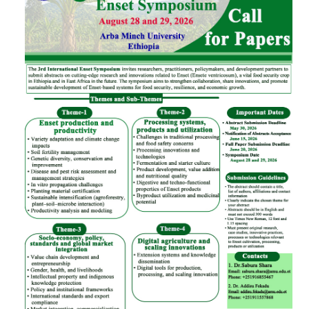
CONTACT
PREVIOUS SYMPOSIUM