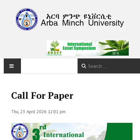
HOME
Call For Paper
ABOUT
Thu, 23 April 2026 12:01 pm
PROGRAM
CALLS