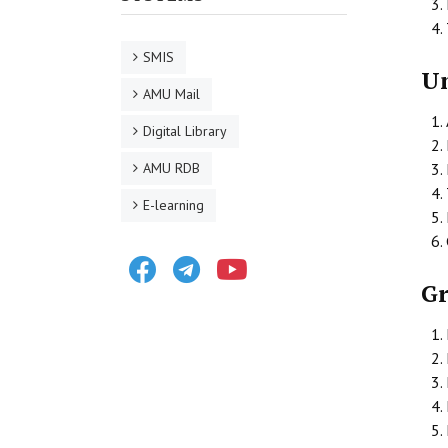
SMIS
Un
AMU Mail
Digital Library
AMU RDB
E-learning
Facebook
Telegram
Youtube
G