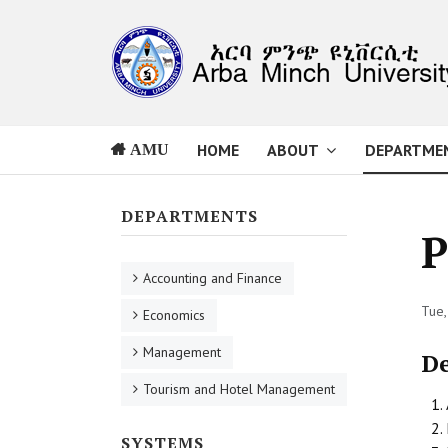
HOME
ABOUT
DEPARTME
AMU
DEPARTMENTS
P
Accounting and Finance
Tue,
Economics
Management
D
Tourism and Hotel Management
SYSTEMS