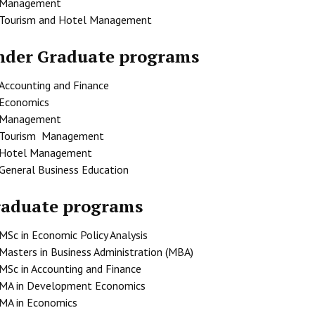
Management
Tourism and Hotel Management
der Graduate programs
Accounting and Finance
Economics
Management
Tourism Management
Hotel Management
General Business Education
raduate programs
MSc in Economic Policy Analysis
Masters in Business Administration (MBA)
MSc in Accounting and Finance
MA in Development Economics
MA in Economics