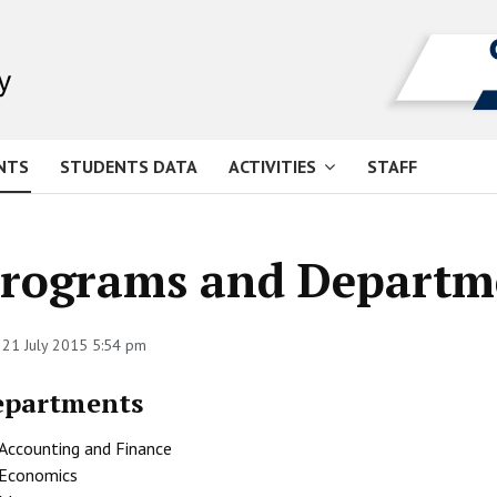
NTS
STUDENTS DATA
ACTIVITIES
STAFF
rograms and Departm
 21 July 2015 5:54 pm
epartments
Accounting and Finance
Economics