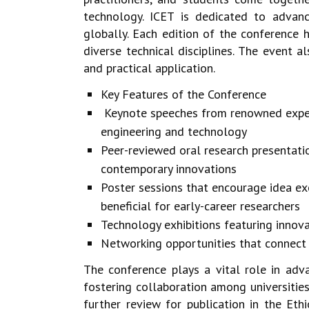
technology.
ICET is dedicated to advan
globally. Each edition of the conference
h
diverse technical disciplines. The event
and practical
application.
Key Features of the Conference
Keynote speeches from renowned experts
engineering and technology
Peer-reviewed oral research presentati
contemporary innovations
Poster sessions that encourage idea e
beneficial for early-career researchers
Technology exhibitions featuring inno
Networking opportunities that connect 
The conference plays a vital role in adv
fostering collaboration among
universitie
further review for publication in the Eth