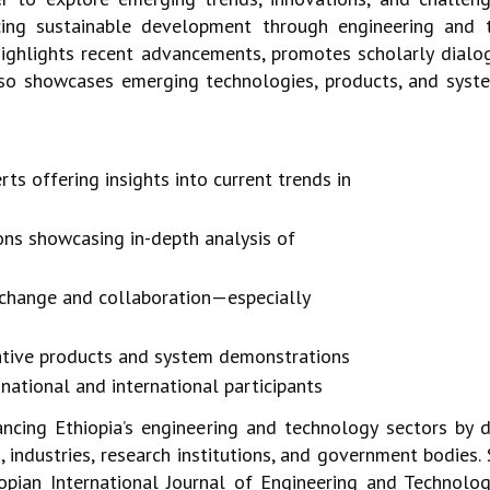
cing sustainable development through engineering and
ighlights recent advancements, promotes scholarly dialo
 also showcases emerging
technologies, products, and syst
 offering insights into current trends in
ons showcasing in-depth analysis of
xchange and collaboration—especially
vative products and system demonstrations
national and international participants
ancing Ethiopia’s engineering and technology
sectors by 
s, industries, research institutions, and government bodie
iopian International Journal
of Engineering and Technolog