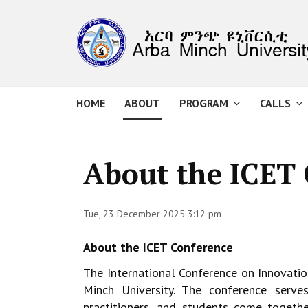
HOME
ABOUT
PROGRAM
CALLS
About the ICET
Tue, 23 December 2025 3:12 pm
About the ICET Conference
The International Conference on Innovati
Minch University. The conference ser
practitioners, and students come togeth