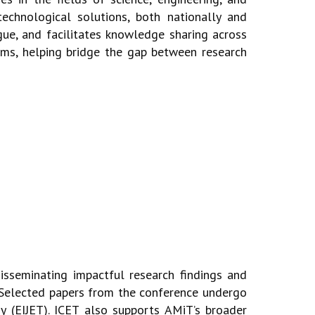
technological solutions, both nationally and
gue, and facilitates knowledge
sharing across
ems, helping bridge the gap between research
disseminating impactful research findings and
s. Selected papers from
the conference undergo
y (EIJET).
ICET also supports AMiT’s broader