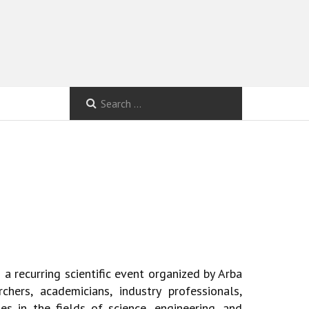
 a recurring scientific event organized by
Arba
chers, academicians, industry professionals,
es in the fields of science, engineering, and