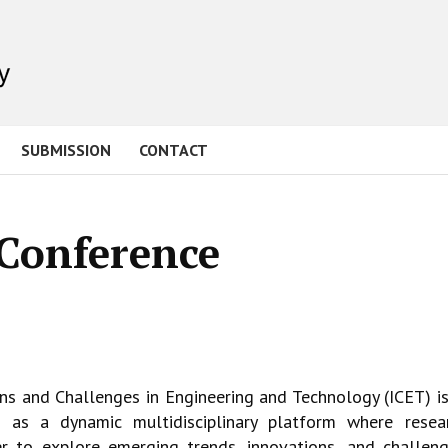
SUBMISSION
CONTACT
 Conference
ons and Challenges in Engineering and
Technology (ICET) is
ves as a dynamic
multidisciplinary platform where resear
er to explore emerging trends, innovations, and
challeng