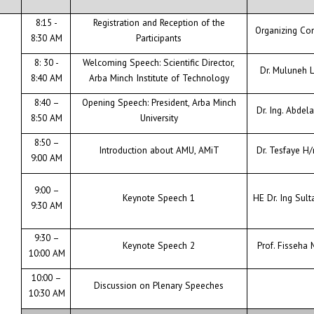
8:15 -
Registration and Reception of the
CONTACT
Organizing Co
8:30 AM
Participants
8: 30 -
Welcoming Speech: Scientific Director,
Dr. Muluneh
8:40 AM
Arba Minch Institute of Technology
8:40 –
Opening Speech: President, Arba Minch
Dr. Ing. Abdel
8:50 AM
University
8:50 –
Introduction about AMU, AMiT
Dr. Tesfaye H
9:00 AM
9:00 –
Keynote Speech 1
HE Dr. Ing Sult
9:30 AM
9:30 –
Keynote Speech 2
Prof. Fisseha 
10:00 AM
10:00 –
Discussion on Plenary Speeches
10:30 AM