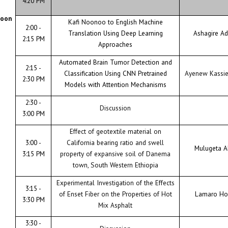
4:20 PM
noon
Kafi Noonoo to English Machine
2:00 -
Translation Using Deep Learning
Ashagire A
2:15 PM
Approaches
Automated Brain Tumor Detection and
2:15 -
Classification Using CNN Pretrained
Ayenew Kassi
2:30 PM
Models with Attention Mechanisms
2:30 -
Discussion
3:00 PM
Effect of geotextile material on
3:00 -
California bearing ratio and swell
Mulugeta A
3:15 PM
property of expansive soil of Danema
town, South Western Ethiopia
Experimental Investigation of the Effects
3:15 -
of Enset Fiber on the Properties of Hot
Lamaro Ho
3:30 PM
Mix Asphalt
3:30 -