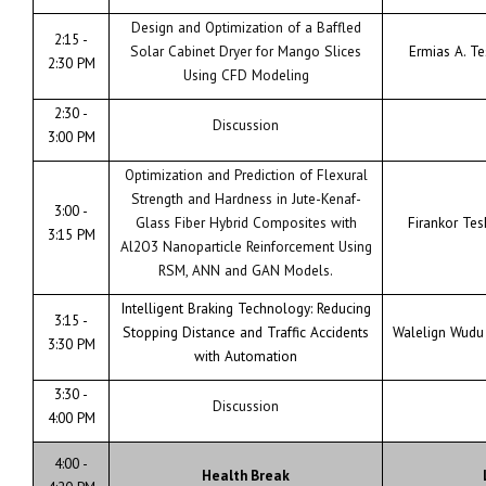
Design and Optimization of a Baffled
2:15 -
Solar Cabinet Dryer for Mango Slices
Ermias A. T
2:30 PM
Using CFD Modeling
2:30 -
Discussion
3:00 PM
Optimization and Prediction of Flexural
Strength and Hardness in Jute-Kenaf-
3:00 -
Glass Fiber Hybrid Composites with
Firankor Te
3:15 PM
Al2O3 Nanoparticle Reinforcement Using
RSM, ANN and GAN Models.
Intelligent Braking Technology: Reducing
3:15 -
Stopping Distance and Traffic Accidents
Walelign Wudu
3:30 PM
with Automation
3:30 -
Discussion
4:00 PM
4:00 -
Health Break