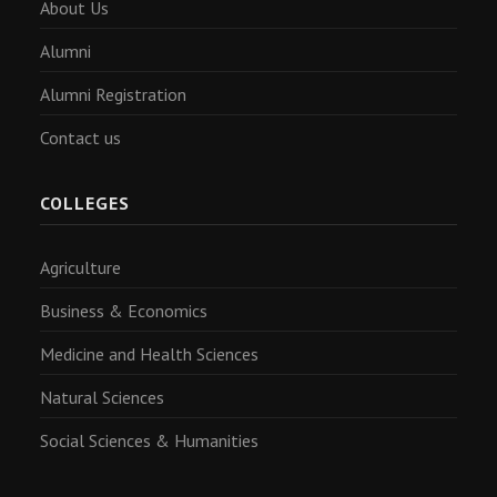
About Us
Alumni
Alumni Registration
Contact us
COLLEGES
Agriculture
Business & Economics
Medicine and Health Sciences
Natural Sciences
Social Sciences & Humanities