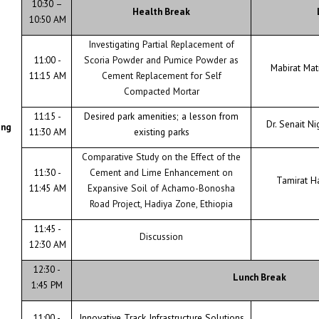
10:30 –
Health Break
10:50 AM
Investigating Partial Replacement of
11:00 -
Scoria Powder and Pumice Powder as
Mabirat Ma
11:15 AM
Cement Replacement for Self
Compacted Mortar
11:15 -
Desired park amenities; a lesson from
Dr. Senait Ni
ing
11:30 AM
existing parks
Comparative Study on the Effect of the
11:30 -
Cement and Lime Enhancement on
Tamirat H
11:45 AM
Expansive Soil of Achamo-Bonosha
Road Project, Hadiya Zone, Ethiopia
11:45 -
Discussion
12:30 AM
12:30 -
Lunch Break
1:45 PM
11:00 -
Innovative Track Infrastructure Solutions