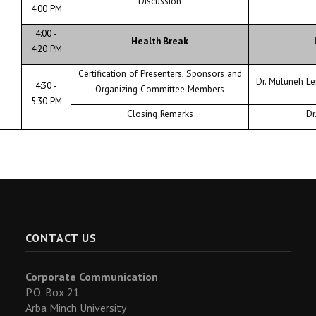
Discussion
4:00 PM
4:00 -
Health Break
4:20 PM
Certification of Presenters, Sponsors and
Dr. Muluneh L
4:30 -
Organizing Committee Members
5:30 PM
Closing Remarks
Dr
CONTACT US
Corporate Communication
P.O. Box 21
Arba Minch University