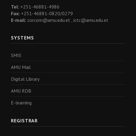
Tel:
+251-46881-4986
Fax:
+251-46881-0820/0279
E-mail:
corcom@amu.edu.et ,
ictc@amu.edu.et
SYSTEMS
SMIS
AMU Mail
Digital Library
AMU RDB
E-learning
REGISTRAR