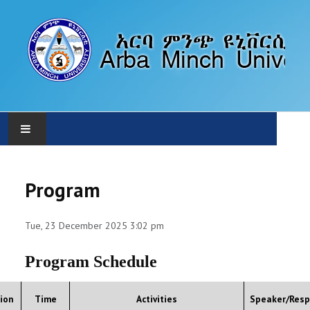
HOME
Program
ABOUT
Tue, 23 December 2025 3:02 pm
PROGRAM
Program Schedule
CALLS
ion
Time
Activities
Speaker/Resp
SUBMISSION