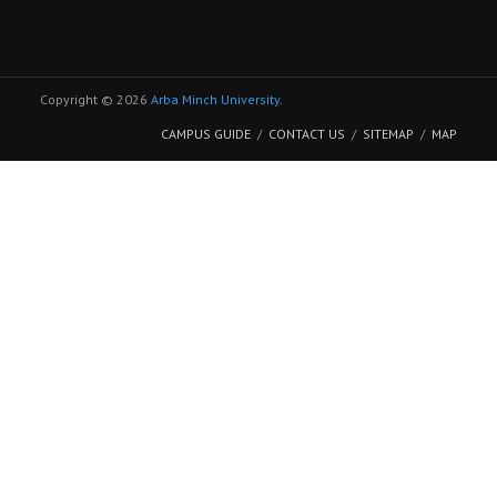
Copyright © 2026
Arba Minch University
.
CAMPUS GUIDE
CONTACT US
SITEMAP
MAP