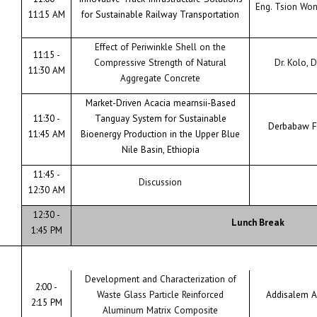
Eng. Tsion Wo
11:15 AM
for Sustainable Railway Transportation
Effect of Periwinkle Shell on the
11:15 -
Compressive Strength of Natural
Dr. Kolo, D
11:30 AM
Aggregate Concrete
Market-Driven Acacia mearnsii-Based
11:30 -
Tanguay System for Sustainable
Derbabaw F
11:45 AM
Bioenergy Production in the Upper Blue
Nile Basin, Ethiopia
11:45 -
Discussion
12:30 AM
12:30 -
Lunch Break
1:45 PM
Development and Characterization of
2:00 -
Waste Glass Particle Reinforced
Addisalem A
2:15 PM
Aluminum Matrix Composite