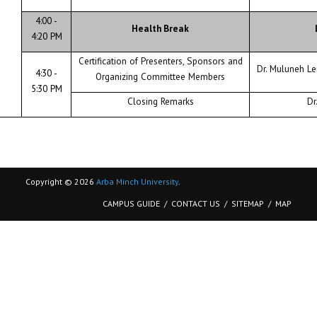
4:00 -
Health Break
4:20 PM
Certification of Presenters, Sponsors and
Dr. Muluneh L
4:30 -
Organizing Committee Members
5:30 PM
Closing Remarks
Dr
Copyright © 2026
Arba Minch University
.
CAMPUS GUIDE
CONTACT US
SITEMAP
MAP