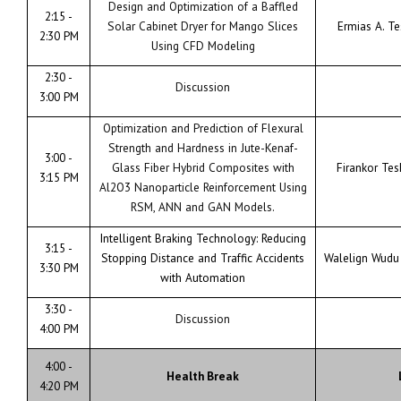
Design and Optimization of a Baffled
2:15 -
Solar Cabinet Dryer for Mango Slices
Ermias A. T
2:30 PM
Using CFD Modeling
2:30 -
Discussion
3:00 PM
Optimization and Prediction of Flexural
Strength and Hardness in Jute-Kenaf-
3:00 -
Glass Fiber Hybrid Composites with
Firankor Te
3:15 PM
Al2O3 Nanoparticle Reinforcement Using
RSM, ANN and GAN Models.
Intelligent Braking Technology: Reducing
3:15 -
Stopping Distance and Traffic Accidents
Walelign Wudu
3:30 PM
with Automation
3:30 -
Discussion
4:00 PM
4:00 -
Health Break
4:20 PM