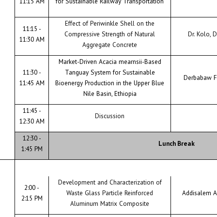
11:15 AM
for Sustainable Railway Transportation
Effect of Periwinkle Shell on the
11:15 -
Compressive Strength of Natural
Dr. Kolo, D
11:30 AM
Aggregate Concrete
Market-Driven Acacia mearnsii-Based
11:30 -
Tanguay System for Sustainable
Derbabaw F
11:45 AM
Bioenergy Production in the Upper Blue
Nile Basin, Ethiopia
11:45 -
Discussion
12:30 AM
12:30 -
Lunch Break
1:45 PM
Development and Characterization of
2:00 -
Waste Glass Particle Reinforced
Addisalem A
2:15 PM
Aluminum Matrix Composite