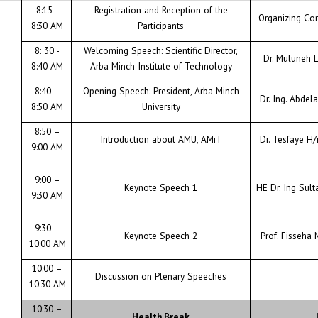
CONTACT
8:15 -
Registration and Reception of the
Organizing Co
8:30 AM
Participants
8: 30 -
Welcoming Speech: Scientific Director,
Dr. Muluneh
8:40 AM
Arba Minch Institute of Technology
8:40 –
Opening Speech: President, Arba Minch
Dr. Ing. Abdel
8:50 AM
University
8:50 –
Introduction about AMU, AMiT
Dr. Tesfaye H
9:00 AM
9:00 –
Keynote Speech 1
HE Dr. Ing Sult
9:30 AM
9:30 –
Keynote Speech 2
Prof. Fisseha 
10:00 AM
10:00 –
Discussion on Plenary Speeches
10:30 AM
10:30 –
Health Break