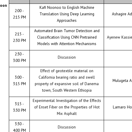
noon
Kafi Noonoo to English Machine
2:00 -
Translation Using Deep Learning
Ashagire A
2:15 PM
Approaches
Automated Brain Tumor Detection and
2:15 -
Classification Using CNN Pretrained
Ayenew Kassi
2:30 PM
Models with Attention Mechanisms
2:30 -
Discussion
3:00 PM
Effect of geotextile material on
3:00 -
California bearing ratio and swell
Mulugeta A
3:15 PM
property of expansive soil of Danema
town, South Western Ethiopia
Experimental Investigation of the Effects
3:15 -
of Enset Fiber on the Properties of Hot
Lamaro Ho
3:30 PM
Mix Asphalt
3:30 -
Discussion
4:00 PM