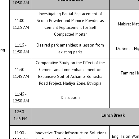
10:50 AM
Investigating Partial Replacement of
11:00 -
Scoria Powder and Pumice Powder as
Mabirat Ma
11:15 AM
Cement Replacement for Self
Compacted Mortar
11:15 -
Desired park amenities; a lesson from
Dr. Senait Ni
ing
11:30 AM
existing parks
Comparative Study on the Effect of the
11:30 -
Cement and Lime Enhancement on
Tamirat H
11:45 AM
Expansive Soil of Achamo-Bonosha
Road Project, Hadiya Zone, Ethiopia
11:45 -
Discussion
12:30 AM
12:30 -
Lunch Break
1:45 PM
11:00 -
Innovative Track Infrastructure Solutions
Eng. Tsion Wo