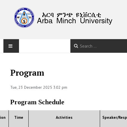
HOME
Program
ABOUT
Tue, 23 December 2025 3:02 pm
PROGRAM
Program Schedule
CALLS
SUBMISSION
ion
Time
Activities
Speaker/Resp