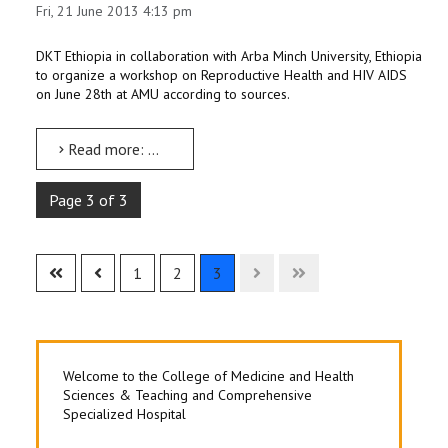
Fri, 21 June 2013 4:13 pm
STAFF
DKT Ethiopia in collaboration with Arba Minch University, Ethiopia
to organize a workshop on Reproductive Health and HIV AIDS
on June 28th at AMU according to sources.
Read more: DKT Ethiopia to organize Reproductive Health and HIV AIDS Workshop on June 28th at AMU
Page 3 of 3
1
2
3
Welcome to the College of Medicine and Health
Sciences & Teaching and Comprehensive
Specialized Hospital