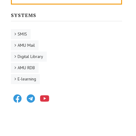
SYSTEMS
SMIS
AMU Mail
Digital Library
AMU RDB
E-learning
Facebook
Telegram
Youtube