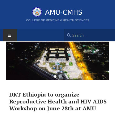
COLLEGE OF MEDICINE & HEALTH SCIENCES
AMU
HOME
ABOUT
CORPORATE DIRECTORS
DKT Ethiopia to organize
ACTIVITIES
Reproductive Health and HIV AIDS
Workshop on June 28th at AMU
CPD