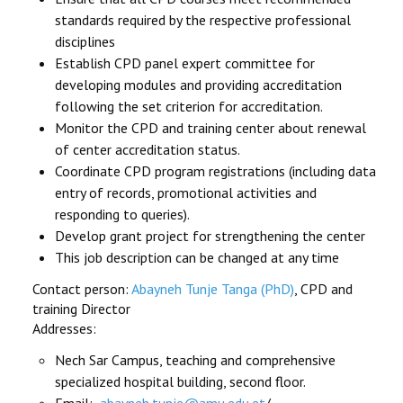
standards required by the respective professional
disciplines
Establish CPD panel expert committee for
developing modules and providing accreditation
following the set criterion for accreditation.
Monitor the CPD and training center about renewal
of center accreditation status.
Coordinate CPD program registrations (including data
entry of records, promotional activities and
responding to queries).
Develop grant project for strengthening the center
This job description can be changed at any time
Contact person:
Abayneh Tunje Tanga (PhD)
, CPD and
training Director
Addresses:
Nech Sar Campus, teaching and comprehensive
specialized hospital building, second floor.