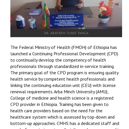
STAFF
DR. ABAYNEH TUNJE TANGA
The Federal Ministry of Health (FMOH) of Ethiopia has
launched a Continuing Professional Development (CPD)
to continually develop the competency of health
professionals through standardized in-service training.
The primary goal of the CPD program is ensuring quality
health service by competent health professionals and
linking the continuing education unit (CEU) with license
renewal requirements. Arba Minch University (AMU),
College of medicine and health science is a registered
CPD provider in Ethiopia. Training has been given to
health care providers based on the need for the
healthcare system which is assessed by top-down and
bottom-up approaches. CMHS has a dedicated staff and