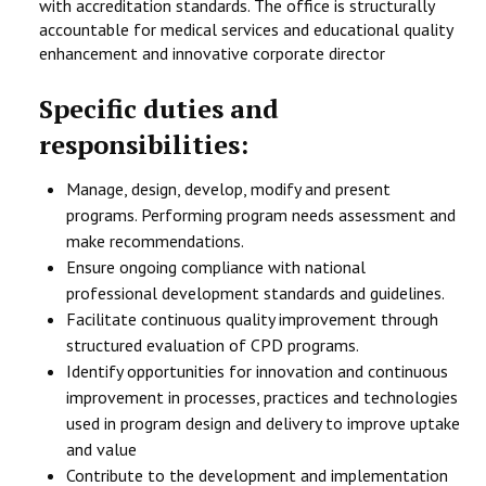
with accreditation standards. The office is structurally
accountable for medical services and educational quality
enhancement and innovative corporate director
Specific duties and
responsibilities:
Manage, design, develop, modify and present
programs. Performing program needs assessment and
make recommendations.
Ensure ongoing compliance with national
professional development standards and guidelines.
Facilitate continuous quality improvement through
structured evaluation of CPD programs.
Identify opportunities for innovation and continuous
improvement in processes, practices and technologies
used in program design and delivery to improve uptake
and value
Contribute to the development and implementation