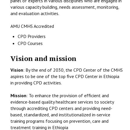
panel of experts in various disciplines who are engaged in
various capacity building, needs assessment, monitoring,
and evaluation activities.
AMU CMHS Accredited
CPD Providers
CPD Courses
Vision and mission
Vision
: By the end of 2030, the CPD Center of the CMHS
aspires to be one of the top five CPD Center in Ethiopia
in providing CPD activities.
Mission
: To enhance the provision of efficient and
evidence-based quality healthcare services to society
through accrediting CPD centers and providing need-
based, standardized, and institutionalized in-service
training programs focusing on prevention, care and
treatment training in Ethiopia