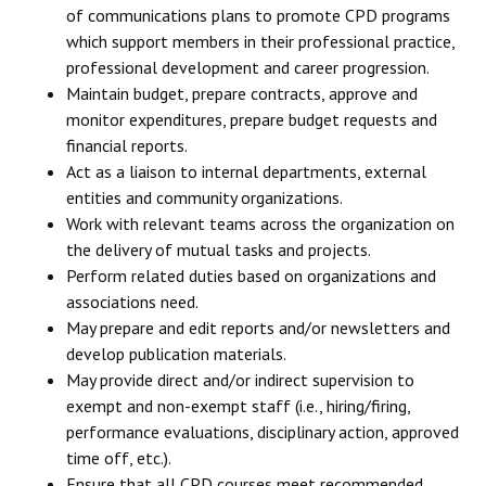
of communications plans to promote CPD programs
which support members in their professional practice,
professional development and career progression.
Maintain budget, prepare contracts, approve and
monitor expenditures, prepare budget requests and
financial reports.
Act as a liaison to internal departments, external
entities and community organizations.
Work with relevant teams across the organization on
the delivery of mutual tasks and projects.
Perform related duties based on organizations and
associations need.
May prepare and edit reports and/or newsletters and
develop publication materials.
May provide direct and/or indirect supervision to
exempt and non-exempt staff (i.e., hiring/firing,
performance evaluations, disciplinary action, approved
time off, etc.).
Ensure that all CPD courses meet recommended