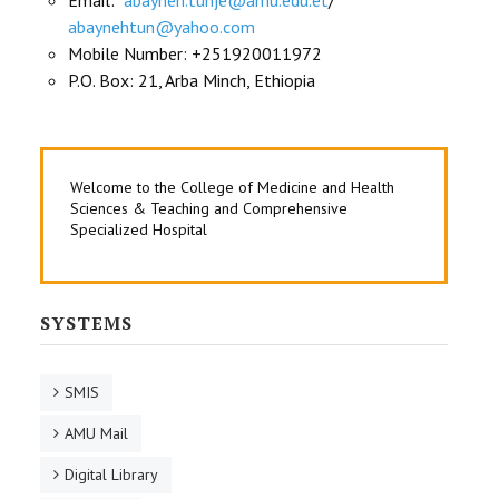
Email:
abayneh.tunje@amu.edu.et
/
abaynehtun@yahoo.com
Mobile Number: +251920011972
P.O. Box: 21, Arba Minch, Ethiopia
Welcome to the College of Medicine and Health
Sciences & Teaching and Comprehensive
Specialized Hospital
SYSTEMS
SMIS
AMU Mail
Digital Library