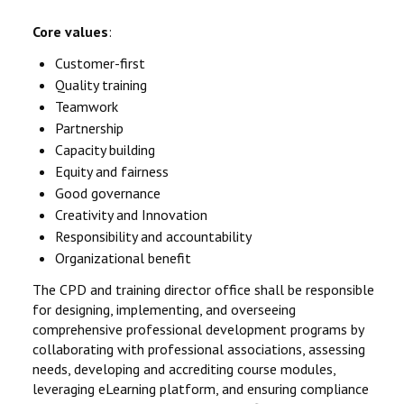
Core values
:
Customer-first
Quality training
Teamwork
Partnership
Capacity building
Equity and fairness
Good governance
Creativity and Innovation
Responsibility and accountability
Organizational benefit
The CPD and training director office shall be responsible
for designing, implementing, and overseeing
comprehensive professional development programs by
collaborating with professional associations, assessing
needs, developing and accrediting course modules,
leveraging eLearning platform, and ensuring compliance