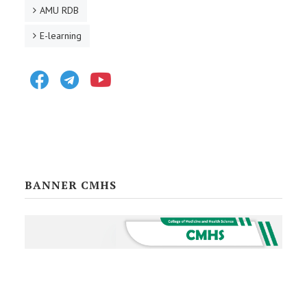
AMU RDB
E-learning
Facebook
Telegram
Youtube
BANNER CMHS