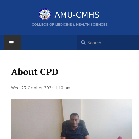
COLLEGE OF MEDICINE & HEALTH SCIENCES
AMU
About CPD
HOME
Wed, 23 October 2024 4:10 pm
ABOUT
CORPORATE DIRECTORS
ACTIVITIES
CPD