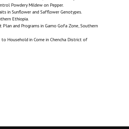
ontrol Powdery Mildew on Pepper.
aits in Sunflower and Safflower Genotypes.
thern Ethiopia.
nt Plan and Programs in Gamo Gofa Zone, Southern
n to Household in Come in Chencha District of