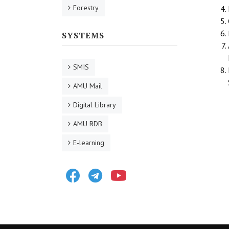
Forestry
SYSTEMS
SMIS
AMU Mail
Digital Library
AMU RDB
E-learning
Facebook
Telegram
Youtube