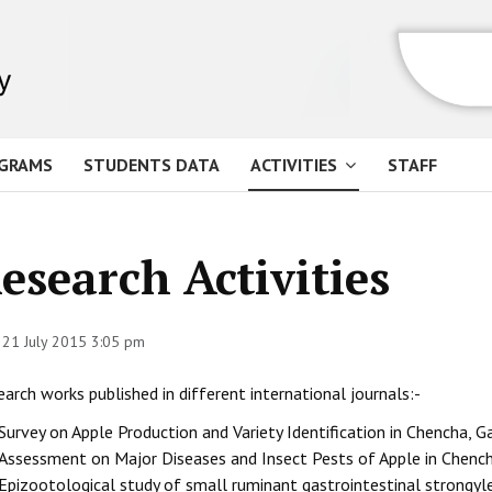
GRAMS
STUDENTS DATA
ACTIVITIES
STAFF
esearch Activities
 21 July 2015 3:05 pm
arch works published in different international journals:-
Survey on Apple Production and Variety Identification in Chencha,
Assessment on Major Diseases and Insect Pests of Apple in Chenc
Epizootological study of small ruminant gastrointestinal strongy