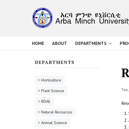
HOME
ABOUT
DEPARTMENTS
PRO
DEPARTMENTS
R
Horticulture
Tue,
Plant Science
RDAE
Rese
Natural Recources
Animal Science