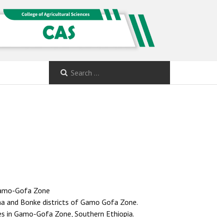
 Gamo-Gofa Zone
ha and Bonke districts of Gamo Gofa Zone.
les in Gamo-Gofa Zone, Southern Ethiopia.