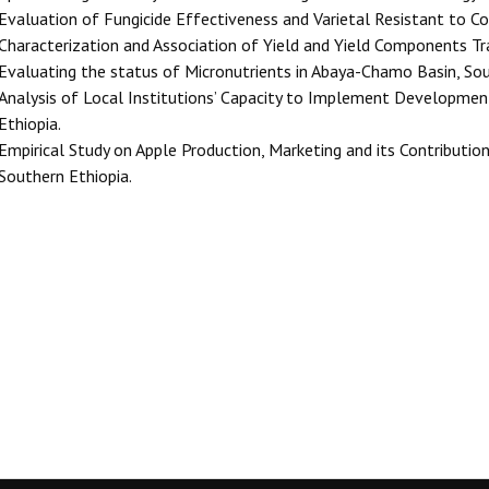
Evaluation of Fungicide Effectiveness and Varietal Resistant to C
Characterization and Association of Yield and Yield Components Tr
Evaluating the status of Micronutrients in Abaya-Chamo Basin, Sou
Analysis of Local Institutions’ Capacity to Implement Developme
Ethiopia.
Empirical Study on Apple Production, Marketing and its Contributio
Southern Ethiopia.