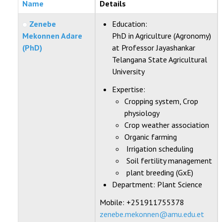
Name
Details
STUDENTS DATA
Zenebe
Education:
ACTIVITIES
Mekonnen Adare
PhD in Agriculture (Agronomy)
(PhD)
at Professor Jayashankar
STAFF
Telangana State Agricultural
University
Expertise:
Cropping system, Crop
physiology
Crop weather association
Organic farming
Irrigation scheduling
Soil fertility management
plant breeding (GxE)
Department:
Plant Science
Mobile: +251911755378
zenebe.mekonnen@amu.edu.et