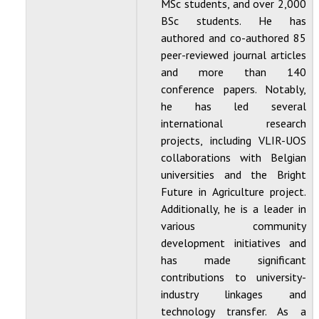
MSc students, and over 2,000
BSc students. He has
authored and co-authored 85
peer-reviewed journal articles
and more than 140
conference papers. Notably,
he has led several
international research
projects, including VLIR-UOS
collaborations with Belgian
universities and the Bright
Future in Agriculture project.
Additionally, he is a leader in
various community
development initiatives and
has made significant
contributions to university-
industry linkages and
technology transfer. As a