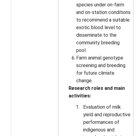
species under on-farm
and on-station conditions
to recommend a suitable
exotic blood level to
disseminate to the
community breeding
pool.
Farm animal genotype
screening and breeding
for future climate
change.
Research roles and main
activities:
1.
Evaluation of milk
yield and reproductive
performances of
indigenous and