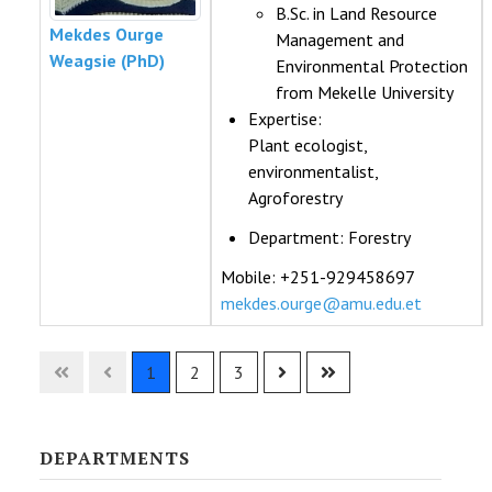
B.Sc. in Land Resource
Mekdes Ourge
Management and
Weagsie (PhD)
Environmental Protection
from Mekelle University
Expertise:
Plant ecologist,
environmentalist,
Agroforestry
Department:
Forestry
Mobile: +251-929458697
mekdes.ourge@amu.edu.et
Contacts,
1
2
3
DEPARTMENTS