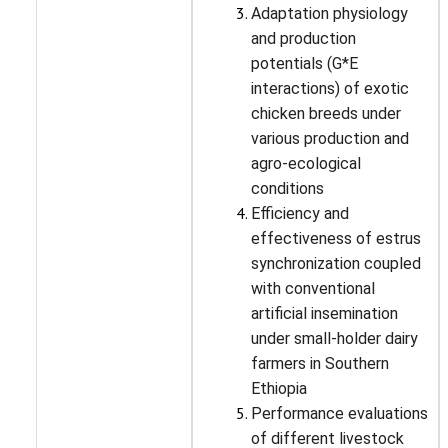
Adaptation physiology
and production
potentials (G*E
interactions) of exotic
chicken breeds under
various production and
agro-ecological
conditions
Efficiency and
effectiveness of estrus
synchronization coupled
with conventional
artificial insemination
under small-holder dairy
farmers in Southern
Ethiopia
Performance evaluations
of different livestock