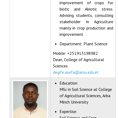
improvement of crops for
biotic and Abiotic stress.
Advising students, consulting
stakeholder in Agriculture
mainly in crop production and
improvement
Department:
Plant Science
Mobile: +251913198982
Dean, College of Agricultural
Sciences
degife.asefa@amu.edu.et
Education:
MSc in Soil Science at College
of Agricultural Sciences, Arba
Minch University
Expertise:
Soil Science and Crop