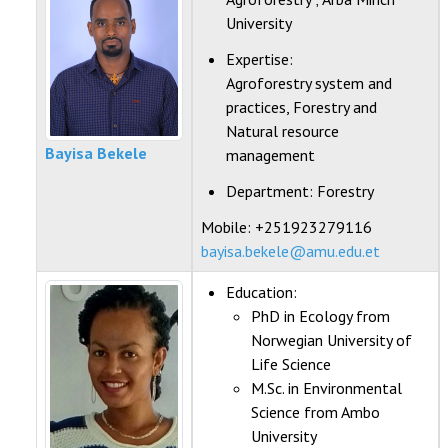
University
Expertise:
Agroforestry system and
practices, Forestry and
Natural resource
Bayisa Bekele
management
Department:
Forestry
Mobile: +251923279116
bayisa.bekele@amu.edu.et
Education:
PhD in Ecology from
Norwegian University of
Life Science
M.Sc. in Environmental
Science from Ambo
University