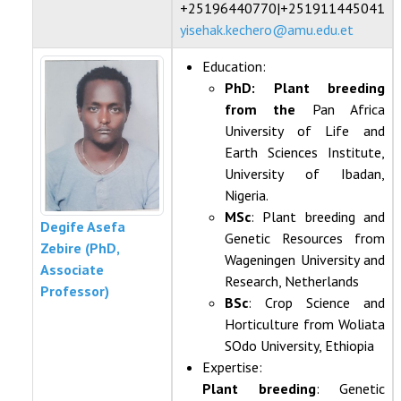
+25196440770|+251911445041
yisehak.kechero@amu.edu.et
Education:
PhD: Plant breeding
from the
Pan Africa
University of Life and
Earth Sciences Institute,
University of Ibadan,
Nigeria.
MSc
: Plant breeding and
Degife Asefa
Genetic Resources from
Zebire (PhD,
Wageningen University and
Associate
Research, Netherlands
Professor)
BSc
: Crop Science and
Horticulture from Woliata
SOdo University, Ethiopia
Expertise:
Plant breeding
: Genetic