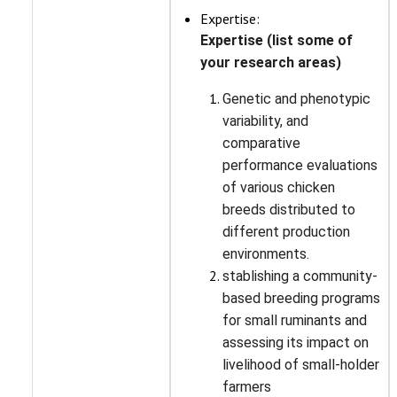
Expertise:
Expertise (list some of
your research areas)
Genetic and phenotypic
variability, and
comparative
performance evaluations
of various chicken
breeds distributed to
different production
environments.
stablishing a community-
based breeding programs
for small ruminants and
assessing its impact on
livelihood of small-holder
farmers