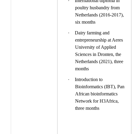
·
International diploma in
poultry husbandry from
Netherlands (2016-2017),
six months
·
Dairy farming and
entrepreneurship at Aeres
University of Applied
Sciences in Dronten, the
Netherlands (2021), three
months
·
Introduction to
Bioinformatics (IBT), Pan
African bioinformatics
Network for H3Africa,
three months