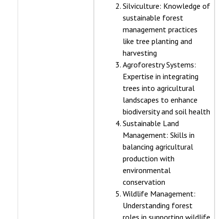
Silviculture: Knowledge of
sustainable forest
management practices
like tree planting and
harvesting
Agroforestry Systems:
Expertise in integrating
trees into agricultural
landscapes to enhance
biodiversity and soil health
Sustainable Land
Management: Skills in
balancing agricultural
production with
environmental
conservation
Wildlife Management:
Understanding forest
roles in supporting wildlife