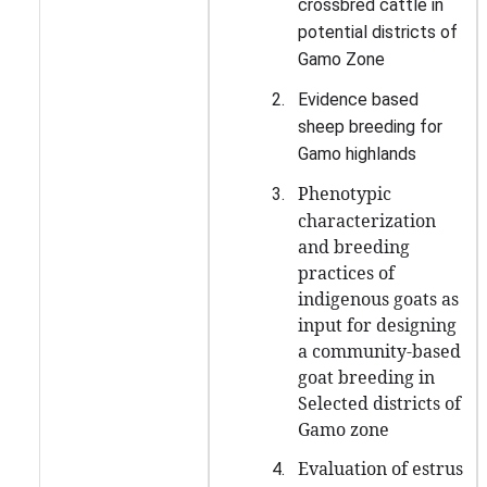
crossbred cattle in
potential districts of
Gamo Zone
2.
Evidence based
sheep breeding for
Gamo highlands
Phenotypic
3.
characterization
and breeding
practices of
indigenous goats as
input for designing
a community-based
goat breeding in
Selected districts of
Gamo zone
Evaluation of estrus
4.