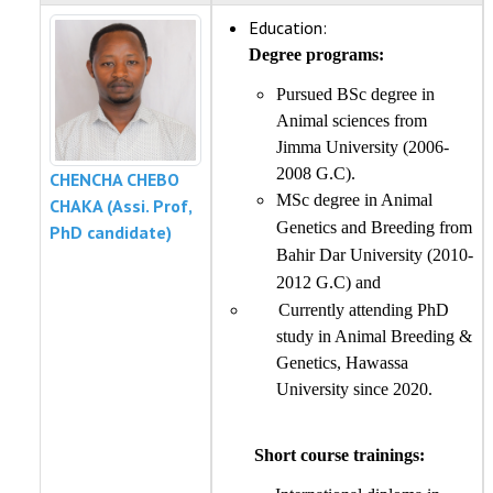
Education:
Degree programs:
Pursued BSc degree in
Animal sciences from
Jimma University (2006-
2008 G.C).
CHENCHA CHEBO
MSc degree in Animal
CHAKA (Assi. Prof,
Genetics and Breeding from
PhD candidate)
Bahir Dar University (2010-
2012 G.C) and
Currently attending PhD
study in Animal Breeding &
Genetics, Hawassa
University since 2020.
Short course trainings: