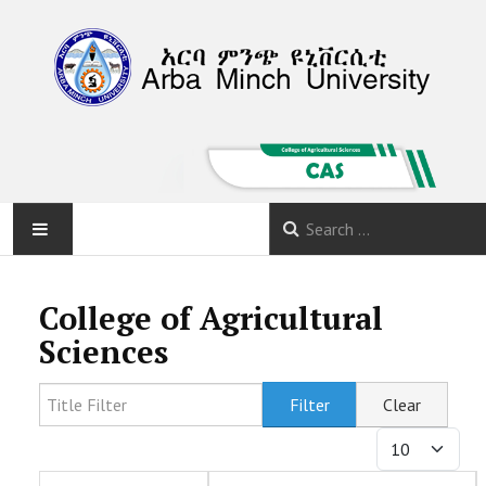
HOME
College of Agricultural
ABOUT
Sciences
DEPARTMENTS
Title Filter
Filter
Clear
Display #
PROGRAMS