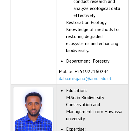
conduct research and
analyze ecological data
effectively
Restoration Ecology:
Knowledge of methods for
restoring degraded
ecosystems and enhancing
biodiversity.
Department:
Forestry
Mobile: +251922160244
daba.misgana@amu.edu.et
Education:
M.Sc. in Biodiversity
Conservation and
Management from Hawassa
university
Expertise: