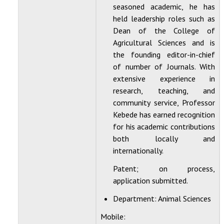
seasoned academic, he has
held leadership roles such as
Dean of the College of
Agricultural Sciences and is
the founding editor-in-chief
of number of Journals. With
extensive experience in
research, teaching, and
community service, Professor
Kebede has earned recognition
for his academic contributions
both locally and
internationally.
Patent; on process,
application submitted.
Department:
Animal Sciences
Mobile: