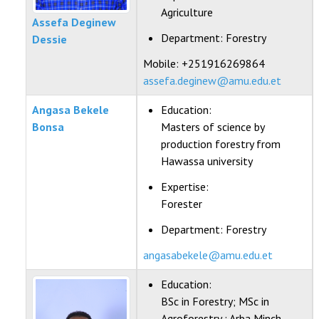
Agriculture
Assefa Deginew
Department:
Forestry
Dessie
Mobile: +251916269864
assefa.deginew@amu.edu.et
Angasa Bekele
Education:
Bonsa
Masters of science by
production forestry from
Hawassa university
Expertise:
Forester
Department:
Forestry
angasabekele@amu.edu.et
Education:
BSc in Forestry; MSc in
Agroforestry ; Arba Minch