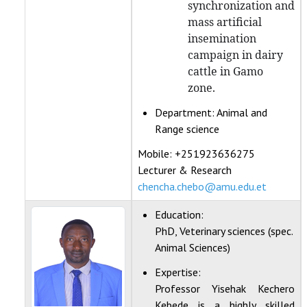
synchronization and
mass artificial
insemination
campaign in dairy
cattle in Gamo
zone.
Department:
Animal and
Range science
Mobile: +251923636275
Lecturer & Research
chencha.chebo@amu.edu.et
Education:
PhD, Veterinary sciences (spec.
Animal Sciences)
Expertise:
Professor Yisehak Kechero
Kebede is a highly skilled