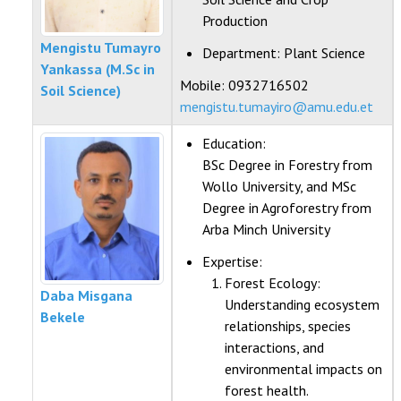
Production
Mengistu Tumayro
Department:
Plant Science
Yankassa (M.Sc in
Mobile: 0932716502
Soil Science)
mengistu.tumayiro@amu.edu.et
Education:
BSc Degree in Forestry from
Wollo University, and MSc
Degree in Agroforestry from
Arba Minch University
Expertise:
Forest Ecology:
Daba Misgana
Understanding ecosystem
Bekele
relationships, species
interactions, and
environmental impacts on
forest health.