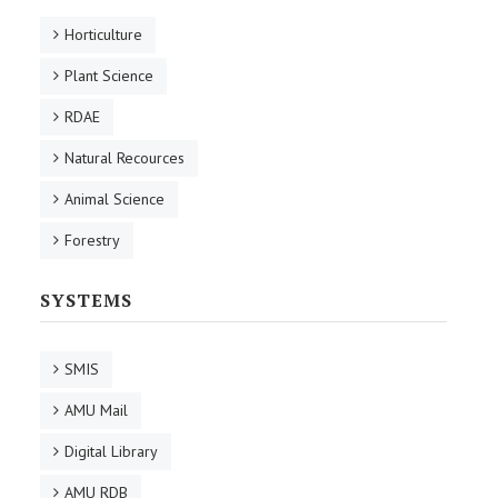
Horticulture
Plant Science
RDAE
Natural Recources
Animal Science
Forestry
SYSTEMS
SMIS
AMU Mail
Digital Library
AMU RDB