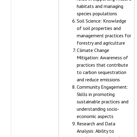
habitats and managing
species populations
Soil Science: Knowledge
of soil properties and
management practices for
forestry and agriculture
Climate Change
Mitigation: Awareness of
practices that contribute
to carbon sequestration
and reduce emissions
Community Engagement:
Skills in promoting
sustainable practices and
understanding socio-
economic aspects
Research and Data
Analysis: Ability to