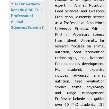
Yisehak Kechero
expert in Animal Nutrition,
Kebede (PhD, Full
Feed Sciences, and Livestock
Professor of
Production, currently serving
Animal
as a Professor at Arba Minch
Sciences/Scientist)
University, Ethiopia. With a
PhD in Veterinary Science
from Ghent University, his
research focuses on animal
nutrition, feed intervention
technologies, and livestock
feed resources development.
His academic expertise
includes advanced animal
nutrition, feed evaluation
science, animal physiology,
and range management.
Professor Kebede has guided
over 30 PhD students, 189