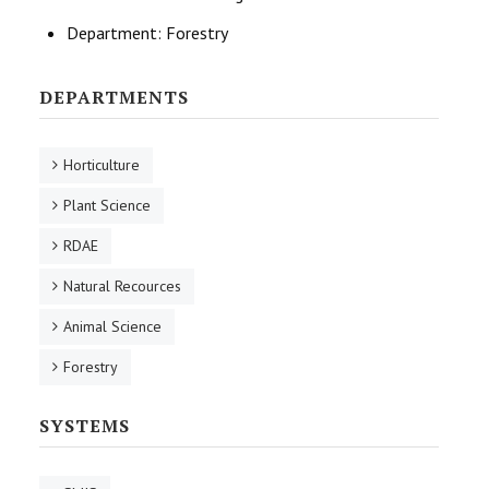
Department:
Forestry
DEPARTMENTS
Horticulture
Plant Science
RDAE
Natural Recources
Animal Science
Forestry
SYSTEMS