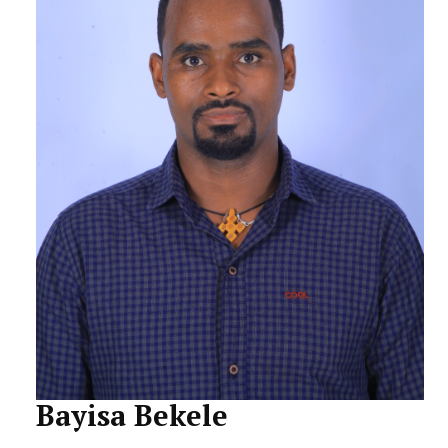
STUDENTS DATA
ACTIVITIES
STAFF
Bayisa Bekele