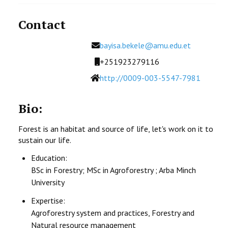
Contact
Email
bayisa.bekele@amu.edu.et
Mobile
+251923279116
Website
http://0009-003-5547-7981
Bio:
Forest is an habitat and source of life, let's work on it to
sustain our life.
Education:
BSc in Forestry; MSc in Agroforestry ; Arba Minch
University
Expertise:
Agroforestry system and practices, Forestry and
Natural resource management