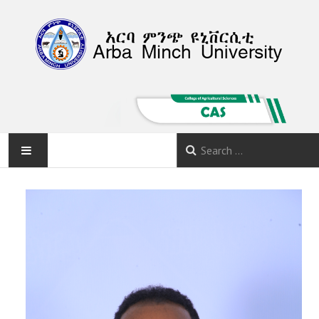
HOME
ABOUT
DEPARTMENTS
PROGRAMS