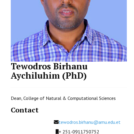
STUDENTS DATA
ACTIVITIES
STAFF
CDEP
Tewodros Birhanu
Aychiluhim (PhD)
Dean, College of Natural & Computational Sciences
Contact
Email
tewodros.birhanu@amu.edu.et
Mobile
+ 251-0911750752