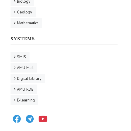
Biology
Geology
Mathematics
SYSTEMS
SMIS
AMU Mail
Digital Library
AMU RDB
E-learning
Facebook
Telegram
Youtube