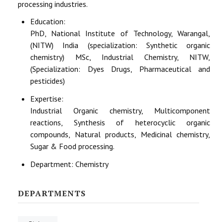
processing industries.
Education:
PhD, National Institute of Technology, Warangal,
(NITW) India (specialization: Synthetic organic
chemistry) MSc, Industrial Chemistry, NITW,
(Specialization: Dyes Drugs, Pharmaceutical and
pesticides)
Expertise:
Industrial Organic chemistry, Multicomponent
reactions, Synthesis of heterocyclic organic
compounds, Natural products, Medicinal chemistry,
Sugar & Food processing.
Department:
Chemistry
DEPARTMENTS