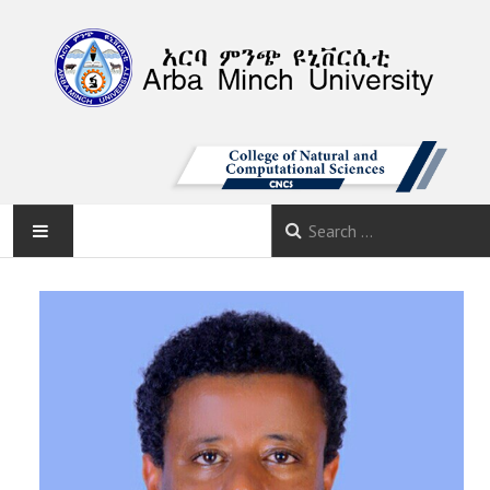
AMU
HOME
ABOUT
DEPARTMENTS