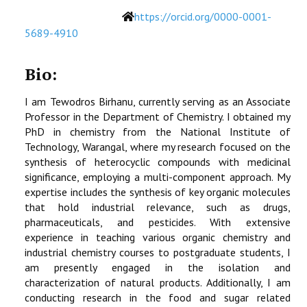
Website
https://orcid.org/0000-0001-
5689-4910
Bio:
I am Tewodros Birhanu, currently serving as an Associate
Professor in the Department of Chemistry. I obtained my
PhD in chemistry from the National Institute of
Technology, Warangal, where my research focused on the
synthesis of heterocyclic compounds with medicinal
significance, employing a multi-component approach. My
expertise includes the synthesis of key organic molecules
that hold industrial relevance, such as drugs,
pharmaceuticals, and pesticides. With extensive
experience in teaching various organic chemistry and
industrial chemistry courses to postgraduate students, I
am presently engaged in the isolation and
characterization of natural products. Additionally, I am
conducting research in the food and sugar related