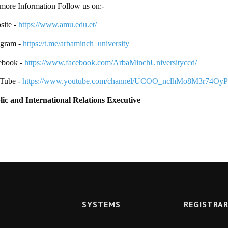
more Information Follow us on:-
ite -
https://www.amu.edu.et/
egram -
https://t.me/arbaminch_university
ebook -
https://www.facebook.com/ArbaMinchUniversityccd/
Tube -
https://www.youtube.com/channel/UCOO_nclhMo8M3r74Oy
lic and International Relations Executive
SYSTEMS
REGISTRA