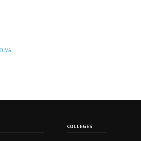
PBlVA
R
COLLEGES