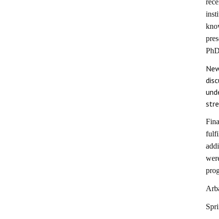
rece
inst
kno
pres
PhD 
New
dis
und
str
Fina
fulf
addi
were
pro
Arb
Spr