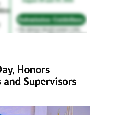
ay, Honors
 and Supervisors