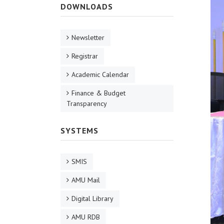
DOWNLOADS
Newsletter
Registrar
Academic Calendar
Finance & Budget
Transparency
SYSTEMS
SMIS
AMU Mail
Digital Library
AMU RDB