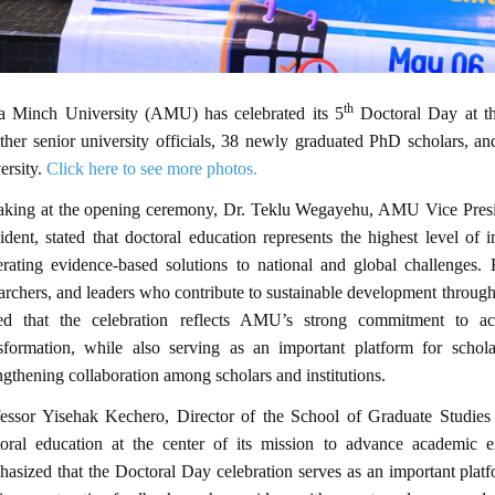
th
a Minch University (AMU) has celebrated its 5
Doctoral Day at t
ther senior university officials, 38 newly graduated PhD scholars, and
ersity.
Click here to see more photos.
aking at the opening ceremony, Dr. Teklu Wegayehu, AMU Vice Presid
ident, stated that doctoral education represents the highest level of i
rating evidence-based solutions to national and global challenges. 
archers, and leaders who contribute to sustainable development throug
ed that the celebration reflects AMU’s strong commitment to aca
nsformation, while also serving as an important platform for schola
ngthening collaboration among scholars and institutions.
essor Yisehak Kechero, Director of the School of Graduate Studies 
toral education at the center of its mission to advance academic
asized that the Doctoral Day celebration serves as an important platfo