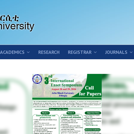
ACADEMICS
RESEARCH
REGISTRAR
JOURNALS