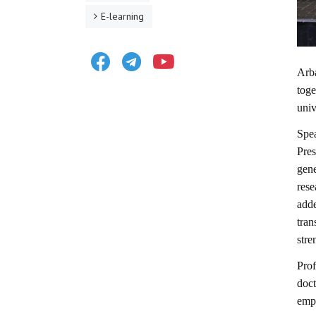
E-learning
Facebook
Telegram
Youtube
Arb
toge
univ
Spe
Pres
gene
rese
add
tra
stre
Prof
doc
emph