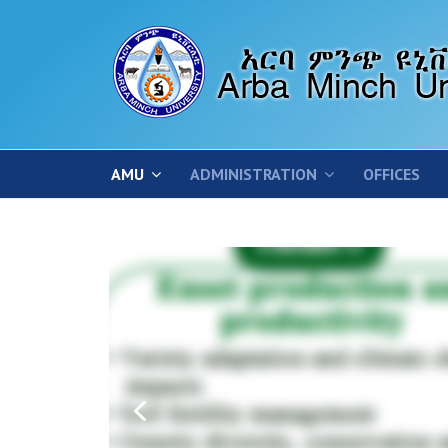
AMU
ADMINISTRATION
OFFICES