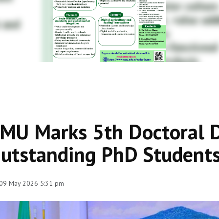
MU Marks 5th Doctoral D
utstanding PhD Students
 09 May 2026 5:31 pm