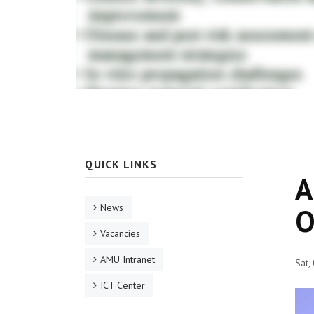
QUICK LINKS
A
News
O
Vacancies
AMU Intranet
Sat,
ICT Center