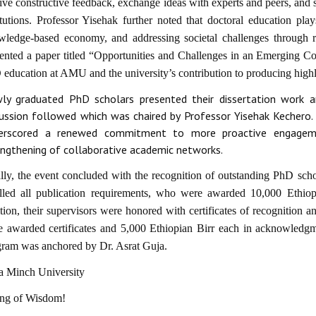
ive constructive feedback, exchange ideas with experts and peers, and 
itutions. Professor Yisehak further noted that doctoral education play
wledge-based economy, and addressing societal challenges through re
ented a paper titled “Opportunities and Challenges in an Emerging Con
education at AMU and the university’s contribution to producing highly
ly graduated PhD scholars presented their dissertation work a
cussion followed which was chaired by Professor Yisehak Kechero. R
erscored a renewed commitment to more proactive engagemen
engthening of collaborative academic networks.
lly, the event concluded with the recognition of outstanding PhD scho
illed all publication requirements, who were awarded 10,000 Ethiop
tion, their supervisors were honored with certificates of recognition 
 awarded certificates and 5,000 Ethiopian Birr each in acknowledgme
gram was anchored by Dr. Asrat Guja.
a Minch University
ing of Wisdom!