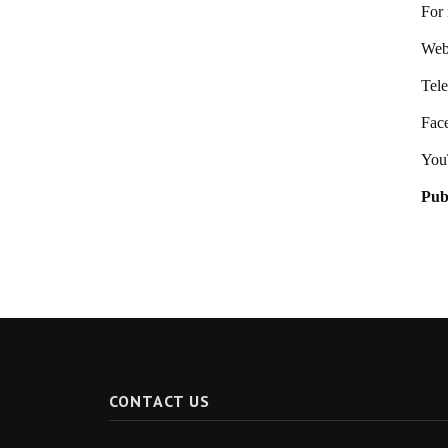
For 
Webs
Tel
Fac
You
Pub
CONTACT US