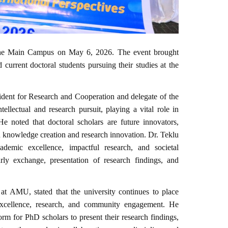
he Main Campus on May 6, 2026. The event brought
 current doctoral students pursuing their studies at the
ent for Research and Cooperation and delegate of the
ntellectual and research pursuit, playing a vital role in
He noted that doctoral scholars are future innovators,
h knowledge creation and research innovation. Dr. Teklu
demic excellence, impactful research, and societal
rly exchange, presentation of research findings, and
at AMU, stated that the university continues to place
 excellence, research, and community engagement. He
rm for PhD scholars to present their research findings,