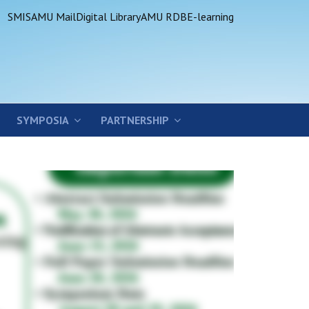
SMIS
AMU Mail
Digital Library
AMU RDB
E-learning
SYMPOSIA
PARTNERSHIP