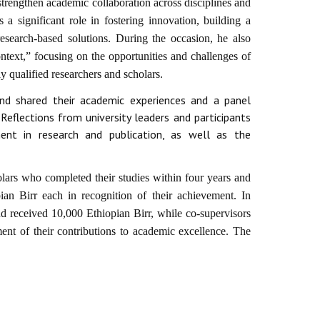
strengthen academic collaboration across disciplines and
s a significant role in fostering innovation, building a
search-based solutions. During the occasion, he also
text,” focusing on the opportunities and challenges of
 qualified researchers and scholars.
nd shared their academic experiences and a panel
eflections from university leaders and participants
t in research and publication, as well as the
lars who completed their studies within four years and
ian Birr each in recognition of their achievement. In
and received 10,000 Ethiopian Birr, while co-supervisors
nt of their contributions to academic excellence. The