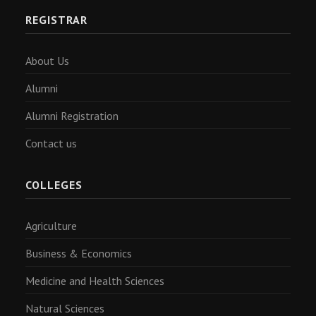
REGISTRAR
About Us
Alumni
Alumni Registration
Contact us
COLLEGES
Agriculture
Business & Economics
Medicine and Health Sciences
Natural Sciences