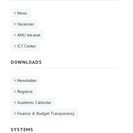
News
Vacancies
AMU Intranet
ICT Center
DOWNLOADS
Newsletter
Registrar
Academic Calendar
Finance & Budget Transparency
SYSTEMS