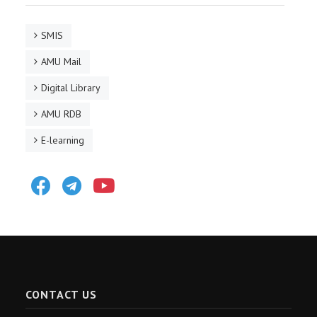
SMIS
AMU Mail
Digital Library
AMU RDB
E-learning
Facebook
Telegram
Youtube
CONTACT US