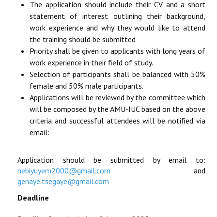
The application should include their CV and a short
statement of interest outlining their background,
work experience and why they would like to attend
the training should be submitted
Priority shall be given to applicants with long years of
work experience in their field of study.
Selection of participants shall be balanced with 50%
female and 50% male participants.
Applications will be reviewed by the committee which
will be composed by the AMU-IUC based on the above
criteria and successful attendees will be notified via
email:
Application should be submitted by email to:
nebiyuyem2000@gmail.com
and
genaye.tsegaye@gmail.com
Deadline