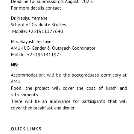
Deadline for submission: 8 August 2025.
For more details contact:
Dr. Nebiyu Yemane
School of Graduate Studies
Mobile: +251911377640
Mrs. Bayush Tesfaye
AMU-IUC- Gender & Outreach Coordinator
Mobile: +251931411975
NB:
Accommodation: will be the postgraduate dormitory at
AMU
Food: the project will cover the cost of lunch and
refreshments
There will be an allowance for participants that will
cover their breakfast and dinner
QUICK LINKS