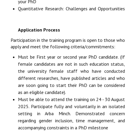
your PhD
Quantitative Research: Challenges and Opportunities
Application Process
Participation in the training program is open to those who
apply and meet the following criteria/commitments:
Must be First year or second year PhD candidate. (If
female candidates are not in such education status,
the university female staff who have conducted
different researches, have published articles and who
are soon going to start their PhD can be considered
as an eligible candidate).
Must be able to attend the training on 24 - 30 August
2025. Participate fully and voluntarily in an isolated
setting in Arba Minch. Demonstrated concern
regarding gender inclusion, time management, and
accompanying constraints in a PhD milestone