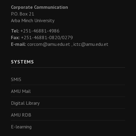
Corporate Communication
P.O. Box 21
Arba Minch University
Tel:
+251-46881-4986
Fax:
+251-46881-0820/0279
E-mail:
corcom@amu.edu.et ,
ictc@amu.edu.et
SYSTEMS
SMIS
AMU Mail
Digital Library
AMU RDB
E-learning