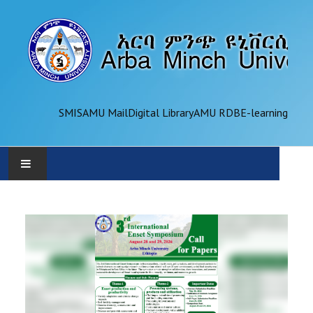
SMIS
AMU Mail
Digital Library
AMU RDB
E-learning
AMU
ADMINISTRATION
OFFICES
ACADEMICS