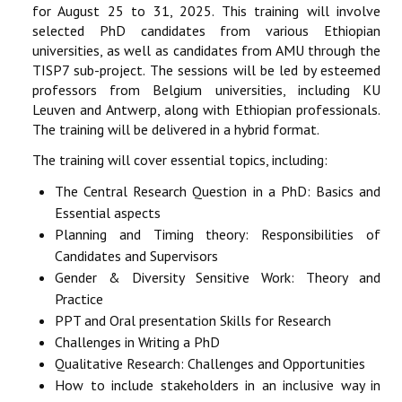
for August 25 to 31, 2025. This training will involve
selected PhD candidates from various Ethiopian
universities, as well as candidates from AMU through the
TISP7 sub-project. The sessions will be led by esteemed
professors from Belgium universities, including KU
Leuven and Antwerp, along with Ethiopian professionals.
The training will be delivered in a hybrid format.
The training will cover essential topics, including:
The Central Research Question in a PhD: Basics and
Essential aspects
Planning and Timing theory: Responsibilities of
Candidates and Supervisors
Gender & Diversity Sensitive Work: Theory and
Practice
PPT and Oral presentation Skills for Research
Challenges in Writing a PhD
Qualitative Research: Challenges and Opportunities
How to include stakeholders in an inclusive way in