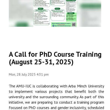
RESEARCH
REGISTRAR
JOURNALS
SYMPOSIA
A Call for PhD Course Training
PARTNERSHIP
(August 25-31, 2025)
Mon, 28 July 2025 4:31 pm
The AMU-IUC is collaborating with Arba Minch University
to implement various projects that benefit both the
university and the surrounding community. As part of this
initiative, we are preparing to conduct a training program
focused on PhD courses and gender inclusivity, scheduled