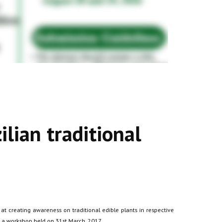
ilian traditional
t creating awareness on traditional edible plants in respective
n a workshop held on 31st March, 2017.