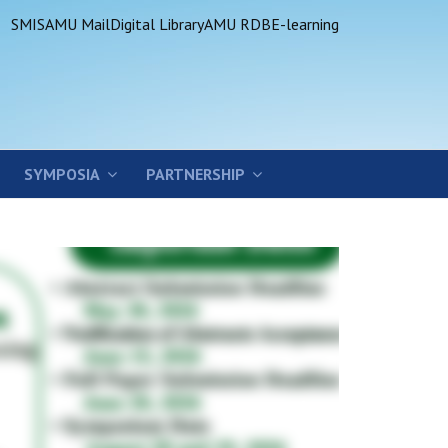
SMIS
AMU Mail
Digital Library
AMU RDB
E-learning
SYMPOSIA
PARTNERSHIP