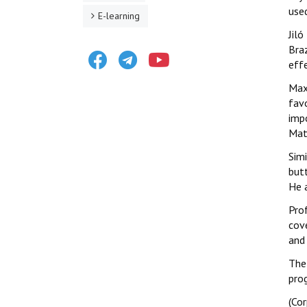
use
E-learning
Jiló
Bra
Facebook
Telegram
Youtube
effe
Maxi
fav
imp
Mato
Simi
butt
He 
Prof
cove
and 
The
pro
(Co