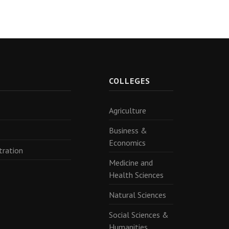
R
COLLEGES
Agriculture
Business &
Economics
tration
Medicine and
Health Sciences
Natural Sciences
Social Sciences &
Humanities