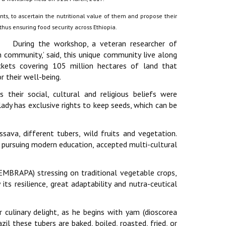
ants, to ascertain the nutritional value of them and propose their
hus ensuring food security across Ethiopia.
During the workshop, a veteran researcher of
n community,’ said, this unique community live along
kets covering 105 million hectares of land that
r their well-being.
their social, cultural and religious beliefs were
y lady has exclusive rights to keep seeds, which can be
va, different tubers, wild fruits and vegetation.
m pursuing modern education, accepted multi-cultural
(EMBRAPA) stressing on traditional vegetable crops,
its resilience, great adaptability and nutra-ceutical
r culinary delight, as he begins with yam (dioscorea
zil these tubers are baked, boiled, roasted, fried, or