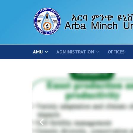
AMU
ADMINISTRATION
OFFICES