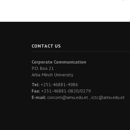
CONTACT US
Corporate Communication
P.O. Box 21
Arba Minch University
Tel:
+251-46881-4986
Fax:
+251-46881-0820/0279
E-mail:
corcom@amu.edu.et ,
ictc@amu.edu.et