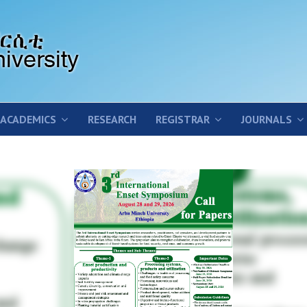
ACADEMICS
RESEARCH
REGISTRAR
JOURNALS