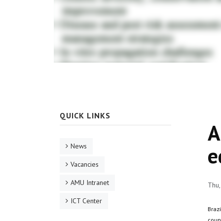
QUICK LINKS
A
News
e
Vacancies
AMU Intranet
Thu,
ICT Center
Braz
coun