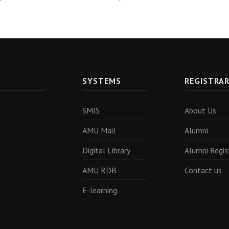
SYSTEMS
REGISTRA
SMIS
About Us
AMU Mail
Alumni
Digital Library
Alumni Regis
AMU RDB
Contact us
E-learning