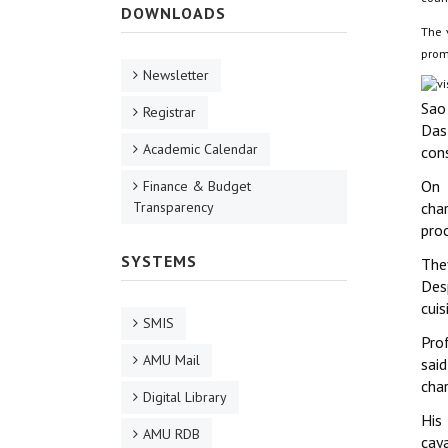
DOWNLOADS
The v
promo
Newsletter
Sao
Registrar
Das
Academic Calendar
cons
On 
Finance & Budget
Transparency
char
pro
SYSTEMS
The
Des
cuis
SMIS
Pro
AMU Mail
said
char
Digital Library
His
AMU RDB
caya