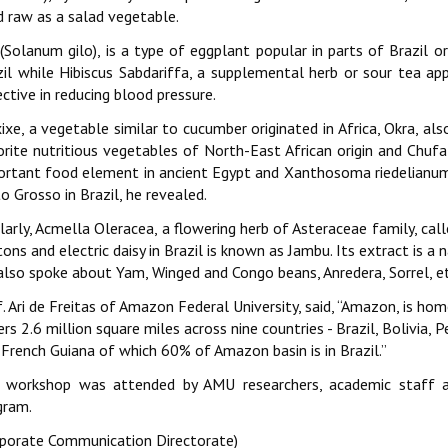
d raw as a salad vegetable.
 (Solanum gilo), is a type of eggplant popular in parts of Brazil o
zil while Hibiscus Sabdariffa, a supplemental herb or sour tea app
ctive in reducing blood pressure.
xe, a vegetable similar to cucumber originated in Africa, Okra, also 
orite nutritious vegetables of North-East African origin and Chufa
ortant food element in ancient Egypt and Xanthosoma riedelianum (
 Grosso in Brazil, he revealed.
larly, Acmella Oleracea, a flowering herb of Asteraceae family, ca
ons and electric daisy in Brazil is known as Jambu. Its extract is a 
also spoke about Yam, Winged and Congo beans, Anredera, Sorrel, et
. Ari de Freitas of Amazon Federal University, said, ‘‘Amazon, is ho
rs 2.6 million square miles across nine countries - Brazil, Bolivia,
French Guiana of which 60% of Amazon basin is in Brazil.’’
 workshop was attended by AMU researchers, academic staff 
gram.
rporate Communication Directorate)