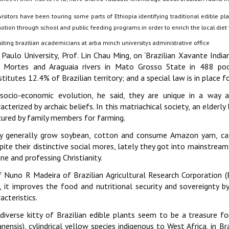
isitors have been touring some parts of Ethiopia identifying traditional edible pl
tion through school and public feeding programs in order to enrich the local diet t
 Paulo University, Prof. Lin Chau Ming, on ‘Brazilian Xavante India
 Mortes and Araguaia rivers in Mato Grosso State in 488 poc
titutes 12.4% of Brazilian territory; and a special law is in place fo
socio-economic evolution, he said, they are unique in a way as 
acterized by archaic beliefs. In this matriachical society, an elderl
cured by family members for farming.
y generally grow soybean, cotton and consume Amazon yam, cassa
pite their distinctive social mores, lately they got into mainstrea
ine and professing Christianity.
f Nuno R Madeira of Brazilian Agricultural Research Corporation 
, it improves the food and nutritional security and sovereignty by 
acteristics.
 diverse kitty of Brazilian edible plants seem to be a treasure fo
nensis), cylindrical yellow species indigenous to West Africa, in Bra