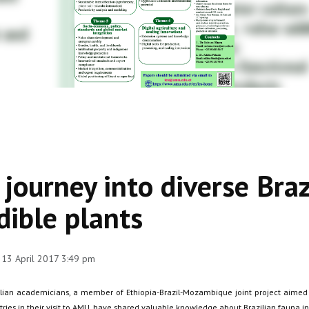
 journey into diverse Braz
dible plants
 13 April 2017 3:49 pm
ilian academicians, a member of Ethiopia-Brazil-Mozambique joint project aimed a
tries in their visit to AMU, have shared valuable knowledge about Brazilian fauna i