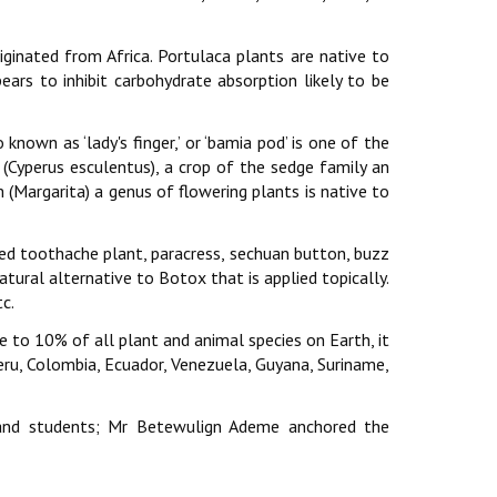
riginated from Africa. Portulaca plants are native to
ears to inhibit carbohydrate absorption likely to be
known as ‘lady's finger,’ or ‘bamia pod’ is one of the
 (Cyperus esculentus), a crop of the sedge family an
Margarita) a genus of flowering plants is native to
lled toothache plant, paracress, sechuan button, buzz
natural alternative to Botox that is applied topically.
c.
me to 10% of all plant and animal species on Earth, it
 Peru, Colombia, Ecuador, Venezuela, Guyana, Suriname,
and students; Mr Betewulign Ademe anchored the