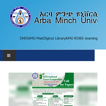
SMIS
AMU Mail
Digital Library
AMU RDB
E-learning
AMU
ADMINISTRATION
OFFICES
ACADEMICS