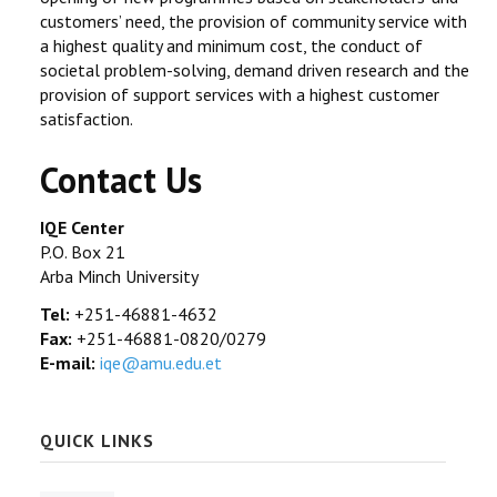
customers’ need, the provision of community service with
a highest quality and minimum cost, the conduct of
societal problem-solving, demand driven research and the
provision of support services with a highest customer
satisfaction.
Contact Us
IQE Center
P.O. Box 21
Arba Minch University
Tel:
+251-46881-4632
Fax:
+251-46881-0820/0279
E-mail:
iqe@amu.edu.et
QUICK LINKS