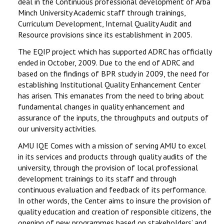
deal in the Continuous professional development of Arba
Minch University Academic staff through trainings,
Curriculum Development, Internal Quality Audit and
Resource provisions since its establishment in 2005.
The EQIP project which has supported ADRC has officially
ended in October, 2009. Due to the end of ADRC and
based on the findings of BPR study in 2009, the need for
establishing Institutional Quality Enhancement Center
has arisen. This emanates from the need to bring about
fundamental changes in quality enhancement and
assurance of the inputs, the throughputs and outputs of
our university activities.
AMU IQE Comes with a mission of serving AMU to excel
in its services and products through quality audits of the
university, through the provision of local professional
development trainings to its staff and through
continuous evaluation and feedback of its performance.
In other words, the Center aims to insure the provision of
quality education and creation of responsible citizens, the
opening of new programmes based on stakeholders’ and