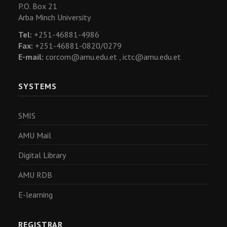
P.O. Box 21
Arba Minch University
Tel:
+251-46881-4986
Fax:
+251-46881-0820/0279
E-mail:
corcom@amu.edu.et ,
ictc@amu.edu.et
SYSTEMS
SMIS
AMU Mail
Digital Library
AMU RDB
E-learning
REGISTRAR