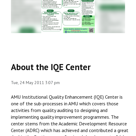
RESEARCH
REGISTRAR
JOURNALS
SYMPOSIA
About the IQE Center
PARTNERSHIP
Tue, 24 May 2011 3:07 pm
AMU Institutional Quality Enhancement (IQE) Center is
one of the sub-processes in AMU which covers those
activities from quality auditing to designing and
implementing quality improvement programmes. The
center stems from the Academic Development Resource
Center (ADRC) which has achieved and contributed a great