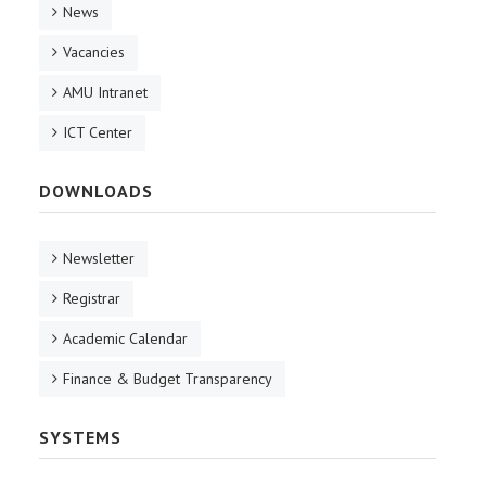
News
Vacancies
AMU Intranet
ICT Center
DOWNLOADS
Newsletter
Registrar
Academic Calendar
Finance & Budget Transparency
SYSTEMS