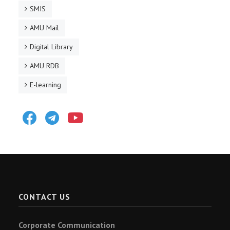
SMIS
AMU Mail
Digital Library
AMU RDB
E-learning
Facebook
Telegram
Youtube
CONTACT US
Corporate Communication