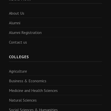
About Us
Alumni
Alumni Registration
Contact us
COLLEGES
Agriculture
Business & Economics
Medicine and Health Sciences
Natural Sciences
Social Sciences & Humanities