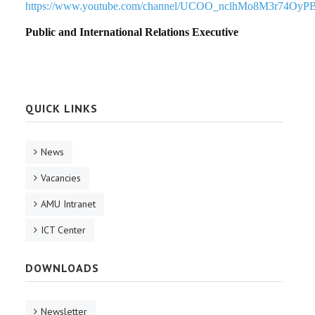
https://www.youtube.com/channel/UCOO_nclhMo8M3r74OyP
Public and International Relations Executive
QUICK LINKS
News
Vacancies
AMU Intranet
ICT Center
DOWNLOADS
Newsletter