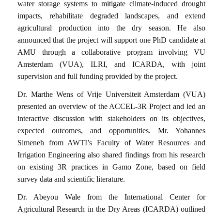
water storage systems to mitigate climate-induced drought
impacts, rehabilitate degraded landscapes, and extend
agricultural production into the dry season. He also
announced that the project will support one PhD candidate at
AMU through a collaborative program involving VU
Amsterdam (VUA), ILRI, and ICARDA, with joint
supervision and full funding provided by the project.
Dr. Marthe Wens of Vrije Universiteit Amsterdam (VUA)
presented an overview of the ACCEL-3R Project and led an
interactive discussion with stakeholders on its objectives,
expected outcomes, and opportunities. Mr. Yohannes
Simeneh from AWTI’s Faculty of Water Resources and
Irrigation Engineering also shared findings from his research
on existing 3R practices in Gamo Zone, based on field
survey data and scientific literature.
Dr. Abeyou Wale from the International Center for
Agricultural Research in the Dry Areas (ICARDA) outlined