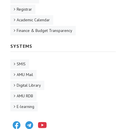
Registrar
Academic Calendar
Finance & Budget Transparency
SYSTEMS
SMIS
AMU Mail
Digital Library
AMU RDB
E-learning
Facebook
Telegram
Youtube