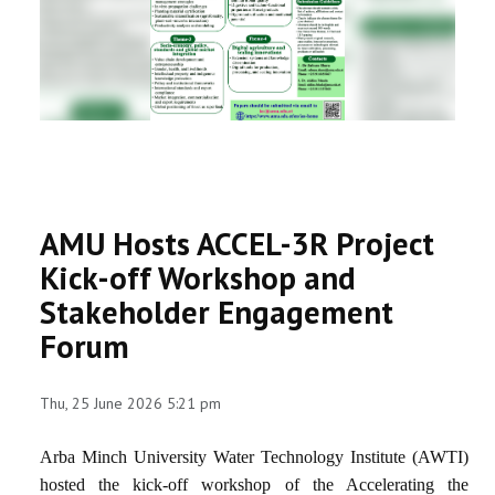
RESEARCH
REGISTRAR
JOURNALS
SYMPOSIA
AMU Hosts ACCEL-3R Project
PARTNERSHIP
Kick-off Workshop and
Stakeholder Engagement
Forum
Thu, 25 June 2026 5:21 pm
Arba Minch University Water Technology Institute (AWTI)
hosted the kick-off workshop of the Accelerating the