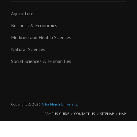
Agriculture
Business & Economics
Medicine and Health Sciences
Natural Sciences
Social Sciences & Humanities
Copyright © 2026
Arba Minch University
.
CAMPUS GUIDE
CONTACT US
SITEMAP
MAP