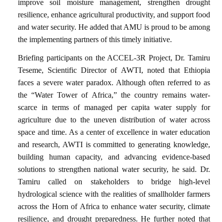
improve soil moisture management, strengthen drought
resilience, enhance agricultural productivity, and support food
and water security. He added that AMU is proud to be among
the implementing partners of this timely initiative.
Briefing participants on the ACCEL-3R Project, Dr. Tamiru
Teseme, Scientific Director of AWTI, noted that Ethiopia
faces a severe water paradox. Although often referred to as
the “Water Tower of Africa,” the country remains water-
scarce in terms of managed per capita water supply for
agriculture due to the uneven distribution of water across
space and time. As a center of excellence in water education
and research, AWTI is committed to generating knowledge,
building human capacity, and advancing evidence-based
solutions to strengthen national water security, he said. Dr.
Tamiru called on stakeholders to bridge high-level
hydrological science with the realities of smallholder farmers
across the Horn of Africa to enhance water security, climate
resilience, and drought preparedness. He further noted that