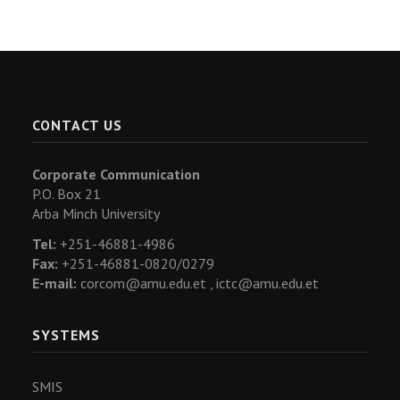
CONTACT US
Corporate Communication
P.O. Box 21
Arba Minch University
Tel:
+251-46881-4986
Fax:
+251-46881-0820/0279
E-mail:
corcom@amu.edu.et ,
ictc@amu.edu.et
SYSTEMS
SMIS