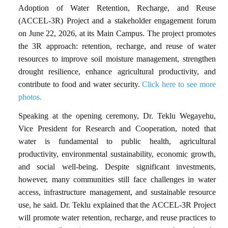
Adoption of Water Retention, Recharge, and Reuse
(ACCEL-3R) Project and a stakeholder engagement forum
on June 22, 2026, at its Main Campus. The project promotes
the 3R approach: retention, recharge, and reuse of water
resources to improve soil moisture management, strengthen
drought resilience, enhance agricultural productivity, and
contribute to food and water security.
Click here to see more
photos.
Speaking at the opening ceremony, Dr. Teklu Wegayehu,
Vice President for Research and Cooperation, noted that
water is fundamental to public health, agricultural
productivity, environmental sustainability, economic growth,
and social well-being. Despite significant investments,
however, many communities still face challenges in water
access, infrastructure management, and sustainable resource
use, he said. Dr. Teklu explained that the ACCEL-3R Project
will promote water retention, recharge, and reuse practices to