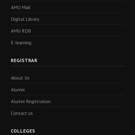
AMU Mail
Digital Library
AMU RDB
E-learning
REGISTRAR
About Us
Alumni
Alumni Registration
Contact us
COLLEGES