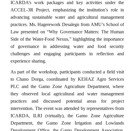
ICARDA’s work packages and key activities under the
ACCEL-3R Project, emphasizing the institution’s role in
advancing sustainable water and agricultural management
practices. Ms. Hagerework Desalegn from AMU’s School of
Law presented on “Why Governance Matters: The Human
Side of the Water-Food Nexus,” highlighting the importance
of governance in addressing water and food security
challenges and engaging participants in reflection and
experience sharing.
As part of the workshop, participants conducted a field visit
to Chano Dorga, coordinated by KEHAZ Agro Services
PLC and the Gamo Zone Agriculture Department, where
they observed local agricultural and water management
practices and discussed potential areas for project
intervention. The event was attended by representatives from
ICARDA, ILRI (virtually), the Gamo Zone Agriculture
Department, the Gamo Zone Irrigation and Lowlands
Development Office, the Gamo Development Association,