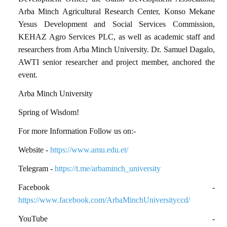
Arba Minch Agricultural Research Center, Konso Mekane
Yesus Development and Social Services Commission,
KEHAZ Agro Services PLC, as well as academic staff and
researchers from Arba Minch University. Dr. Samuel Dagalo,
AWTI senior researcher and project member, anchored the
event.
Arba Minch University
Spring of Wisdom!
For more Information Follow us on:-
Website -
https://www.amu.edu.et/
Telegram -
https://t.me/arbaminch_university
Facebook -
https://www.facebook.com/ArbaMinchUniversityccd/
YouTube -