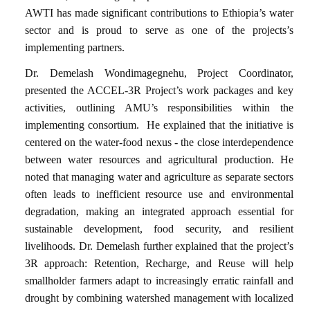
AWTI has made significant contributions to Ethiopia’s water
sector and is proud to serve as one of the projects’s
implementing partners.
Dr. Demelash Wondimagegnehu, Project Coordinator,
presented the ACCEL-3R Project’s work packages and key
activities, outlining AMU’s responsibilities within the
implementing consortium.
He explained that the initiative is
centered on the water-food nexus - the close interdependence
between water resources and agricultural production. He
noted that managing water and agriculture as separate sectors
often leads to inefficient resource use and environmental
degradation, making an integrated approach essential for
sustainable development, food security, and resilient
livelihoods. Dr. Demelash further explained that the project’s
3R approach: Retention, Recharge, and Reuse will help
smallholder farmers adapt to increasingly erratic rainfall and
drought by combining watershed management with localized