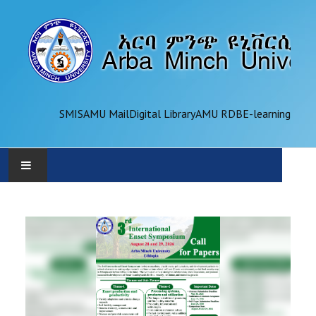
SMIS
AMU Mail
Digital Library
AMU RDB
E-learning
AMU
ADMINISTRATION
OFFICES
ACADEMICS