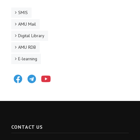
SMIS
AMU Mail
Digital Library
AMU RDB
E-learning
Facebook
Telegram
Youtube
CONTACT US