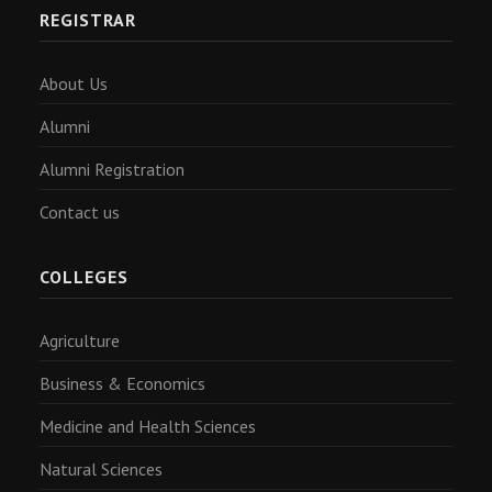
REGISTRAR
About Us
Alumni
Alumni Registration
Contact us
COLLEGES
Agriculture
Business & Economics
Medicine and Health Sciences
Natural Sciences