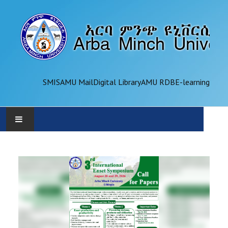
SMIS
AMU Mail
Digital Library
AMU RDB
E-learning
AMU
ADMINISTRATION
OFFICES
ACADEMICS