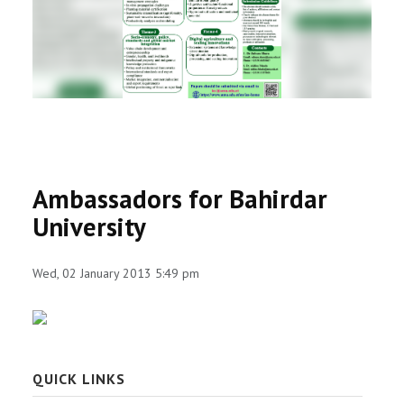
RESEARCH
REGISTRAR
JOURNALS
SYMPOSIA
Ambassadors for Bahirdar
PARTNERSHIP
University
Wed, 02 January 2013 5:49 pm
QUICK LINKS