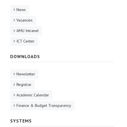
News
Vacancies
AMU Intranet
ICT Center
DOWNLOADS
Newsletter
Registrar
Academic Calendar
Finance & Budget Transparency
SYSTEMS