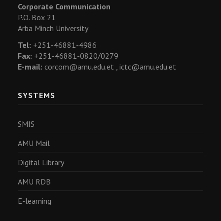
Corporate Communication
P.O. Box 21
Arba Minch University
Tel:
+251-46881-4986
Fax:
+251-46881-0820/0279
E-mail:
corcom@amu.edu.et ,
ictc@amu.edu.et
SYSTEMS
SMIS
AMU Mail
Digital Library
AMU RDB
E-learning