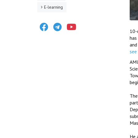
E-learning
Facebook
Telegram
Youtube
10-d
has
and
see 
AMU
Sci
Tow
beg
The
par
Depa
sub
Mas
He a