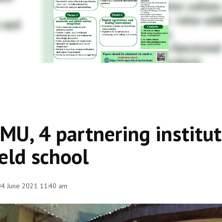
MU, 4 partnering institu
ield school
 04 June 2021 11:40 am