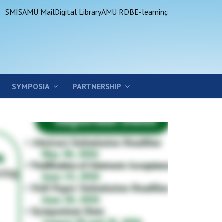
SMIS
AMU Mail
Digital Library
AMU RDB
E-learning
SYMPOSIA
PARTNERSHIP