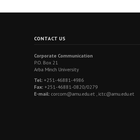
CONTACT US
Corporate Communication
P.O. Box 21
Arba Minch University
Tel:
+251-46881-4986
Fax:
+251-46881-0820/0279
E-mail:
corcom@amu.edu.et ,
ictc@amu.edu.et