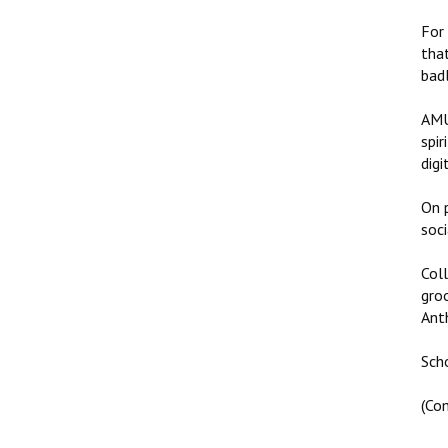
For
tha
bad
AMU
spir
digi
On p
soci
Col
gro
Anth
Sch
(Co