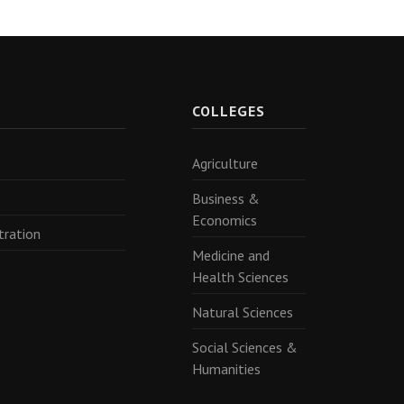
R
COLLEGES
Agriculture
Business &
Economics
tration
Medicine and
Health Sciences
Natural Sciences
Social Sciences &
Humanities