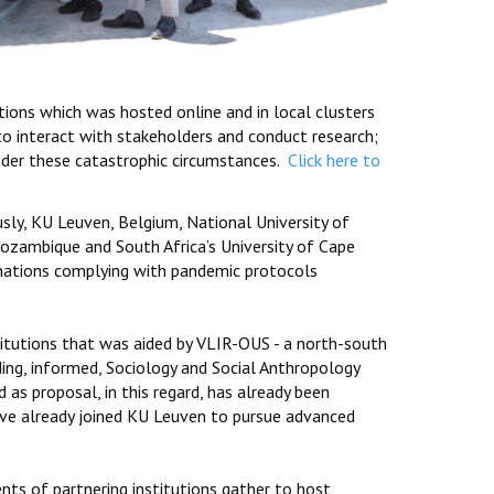
tions which was hosted online and in local clusters
to interact with stakeholders and conduct research;
nder these catastrophic circumstances.
Click here to
ly, KU Leuven, Belgium, National University of
zambique and South Africa’s University of Cape
e nations complying with pandemic protocols
itutions that was aided by VLIR-OUS - a north-south
ding, informed, Sociology and Social Anthropology
 as proposal, in this regard, has already been
ave already joined KU Leuven to pursue advanced
nts of partnering institutions gather to host