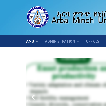
AMU
ADMINISTRATION
OFFICES