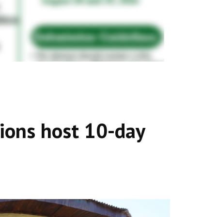
tions host 10-day