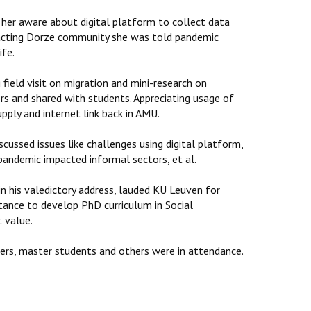
 her aware about digital platform to collect data
eracting Dorze community she was told pandemic
ife.
ield visit on migration and mini-research on
ors and shared with students. Appreciating usage of
pply and internet link back in AMU.
cussed issues like challenges using digital platform,
 pandemic impacted informal sectors, et al.
n his valedictory address, lauded KU Leuven for
ance to develop PhD curriculum in Social
t value.
ers, master students and others were in attendance.