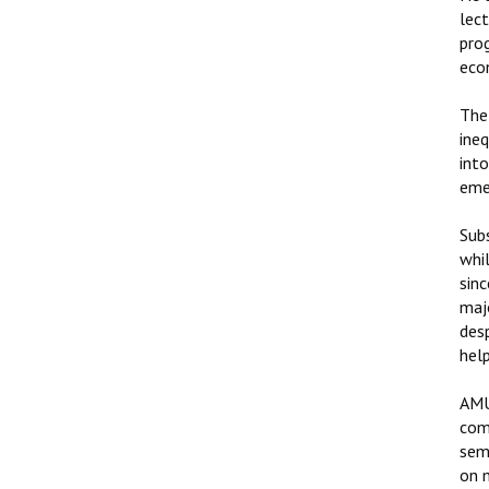
lect
pro
eco
The
ine
into
emer
Subs
whi
sin
maj
des
hel
AMU
com
semi
on 