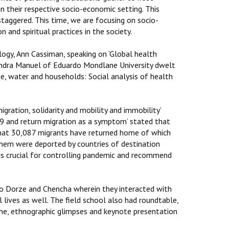
in their respective socio-economic setting. This
taggered. This time, we are focusing on socio-
and spiritual practices in the society.
gy, Ann Cassiman, speaking on ‘Global health
Sandra Manuel of Eduardo Mondlane University dwelt
ue, water and households: Social analysis of health
gration, solidarity and mobility and immobility’
19 and return migration as a symptom’ stated that
that 30,087 migrants have returned home of which
em were deported by countries of destination
s crucial for controlling pandemic and recommend
o Dorze and Chencha wherein they interacted with
lives as well. The field school also had roundtable,
cine, ethnographic glimpses and keynote presentation