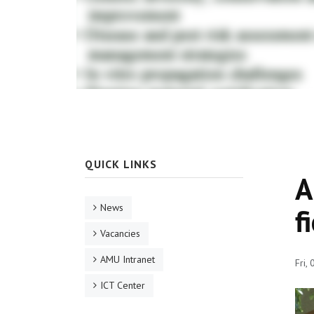
QUICK LINKS
A
News
f
Vacancies
AMU Intranet
Fri,
ICT Center