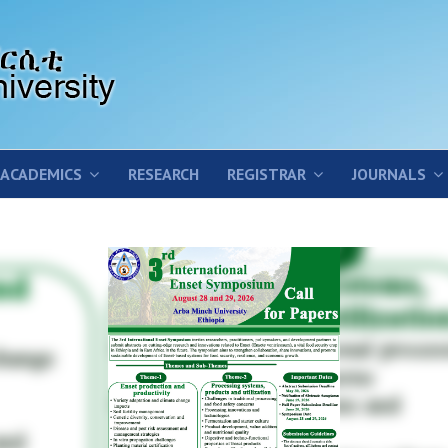
ACADEMICS
RESEARCH
REGISTRAR
JOURNALS