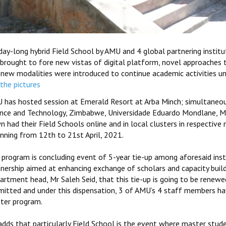
ay-long hybrid Field School by AMU and 4 global partnering institu
 brought to fore new vistas of digital platform, novel approaches 
 new modalities were introduced to continue academic activities u
the pictures
 has hosted session at Emerald Resort at Arba Minch; simultaneous
ence and Technology, Zimbabwe, Universidade Eduardo Mondlane, Mo
n had their Field Schools online and in local clusters in respectiv
inning from 12th to 21st April, 2021.
 program is concluding event of 5-year tie-up among aforesaid inst
tnership aimed at enhancing exchange of scholars and capacity buil
rtment head, Mr Saleh Seid, that this tie-up is going to be renewed
mitted and under this dispensation, 3 of AMU’s 4 staff members h
ter program.
dds that particularly Field School is the event where master stude