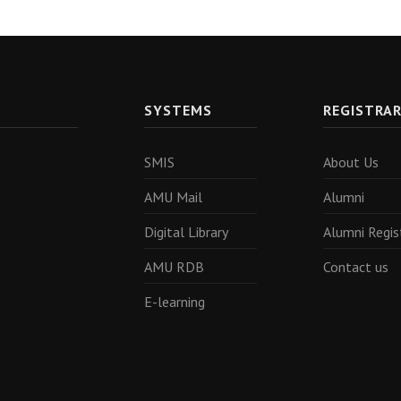
SYSTEMS
REGISTRA
SMIS
About Us
AMU Mail
Alumni
Digital Library
Alumni Regis
AMU RDB
Contact us
E-learning