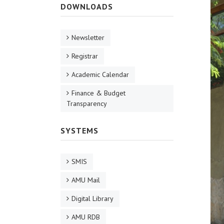
DOWNLOADS
Newsletter
Registrar
Academic Calendar
Finance & Budget
Transparency
SYSTEMS
SMIS
AMU Mail
Digital Library
AMU RDB