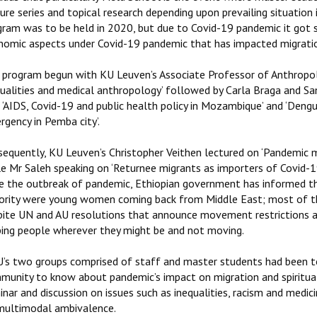
ure series and topical research depending upon prevailing situation 
gram was to be held in 2020, but due to Covid-19 pandemic it got s
nomic aspects under Covid-19 pandemic that has impacted migration 
 program begun with KU Leuven’s Associate Professor of Anthropolo
qualities and medical anthropology’ followed by Carla Braga and 
 ‘AIDS, Covid-19 and public health policy in Mozambique’ and ‘Deng
gency in Pemba city’.
equently, KU Leuven’s Christopher Veithen lectured on ‘Pandemic mi
le Mr Saleh speaking on ‘Returnee migrants as importers of Covid-
ce the outbreak of pandemic, Ethiopian government has informed 
ority were young women coming back from Middle East; most of th
pite UN and AU resolutions that announce movement restrictions a
ping people wherever they might be and not moving.
’s two groups comprised of staff and master students had been t
munity to know about pandemic’s impact on migration and spiritual 
nar and discussion on issues such as inequalities, racism and medi
multimodal ambivalence.