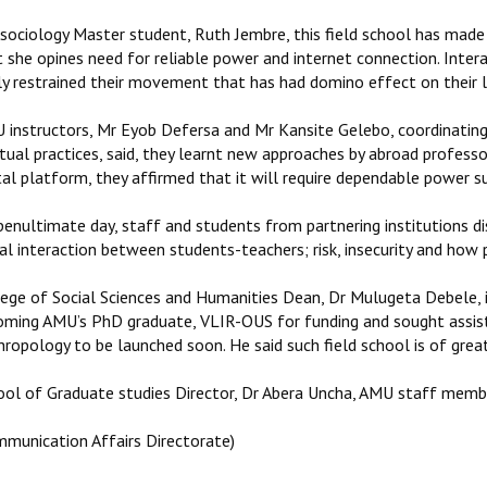
 sociology Master student, Ruth Jembre, this field school has made
t she opines need for reliable power and internet connection. Int
ly restrained their movement that has had domino effect on their l
 instructors, Mr Eyob Defersa and Mr Kansite Gelebo, coordinating f
itual practices, said, they learnt new approaches by abroad profess
tal platform, they affirmed that it will require dependable power su
enultimate day, staff and students from partnering institutions dis
al interaction between students-teachers; risk, insecurity and how
lege of Social Sciences and Humanities Dean, Dr Mulugeta Debele, i
oming AMU’s PhD graduate, VLIR-OUS for funding and sought assist
ropology to be launched soon. He said such field school is of grea
ool of Graduate studies Director, Dr Abera Uncha, AMU staff memb
mmunication Affairs Directorate)