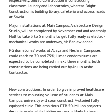
respectively. United Construction is constructing
classroom, laundry and laboratories, whereas Bright
Construction is building library, cafeteria and access roads
at Sawla.
Major installations at Main Campus, Architecture Design
Studio, will be completed by November end and Assembly
Hall to take 3 to 5 months to get fully ready as electro-
mechanical works are underway, Mr Banjaw added.
PG dormitories’ works at Abaya and Nechsar Campuses
could reach to 70 and 75%; Limat condominiums are
expected to be completed in next three months, both
constructions are being carried out by Anjulo Arshe
Contractor.
New constructions: In order to give improved healthcare
services to mounting volume of students at Main
Campus, university will soon construct 4-storied fully
equipped clinic. This ambitious ETB 50-Million project’s
design is ready, while bidding process is likely to begin