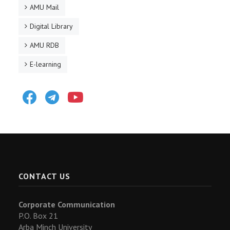
AMU Mail
Digital Library
AMU RDB
E-learning
Facebook
Telegram
Youtube
CONTACT US
Corporate Communication
P.O. Box 21
Arba Minch University