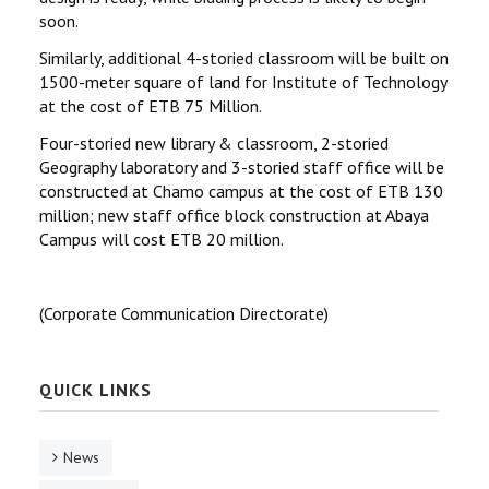
soon.
Similarly, additional 4-storied classroom will be built on
1500-meter square of land for Institute of Technology
at the cost of ETB 75 Million.
Four-storied new library & classroom, 2-storied
Geography laboratory and 3-storied staff office will be
constructed at Chamo campus at the cost of ETB 130
million; new staff office block construction at Abaya
Campus will cost ETB 20 million.
(Corporate Communication Directorate)
QUICK LINKS
News