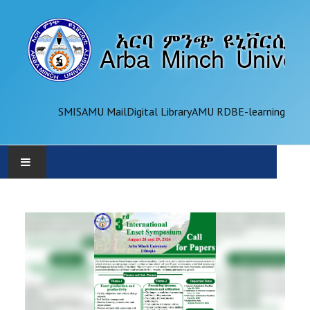
SMIS
AMU Mail
Digital Library
AMU RDB
E-learning
AMU
ADMINISTRATION
OFFICES
ACADEMICS