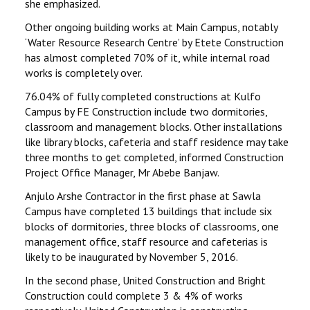
she emphasized.
Other ongoing building works at Main Campus, notably
‘Water Resource Research Centre’ by Etete Construction
has almost completed 70% of it, while internal road
works is completely over.
76.04% of fully completed constructions at Kulfo
Campus by FE Construction include two dormitories,
classroom and management blocks. Other installations
like library blocks, cafeteria and staff residence may take
three months to get completed, informed Construction
Project Office Manager, Mr Abebe Banjaw.
Anjulo Arshe Contractor in the first phase at Sawla
Campus have completed 13 buildings that include six
blocks of dormitories, three blocks of classrooms, one
management office, staff resource and cafeterias is
likely to be inaugurated by November 5, 2016.
In the second phase, United Construction and Bright
Construction could complete 3 & 4% of works