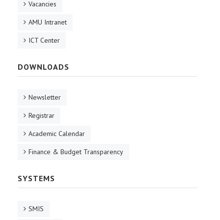
Vacancies
AMU Intranet
ICT Center
DOWNLOADS
Newsletter
Registrar
Academic Calendar
Finance & Budget Transparency
SYSTEMS
SMIS