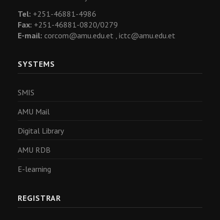
Tel:
+251-46881-4986
Fax:
+251-46881-0820/0279
E-mail:
corcom@amu.edu.et ,
ictc@amu.edu.et
SYSTEMS
SMIS
AMU Mail
Digital Library
AMU RDB
E-learning
REGISTRAR