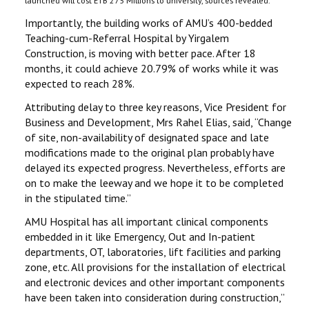
launched will cost ETB 275 Millions to university, sources revealed.
Importantly, the building works of AMU’s 400-bedded
Teaching-cum-Referral Hospital by Yirgalem
Construction, is moving with better pace. After 18
months, it could achieve 20.79% of works while it was
expected to reach 28%.
Attributing delay to three key reasons, Vice President for
Business and Development, Mrs Rahel Elias, said, ‘‘Change
of site, non-availability of designated space and late
modifications made to the original plan probably have
delayed its expected progress. Nevertheless, efforts are
on to make the leeway and we hope it to be completed
in the stipulated time.’’
AMU Hospital has all important clinical components
embedded in it like Emergency, Out and In-patient
departments, OT, laboratories, lift facilities and parking
zone, etc. All provisions for the installation of electrical
and electronic devices and other important components
have been taken into consideration during construction,’’