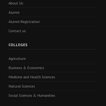
About Us
Alumni
Alumni Registration
Contact us
COLLEGES
Agriculture
Business & Economics
Medicine and Health Sciences
Natural Sciences
Social Sciences & Humanities