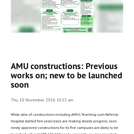
RESEARCH
REGISTRAR
JOURNALS
SYMPOSIA
AMU constructions: Previous
PARTNERSHIP
works on; new to be launched
soon
Thu, 10 November 2016 10:15 am
While slew of constructions including AMU’s Teaching-cum-Referral
Hospital started few years back are making steady progress; soon,
newly approved constructions for its five campuses are likely to be