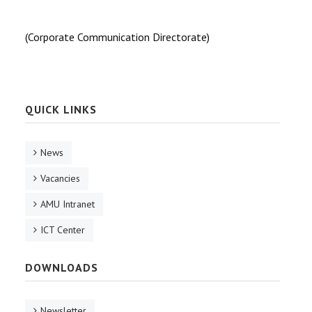
(Corporate Communication Directorate)
QUICK LINKS
News
Vacancies
AMU Intranet
ICT Center
DOWNLOADS
Newsletter