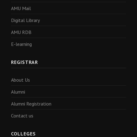
AMU Mail
Digital Library
AMU RDB
E-learning
REGISTRAR
About Us
Alumni
Alumni Registration
Contact us
COLLEGES