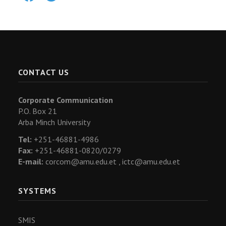
CONTACT US
Corporate Communication
P.O. Box 21
Arba Minch University
Tel:
+251-46881-4986
Fax:
+251-46881-0820/0279
E-mail:
corcom@amu.edu.et ,
ictc@amu.edu.et
SYSTEMS
SMIS