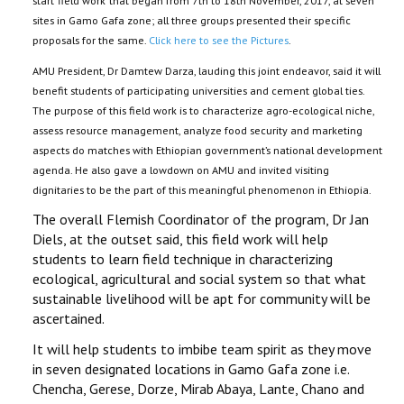
start ‘field work’ that began from 7th to 18th November, 2017, at seven
sites in Gamo Gafa zone; all three groups presented their specific
proposals for the same.
Click here to see the Pictures
.
AMU President, Dr Damtew Darza, lauding this joint endeavor, said it will
benefit students of participating universities and cement global ties.
The purpose of this field work is to characterize agro-ecological niche,
assess resource management, analyze food security and marketing
aspects do matches with Ethiopian government’s national development
agenda. He also gave a lowdown on AMU and invited visiting
dignitaries to be the part of this meaningful phenomenon in Ethiopia.
The overall Flemish Coordinator of the program, Dr Jan
Diels, at the outset said, this field work will help
students to learn field technique in characterizing
ecological, agricultural and social system so that what
sustainable livelihood will be apt for community will be
ascertained.
It will help students to imbibe team spirit as they move
in seven designated locations in Gamo Gafa zone i.e.
Chencha, Gerese, Dorze, Mirab Abaya, Lante, Chano and