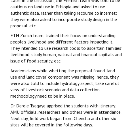
Later in the discussion, the Flemish team was told to be
cautious on land use in Ethiopia and asked to use
authentic data, rather than taking recourse to internet;
they were also asked to incorporate study design in the
proposal, etc.
ETH Zurich team, trained their focus on understanding
people’s livelihood and different factors impacting it.
They intended to use research tools to ascertain families’
livelihood, study human, natural and financial capitals and
issue of food security, etc.
Academicians while whetting the proposal found ‘land
use and land cover’ component was missing; hence, they
were also told to include hydrology aspect, take careful
view of livestock scenario and data collection
methodology need to be in place.
Dr Dereje Tsegaye apprised the students with itinerary;
AMU officials, researchers and others were in attendance.
Next day, field work began from Chencha and other six
sites will be covered in the following days.