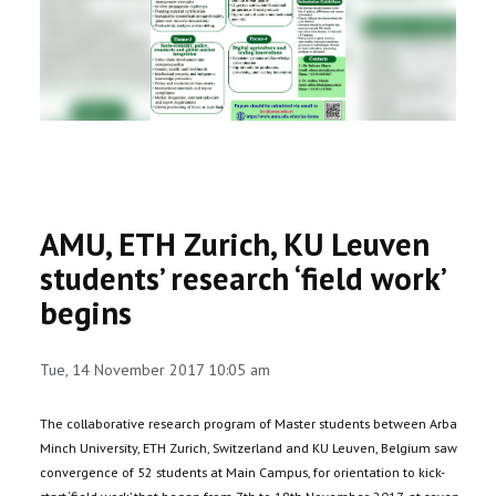
RESEARCH
REGISTRAR
JOURNALS
SYMPOSIA
AMU, ETH Zurich, KU Leuven
PARTNERSHIP
students’ research ‘field work’
begins
Tue, 14 November 2017 10:05 am
The collaborative research program of Master students between Arba
Minch University, ETH Zurich, Switzerland and KU Leuven, Belgium saw
convergence of 52 students at Main Campus, for orientation to kick-