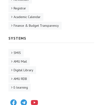
Registrar
Academic Calendar
Finance & Budget Transparency
SYSTEMS
SMIS
AMU Mail
Digital Library
AMU RDB
E-learning
Facebook
Telegram
Youtube