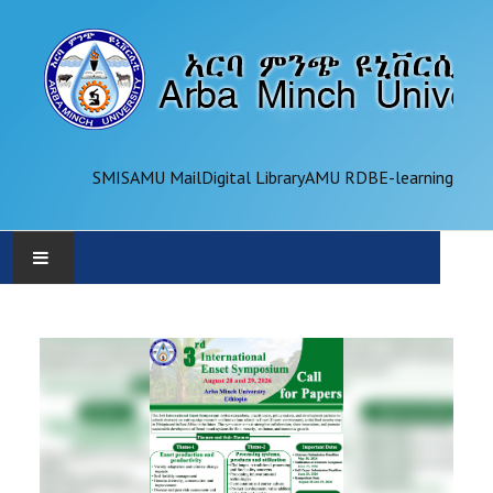
SMIS
AMU Mail
Digital Library
AMU RDB
E-learning
AMU
ADMINISTRATION
OFFICES
ACADEMICS