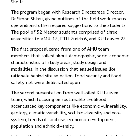
Shelle.
The program began with Research Directorate Director,
Dr Simon Shibru, giving outlines of the field work, modus
operandi and other required suggestions to the students.
The pool of 52 Master students comprised of three
universities i.e. AMU, 18, ETH Zurich 6, and KU Leuven 28.
The first proposal came from one of AMU team
members that talked about demographic, socio-economic
characteristics of study areas, study design and
modalities. In the discussion that ensued issues like
rationale behind site selection, food security and food
safety-net were deliberated upon.
The second presentation from well-oiled KU Leuven
team, which focusing on sustainable livelihood,
accentuated key components like economic vulnerability,
geology, climatic variability, soil, bio-diversity and eco-
system, trends of land use, economic development,
population and ethnic diversity.