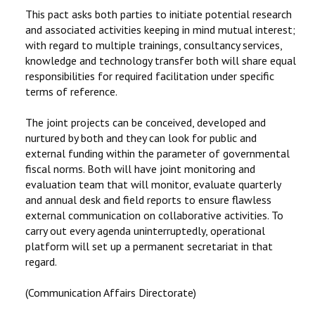
This pact asks both parties to initiate potential research
and associated activities keeping in mind mutual interest;
with regard to multiple trainings, consultancy services,
knowledge and technology transfer both will share equal
responsibilities for required facilitation under specific
terms of reference.
The joint projects can be conceived, developed and
nurtured by both and they can look for public and
external funding within the parameter of governmental
fiscal norms. Both will have joint monitoring and
evaluation team that will monitor, evaluate quarterly
and annual desk and field reports to ensure flawless
external communication on collaborative activities. To
carry out every agenda uninterruptedly, operational
platform will set up a permanent secretariat in that
regard.
(Communication Affairs Directorate)