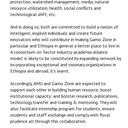
protection, watershed management, media, natural
resource utilization, health, social conflicts and
technological shift, etc.
And in doing so, both are committed to build a nation of
intelligent, inspired individuals and create future
innovators who will contribute in making Gamo Zone in
particular and Ethiopia in general a better place to live in.
A consortium on ‘Sector industry-academia alliance
model’ is likely to be constituted by expanding network by
incorporating exceptional and visionary organizations in
Ethiopia and abroad, it’s learnt.
Accordingly, AMU and Gamo Zone are expected to
support each other in building human resource, boost
institutional capacity; and bolster research, publications,
technology transfer and training & mentoring. They will
also facilitate internship program for students, ensure
students and staff exchange and comply with fiscal
prudence all through this collaboration.