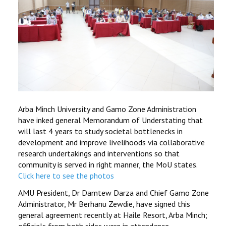
Arba Minch University and Gamo Zone Administration
have inked general Memorandum of Understating that
will last 4 years to study societal bottlenecks in
development and improve livelihoods via collaborative
research undertakings and interventions so that
community is served in right manner, the MoU states.
Click here to see the photos
AMU President, Dr Damtew Darza and Chief Gamo Zone
Administrator, Mr Berhanu Zewdie, have signed this
general agreement recently at Haile Resort, Arba Minch;
officials from both sides were in attendance.