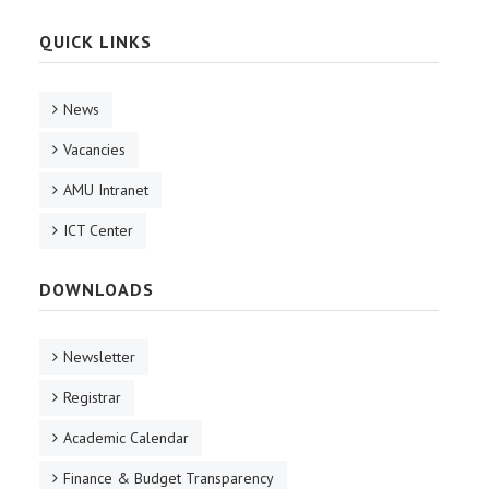
QUICK LINKS
News
Vacancies
AMU Intranet
ICT Center
DOWNLOADS
Newsletter
Registrar
Academic Calendar
Finance & Budget Transparency