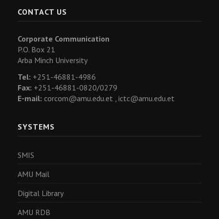
CONTACT US
Corporate Communication
P.O. Box 21
Arba Minch University
Tel:
+251-46881-4986
Fax:
+251-46881-0820/0279
E-mail:
corcom@amu.edu.et ,
ictc@amu.edu.et
SYSTEMS
SMIS
AMU Mail
Digital Library
AMU RDB