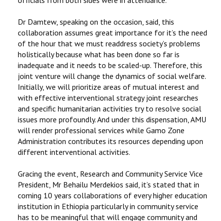
Dr Damtew, speaking on the occasion, said, this
collaboration assumes great importance for it’s the need
of the hour that we must readdress society’s problems
holistically because what has been done so far is
inadequate and it needs to be scaled-up. Therefore, this
joint venture will change the dynamics of social welfare.
Initially, we will prioritize areas of mutual interest and
with effective interventional strategy joint researches
and specific humanitarian activities try to resolve social
issues more profoundly. And under this dispensation, AMU
will render professional services while Gamo Zone
Administration contributes its resources depending upon
different interventional activities.
Gracing the event, Research and Community Service Vice
President, Mr Behailu Merdekios said, it’s stated that in
coming 10 years collaborations of every higher education
institution in Ethiopia particularly in community service
has to be meaningful that will engage community and