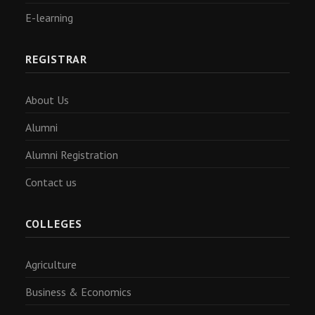
E-learning
REGISTRAR
About Us
Alumni
Alumni Registration
Contact us
COLLEGES
Agriculture
Business & Economics