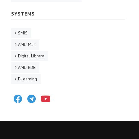
SYSTEMS
SMIS
AMU Mail
Digital Library
AMU RDB
E-learning
Facebook
Telegram
Youtube