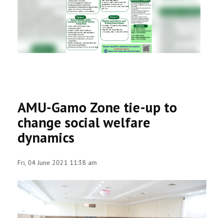
RESEARCH
REGISTRAR
JOURNALS
SYMPOSIA
AMU-Gamo Zone tie-up to
PARTNERSHIP
change social welfare
dynamics
Fri, 04 June 2021 11:38 am