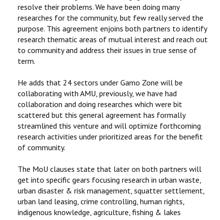
resolve their problems. We have been doing many
researches for the community, but few really served the
purpose. This agreement enjoins both partners to identify
research thematic areas of mutual interest and reach out
to community and address their issues in true sense of
term.
He adds that 24 sectors under Gamo Zone will be
collaborating with AMU, previously, we have had
collaboration and doing researches which were bit
scattered but this general agreement has formally
streamlined this venture and will optimize forthcoming
research activities under prioritized areas for the benefit
of community.
The MoU clauses state that later on both partners will
get into specific gears focusing research in urban waste,
urban disaster & risk management, squatter settlement,
urban land leasing, crime controlling, human rights,
indigenous knowledge, agriculture, fishing & lakes