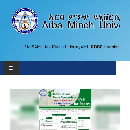
SMIS
AMU Mail
Digital Library
AMU RDB
E-learning
AMU
ADMINISTRATION
OFFICES
ACADEMICS