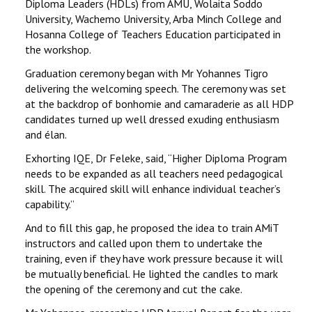
Diploma Leaders (HDLs) from AMU, Wolaita Soddo
University, Wachemo University, Arba Minch College and
Hosanna College of Teachers Education participated in
the workshop.
Graduation ceremony began with Mr Yohannes Tigro
delivering the welcoming speech. The ceremony was set
at the backdrop of bonhomie and camaraderie as all HDP
candidates turned up well dressed exuding enthusiasm
and élan.
Exhorting IQE, Dr Feleke, said, ‘‘Higher Diploma Program
needs to be expanded as all teachers need pedagogical
skill. The acquired skill will enhance individual teacher’s
capability.’’
And to fill this gap, he proposed the idea to train AMiT
instructors and called upon them to undertake the
training, even if they have work pressure because it will
be mutually beneficial. He lighted the candles to mark
the opening of the ceremony and cut the cake.