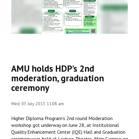
RESEARCH
REGISTRAR
JOURNALS
SYMPOSIA
AMU holds HDP’s 2nd
PARTNERSHIP
moderation, graduation
ceremony
Wed, 03 July 2013 11:08 am
Higher Diploma Program’s 2nd round Moderation
workshop got underway on June 28, at Institutional
Quality Enhancement Center (IQE) Hall and Graduation
ceremony was held at Lecture Theatre, Main Campus on