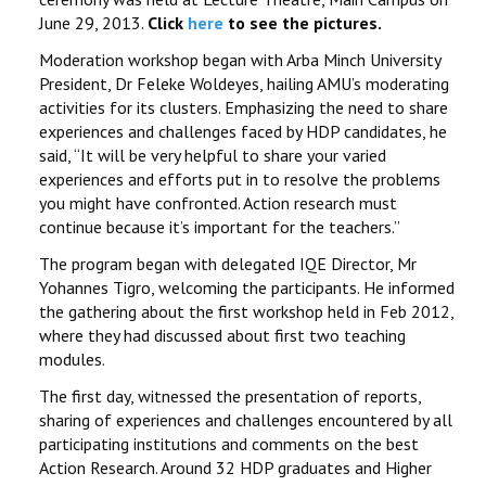
June 29, 2013.
Click
here
to see the pictures.
Moderation workshop began with Arba Minch University
President, Dr Feleke Woldeyes, hailing AMU’s moderating
activities for its clusters. Emphasizing the need to share
experiences and challenges faced by HDP candidates, he
said, ‘‘It will be very helpful to share your varied
experiences and efforts put in to resolve the problems
you might have confronted. Action research must
continue because it’s important for the teachers.’’
The program began with delegated IQE Director, Mr
Yohannes Tigro, welcoming the participants. He informed
the gathering about the first workshop held in Feb 2012,
where they had discussed about first two teaching
modules.
The first day, witnessed the presentation of reports,
sharing of experiences and challenges encountered by all
participating institutions and comments on the best
Action Research. Around 32 HDP graduates and Higher