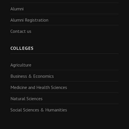
Alumni
Alumni Registration
Contact us
COLLEGES
Agriculture
Business & Economics
Medicine and Health Sciences
Natural Sciences
Social Sciences & Humanities