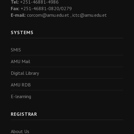
Tel:
+251-46881-4986
Fax:
+251-46881-0820/0279
E-mail:
corcom@amu.edu.et ,
ictc@amu.edu.et
SYSTEMS
SMIS
AMU Mail
Digital Library
AMU RDB
E-learning
REGISTRAR
About Us