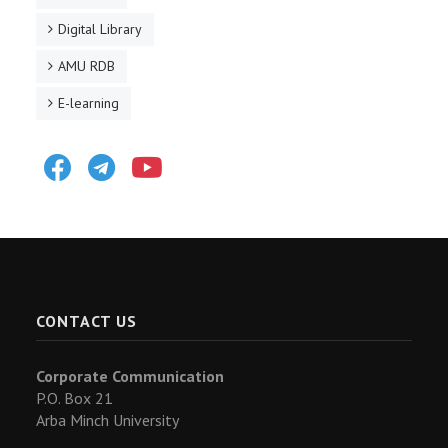
Digital Library
AMU RDB
E-learning
Facebook
Telegram
Youtube
CONTACT US
Corporate Communication
P.O. Box 21
Arba Minch University