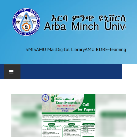
SMIS
AMU Mail
Digital Library
AMU RDB
E-learning
AMU
ADMINISTRATION
OFFICES
ACADEMICS