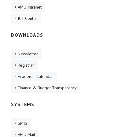
AMU Intranet
ICT Center
DOWNLOADS
Newsletter
Registrar
Academic Calendar
Finance & Budget Transparency
SYSTEMS
SMIS
AMU Mail