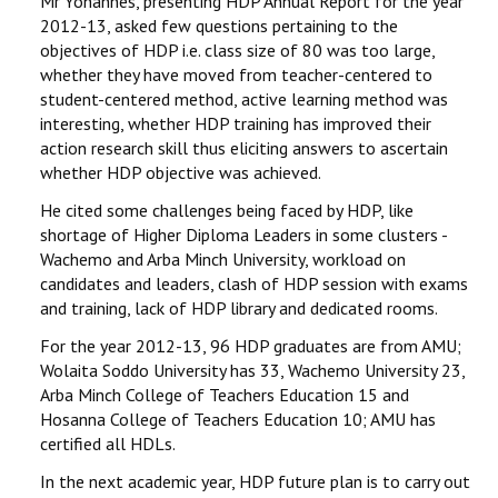
Mr Yohannes, presenting HDP Annual Report for the year
2012-13, asked few questions pertaining to the
objectives of HDP i.e. class size of 80 was too large,
whether they have moved from teacher-centered to
student-centered method, active learning method was
interesting, whether HDP training has improved their
action research skill thus eliciting answers to ascertain
whether HDP objective was achieved.
He cited some challenges being faced by HDP, like
shortage of Higher Diploma Leaders in some clusters -
Wachemo and Arba Minch University, workload on
candidates and leaders, clash of HDP session with exams
and training, lack of HDP library and dedicated rooms.
For the year 2012-13, 96 HDP graduates are from AMU;
Wolaita Soddo University has 33, Wachemo University 23,
Arba Minch College of Teachers Education 15 and
Hosanna College of Teachers Education 10; AMU has
certified all HDLs.
In the next academic year, HDP future plan is to carry out