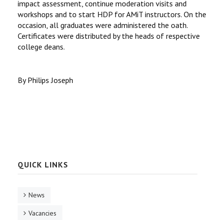
impact assessment, continue moderation visits and
workshops and to start HDP for AMiT instructors. On the
occasion, all graduates were administered the oath.
Certificates were distributed by the heads of respective
college deans.
By Philips Joseph
QUICK LINKS
News
Vacancies