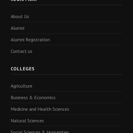
About Us
Alumni
Alumni Registration
Contact us
COLLEGES
Agriculture
Business & Economics
Medicine and Health Sciences
Natural Sciences
Social Sciences & Humanities