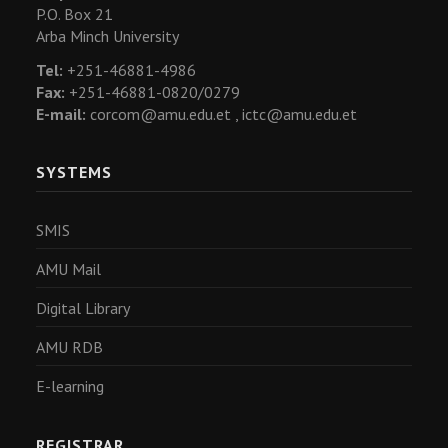
P.O. Box 21
Arba Minch University
Tel:
+251-46881-4986
Fax:
+251-46881-0820/0279
E-mail:
corcom@amu.edu.et ,
ictc@amu.edu.et
SYSTEMS
SMIS
AMU Mail
Digital Library
AMU RDB
E-learning
REGISTRAR