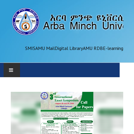
SMIS
AMU Mail
Digital Library
AMU RDB
E-learning
AMU
ADMINISTRATION
OFFICES
ACADEMICS