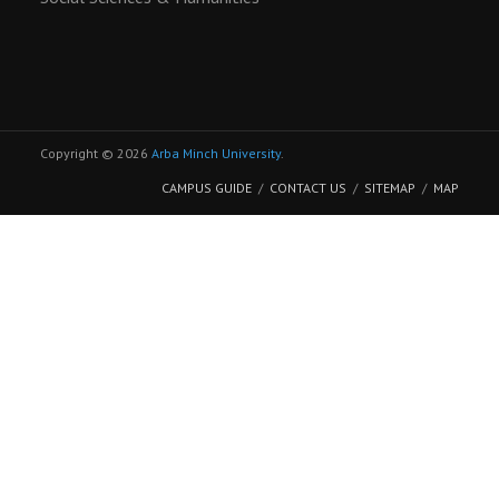
Copyright © 2026
Arba Minch University
.
CAMPUS GUIDE
CONTACT US
SITEMAP
MAP