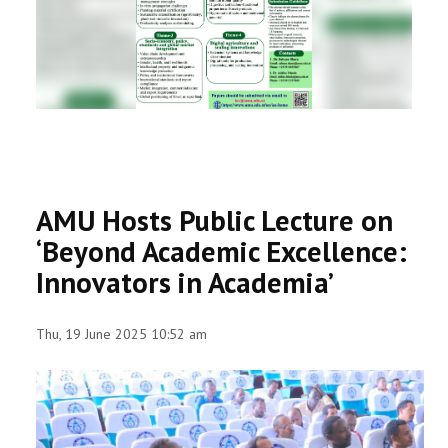
RESEARCH
REGISTRAR
JOURNALS
SYMPOSIA
AMU Hosts Public Lecture on
PARTNERSHIP
‘Beyond Academic Excellence:
Innovators in Academia’
Thu, 19 June 2025 10:52 am