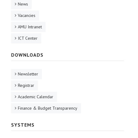
News
Vacancies
AMU Intranet
ICT Center
DOWNLOADS
Newsletter
Registrar
Academic Calendar
Finance & Budget Transparency
SYSTEMS