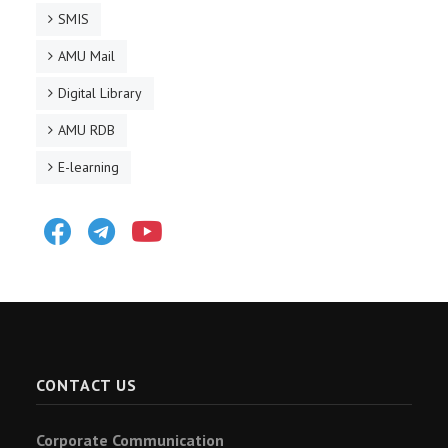
SMIS
AMU Mail
Digital Library
AMU RDB
E-learning
Facebook
Telegram
Youtube
CONTACT US
Corporate Communication