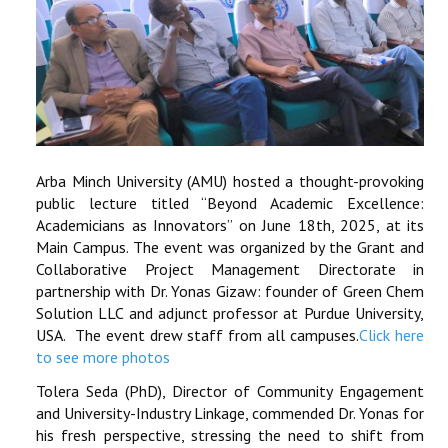
Arba Minch University (AMU) hosted a thought-provoking
public lecture titled “Beyond Academic Excellence:
Academicians as Innovators” on June 18th, 2025, at its
Main Campus. The event was organized by the Grant and
Collaborative Project Management Directorate in
partnership with Dr. Yonas Gizaw: founder of Green Chem
Solution LLC and adjunct professor at Purdue University,
USA. The event drew staff from all campuses.
Click here
to see more photos
Tolera Seda (PhD), Director of Community Engagement
and University-Industry Linkage, commended Dr. Yonas for
his fresh perspective, stressing the need to shift from