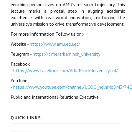
enriching perspectives on AMU’s research trajectory. This
lecture marks a pivotal step in aligning academic
excellence with real-world innovation, reinforcing the
university’s mission to drive transformative development.
For more Information Follow us on:-
Website -
https://www.amu.edu.et/
Telegram -
https://t.me/arbaminch_university
Facebook
-
https://www.facebook.com/ArbaMinchUniversityccd/
YouTube
-
https://www.youtube.com/channel/UCOO_nclhMo8M3r74
Public and International Relations Executive
QUICK LINKS