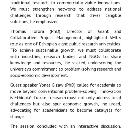
traditional research to commercially viable innovations.
We must strengthen networks to address national
challenges through research that drives tangible
solutions, he emphasized.
Thomas Torora (PhD), Director of Grant and
Collaborative Project Management, highlighted AMU’s
role as one of Ethiopia’s eight public research universities.
“To achieve sustainable growth, we must collaborate
with industries, research bodies, and NGOs to share
knowledge and resources,” he stated, underscoring the
university’s commitment to problem-solving research and
socio-economic development.
Guest speaker Yonas Gizaw (PhD) called for academia to
move beyond conventional problem-solving. “Innovation
is Ethiopia’s future—research must not only address local
challenges but also spur economic growth,” he urged,
advocating for academicians to become catalysts for
change.
The session concluded with an interactive discussion,