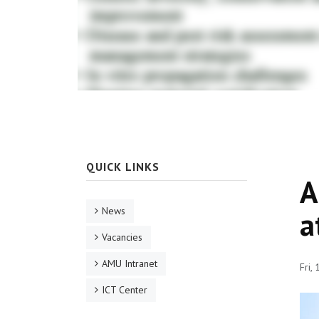
QUICK LINKS
A
News
a
Vacancies
AMU Intranet
Fri,
ICT Center