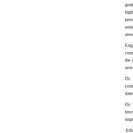
gra
high
pers
sola
area
Engi
comp
the 
newl
Dr. 
cont
date
Dr. 
inve
impr
Arb