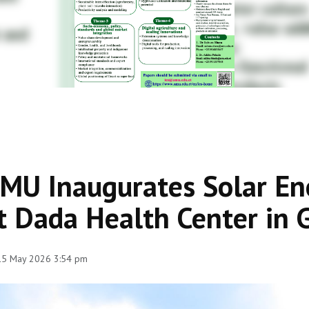
MU Inaugurates Solar Ene
t Dada Health Center in 
 15 May 2026 3:54 pm