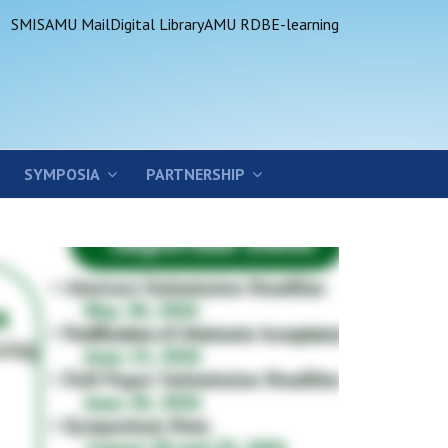
SMIS
AMU Mail
Digital Library
AMU RDB
E-learning
SYMPOSIA
PARTNERSHIP