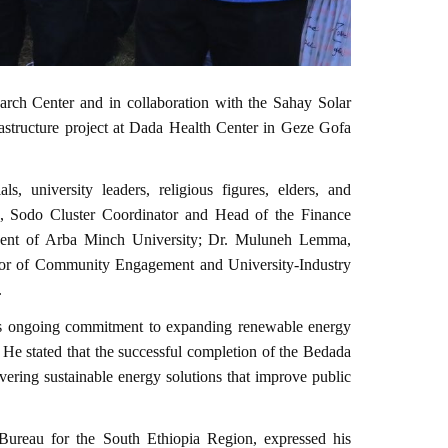
ch Center and in collaboration with the Sahay Solar
rastructure project at Dada Health Center in Geze Gofa
, university leaders, religious figures, elders, and
e, Sodo Cluster Coordinator and Head of the Finance
ident of Arba Minch University; Dr. Muluneh Lemma,
rector of Community Engagement and University-Industry
.
y’s ongoing commitment to expanding renewable energy
. He stated that the successful completion of the Bedada
ivering sustainable energy solutions that improve public
Bureau for the South Ethiopia Region, expressed his