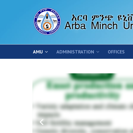
AMU
ADMINISTRATION
OFFICES