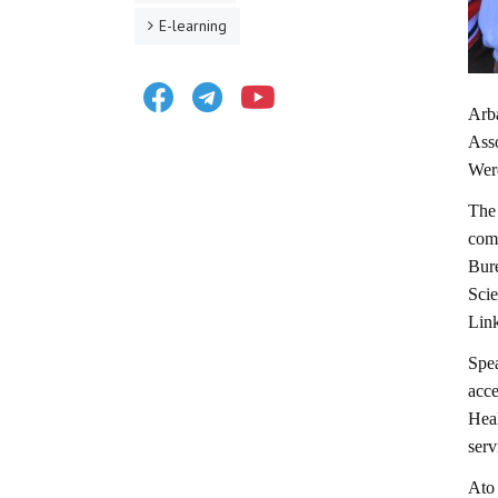
E-learning
Facebook
Telegram
Youtube
Arb
Asso
Wer
The
com
Bur
Scie
Lin
Spe
acce
Heal
serv
Ato