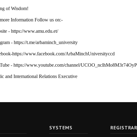
ing of Wisdom!
more Information Follow us on:-
ite - https://www.amu.edu.et/
gram - https://t.me/arbaminch_university
ebook-https://www.facebook.com/ArbaMinchUniversityccd
Tube - https://www.youtube.com/channel/UCOO_nclhMo8M3r74Oy
ic and International Relations Executive
SYSTEMS
REGISTRA