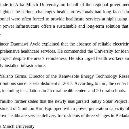
titude to Arba Minch University on behalf of the regional governmen
lighted the serious challenges health professionals had long faced due
onnel were often forced to provide healthcare services at night using 
r power infrastructure offers a sustainable and long-term solution that
.
neer Dagmawi Ayele explained that the absence of reliable electrici
rehensive healthcare services. He commended the University for iden
project despite the area’s remoteness. He also urged health workers a
y installed infrastructure.
Yalisho Girma, Director of the Renewable Energy Technology Researc
ributions since its establishment in 2017. According to him, the center
, including installations in 25 rural health centers and 20 rural schools.
Yalisho further stated that the newly inaugurated Sahay Solar Projec
stment of 5 million Birr. Equipped with a power generation capacity of
ove healthcare service delivery for residents of three villages in Bedad
a Minch University