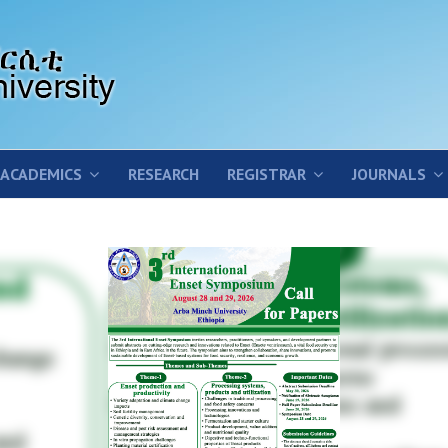
ACADEMICS
RESEARCH
REGISTRAR
JOURNALS