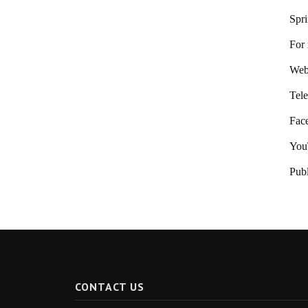
Spr
For 
Webs
Tele
Fac
You
Publ
CONTACT US