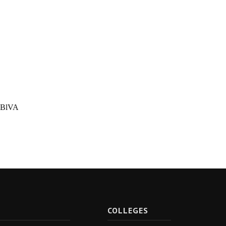
PBlVA
R
COLLEGES