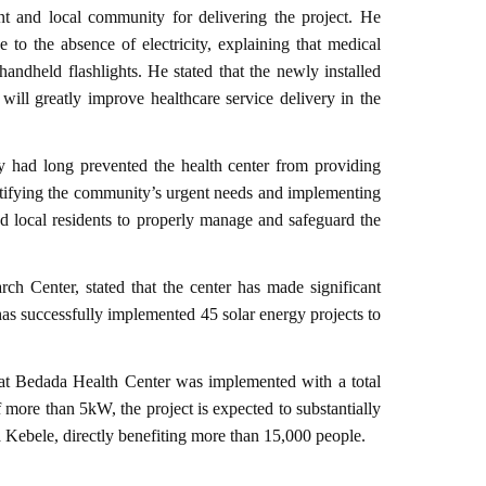
t and local community for delivering the project. He
 to the absence of electricity, explaining that medical
handheld flashlights. He stated that the newly installed
 will greatly improve healthcare service delivery in the
ty had long prevented the health center from providing
tifying the community’s urgent needs and implementing
nd local residents to properly manage and safeguard the
h Center, stated that the center has made significant
 has successfully implemented 45 solar energy projects to
t at Bedada Health Center was implemented with a total
 more than 5kW, the project is expected to substantially
a Kebele, directly benefiting more than 15,000 people.