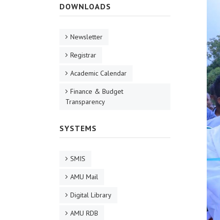
DOWNLOADS
Newsletter
Registrar
Academic Calendar
Finance & Budget
Transparency
SYSTEMS
SMIS
AMU Mail
Digital Library
AMU RDB