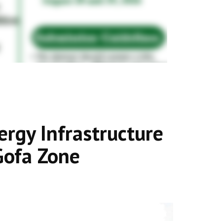
rgy Infrastructure
Gofa Zone