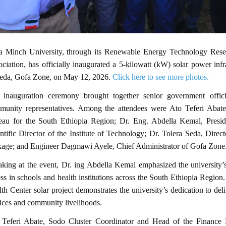
a Minch University, through its Renewable Energy Technology Resear
ciation, has officially inaugurated a 5-kilowatt (kW) solar power inf
eda, Gofa Zone, on May 12, 2026.
Click here to see more photos.
 inauguration ceremony brought together senior government officials
munity representatives. Among the attendees were Ato Teferi Abat
eau for the South Ethiopia Region; Dr. Eng. Abdella Kemal, Pres
ntific Director of the Institute of Technology; Dr. Tolera Seda, Di
kage; and Engineer Dagmawi Ayele, Chief Administrator of Gofa Zone
aking at the event, Dr. ing Abdella Kemal emphasized the universit
ss in schools and health institutions across the South Ethiopia Region
th Center solar project demonstrates the university’s dedication to del
ices and community livelihoods.
 Teferi Abate, Sodo Cluster Coordinator and Head of the Finance 