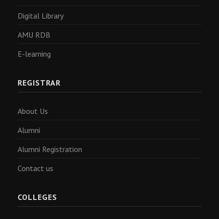
Digital Library
AMU RDB
E-learning
REGISTRAR
About Us
Alumni
Alumni Registration
Contact us
COLLEGES