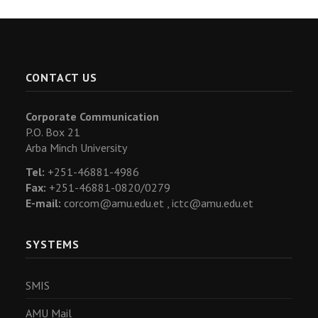
CONTACT US
Corporate Communication
P.O. Box 21
Arba Minch University
Tel:
+251-46881-4986
Fax:
+251-46881-0820/0279
E-mail:
corcom@amu.edu.et ,
ictc@amu.edu.et
SYSTEMS
SMIS
AMU Mail