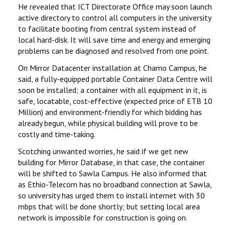
He revealed that ICT Directorate Office may soon launch
active directory to control all computers in the university
to facilitate booting from central system instead of
local hard-disk. It will save time and energy and emerging
problems can be diagnosed and resolved from one point.
On Mirror Datacenter installation at Chamo Campus, he
said, a fully-equipped portable Container Data Centre will
soon be installed; a container with all equipment in it, is
safe, locatable, cost-effective (expected price of ETB 10
Million) and environment-friendly for which bidding has
already begun, while physical building will prove to be
costly and time-taking.
Scotching unwanted worries, he said if we get new
building for Mirror Database, in that case, the container
will be shifted to Sawla Campus. He also informed that
as Ethio-Telecom has no broadband connection at Sawla,
so university has urged them to install internet with 30
mbps that will be done shortly; but setting local area
network is impossible for construction is going on.