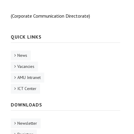
(Corporate Communication Directorate)
QUICK LINKS
News
Vacancies
AMU Intranet
ICT Center
DOWNLOADS
Newsletter