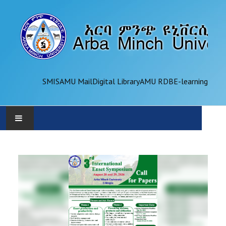
SMIS
AMU Mail
Digital Library
AMU RDB
E-learning
AMU
ADMINISTRATION
OFFICES
ACADEMICS