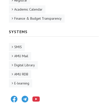
Registrar
Academic Calendar
Finance & Budget Transparency
SYSTEMS
SMIS
AMU Mail
Digital Library
AMU RDB
E-learning
Facebook
Telegram
Youtube