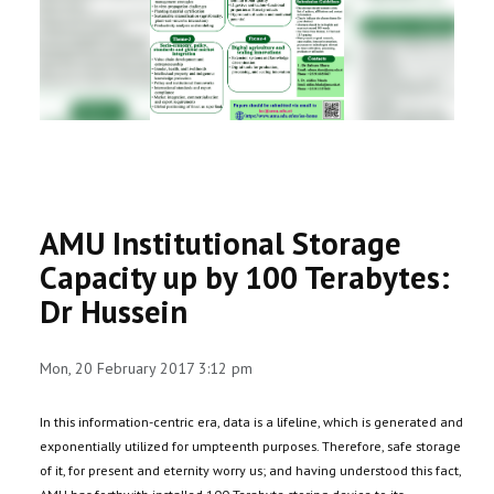
RESEARCH
REGISTRAR
JOURNALS
SYMPOSIA
AMU Institutional Storage
PARTNERSHIP
Capacity up by 100 Terabytes:
Dr Hussein
Mon, 20 February 2017 3:12 pm
In this information-centric era, data is a lifeline, which is generated and
exponentially utilized for umpteenth purposes. Therefore, safe storage
of it, for present and eternity worry us; and having understood this fact,