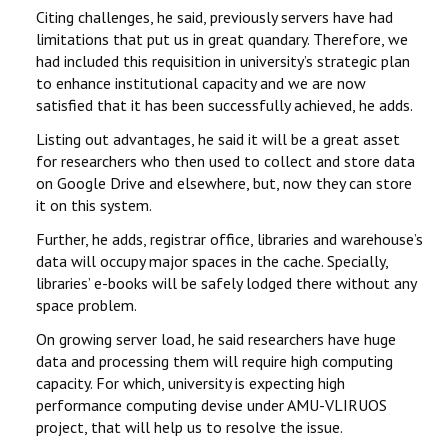
Citing challenges, he said, previously servers have had
limitations that put us in great quandary. Therefore, we
had included this requisition in university’s strategic plan
to enhance institutional capacity and we are now
satisfied that it has been successfully achieved, he adds.
Listing out advantages, he said it will be a great asset
for researchers who then used to collect and store data
on Google Drive and elsewhere, but, now they can store
it on this system.
Further, he adds, registrar office, libraries and warehouse’s
data will occupy major spaces in the cache. Specially,
libraries’ e-books will be safely lodged there without any
space problem.
On growing server load, he said researchers have huge
data and processing them will require high computing
capacity. For which, university is expecting high
performance computing devise under AMU-VLIRUOS
project, that will help us to resolve the issue.