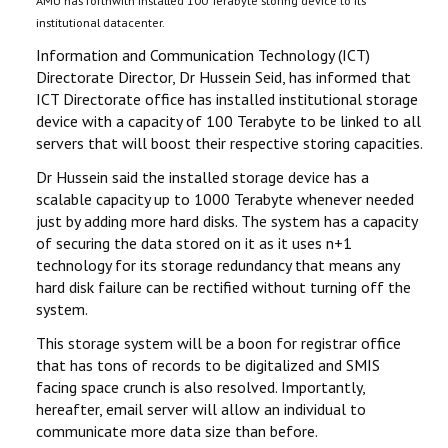
AMU has forthwith installed 100 Terabyte storing device to its
institutional datacenter.
Information and Communication Technology (ICT)
Directorate Director, Dr Hussein Seid, has informed that
ICT Directorate office has installed institutional storage
device with a capacity of 100 Terabyte to be linked to all
servers that will boost their respective storing capacities.
Dr Hussein said the installed storage device has a
scalable capacity up to 1000 Terabyte whenever needed
just by adding more hard disks. The system has a capacity
of securing the data stored on it as it uses n+1
technology for its storage redundancy that means any
hard disk failure can be rectified without turning off the
system.
This storage system will be a boon for registrar office
that has tons of records to be digitalized and SMIS
facing space crunch is also resolved. Importantly,
hereafter, email server will allow an individual to
communicate more data size than before.