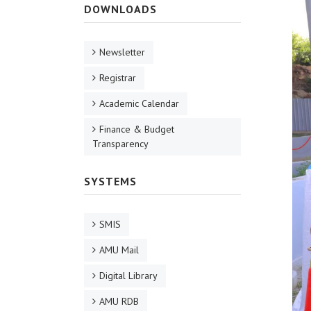
DOWNLOADS
Newsletter
Registrar
Academic Calendar
Finance & Budget
Transparency
SYSTEMS
SMIS
AMU Mail
Digital Library
AMU RDB