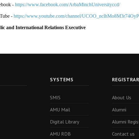
ebook -
https://www.facebook.com/ArbaMinchUniversityccd/
Tube -
https://www.youtube.com/channel/UCOO_nclhMo8M3r74Oy
lic and International Relations Executive
SYSTEMS
REGISTRA
SMIS
About Us
AMU Mail
Alumni
Digital Library
Alumni Regis
AMU RDB
Contact us