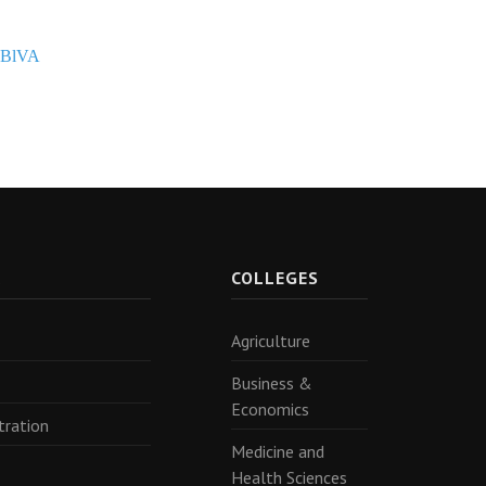
PBlVA
R
COLLEGES
Agriculture
Business &
Economics
tration
Medicine and
Health Sciences