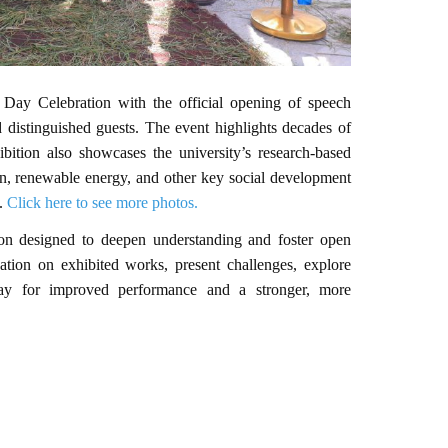
y Celebration with the official opening of speech
 distinguished guests. The event highlights decades of
ition also showcases the university’s research-based
ion, renewable energy, and other key social development
t.
Click here to see more photos.
ssion designed to deepen understanding and foster open
cation on exhibited works, present challenges, explore
 way for improved performance and a stronger, more