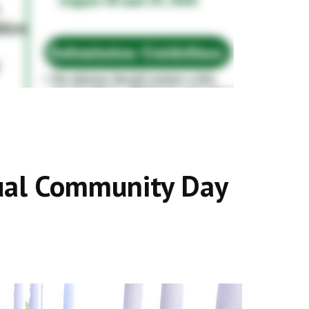
al Community Day