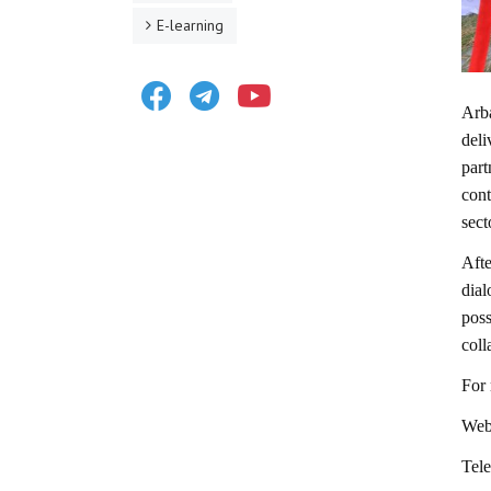
E-learning
Facebook
Telegram
Youtube
Arb
deli
par
cont
sect
Afte
dial
pos
coll
For 
Webs
Tel