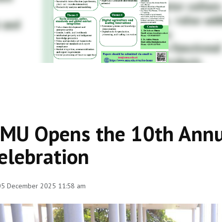
MU Opens the 10th Annu
elebration
 05 December 2025 11:58 am