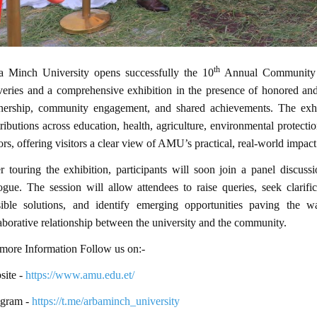
th
a Minch University opens successfully the 10
Annual Community Da
veries and a comprehensive exhibition in the presence of honored and
tnership, community engagement, and shared achievements. The exhib
ributions across education, health, agriculture, environmental protect
ors, offering visitors a clear view of AMU’s practical, real-world impac
r touring the exhibition, participants will soon join a panel discu
ogue. The session will allow attendees to raise queries, seek clarifi
sible solutions, and identify emerging opportunities paving the
aborative relationship between the university and the community.
more Information Follow us on:-
ite -
https://www.amu.edu.et/
egram -
https://t.me/arbaminch_university