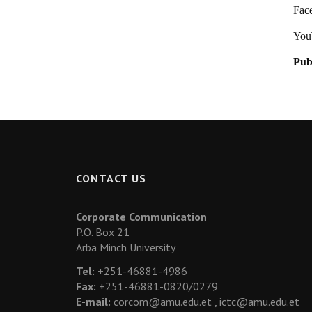
Fac
You
Pub
CONTACT US
Corporate Communication
P.O. Box 21
Arba Minch University
Tel:
+251-46881-4986
Fax:
+251-46881-0820/0279
E-mail:
corcom@amu.edu.et ,
ictc@amu.edu.et