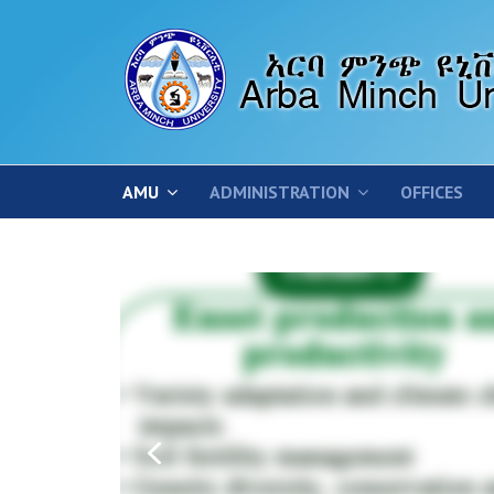
AMU
ADMINISTRATION
OFFICES