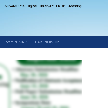
SMIS
AMU Mail
Digital Library
AMU RDB
E-learning
SYMPOSIA
PARTNERSHIP