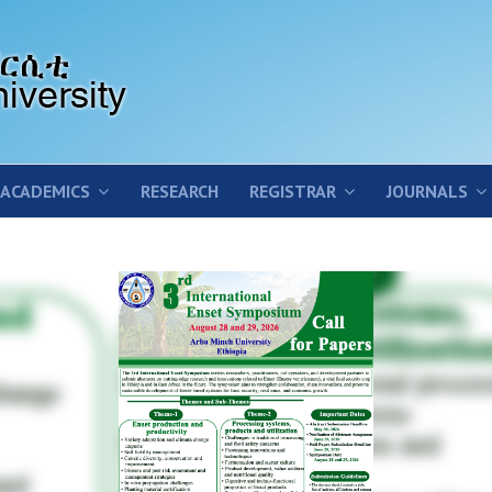
ACADEMICS
RESEARCH
REGISTRAR
JOURNALS