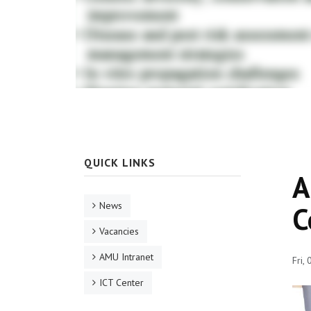
QUICK LINKS
A
News
C
Vacancies
AMU Intranet
Fri,
ICT Center