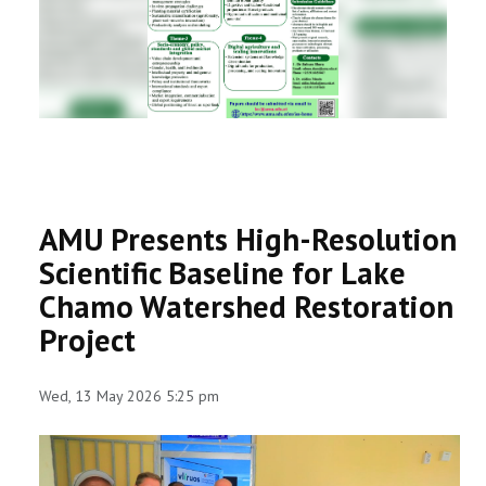
RESEARCH
REGISTRAR
JOURNALS
SYMPOSIA
AMU Presents High-Resolution
PARTNERSHIP
Scientific Baseline for Lake
Chamo Watershed Restoration
Project
Wed, 13 May 2026 5:25 pm