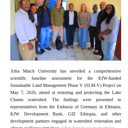
Arba Minch University has unveiled a comprehensive
scientific baseline assessment for the KfW-funded
Sustainable Land Management Phase V (SLM-V) Project on
May 7, 2026, aimed at restoring and protecting the Lake
Chamo watershed. The findings were presented to
representatives from the Embassy of Germany in Ethiopia,
KfW Development Bank, GIZ Ethiopia, and other
development partners engaged in watershed restoration and