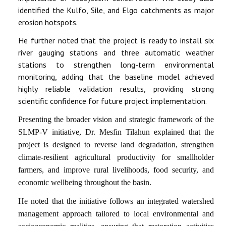
identified the Kulfo, Sile, and Elgo catchments as major
erosion hotspots.
He further noted that the project is ready to install six
river gauging stations and three automatic weather
stations to strengthen long-term environmental
monitoring, adding that the baseline model achieved
highly reliable validation results, providing strong
scientific confidence for future project implementation.
Presenting the broader vision and strategic framework of the
SLMP-V initiative, Dr. Mesfin Tilahun explained that the
project is designed to reverse land degradation, strengthen
climate-resilient agricultural productivity for smallholder
farmers, and improve rural livelihoods, food security, and
economic wellbeing throughout the basin.
He noted that the initiative follows an integrated watershed
management approach tailored to local environmental and