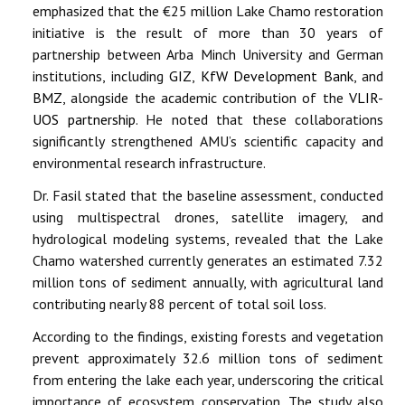
emphasized that the €25 million Lake Chamo restoration
initiative is the result of more than 30 years of
partnership between Arba Minch University and German
institutions, including
GIZ
,
KfW Development Bank
, and
BMZ
, alongside the academic contribution of the
VLIR-
UOS partnership
. He noted that these collaborations
significantly strengthened AMU’s scientific capacity and
environmental research infrastructure.
Dr. Fasil stated that the baseline assessment, conducted
using multispectral drones, satellite imagery, and
hydrological modeling systems, revealed that the Lake
Chamo watershed currently generates an estimated 7.32
million tons of sediment annually, with agricultural land
contributing nearly 88 percent of total soil loss.
According to the findings, existing forests and vegetation
prevent approximately 32.6 million tons of sediment
from entering the lake each year, underscoring the critical
importance of ecosystem conservation. The study also