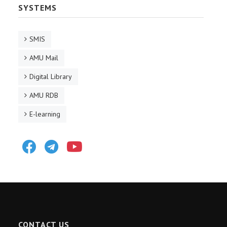
SYSTEMS
SMIS
AMU Mail
Digital Library
AMU RDB
E-learning
Facebook
Telegram
Youtube
CONTACT US