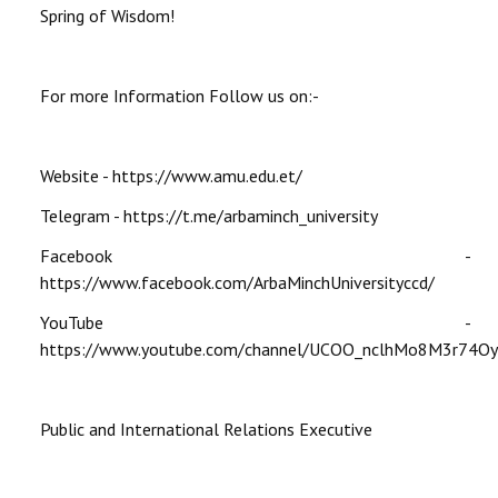
Spring of Wisdom!
For more Information Follow us on:-
Website - https://www.amu.edu.et/
Telegram - https://t.me/arbaminch_university
Facebook -
https://www.facebook.com/ArbaMinchUniversityccd/
YouTube -
https://www.youtube.com/channel/UCOO_nclhMo8M3r74O
Public and International Relations Executive