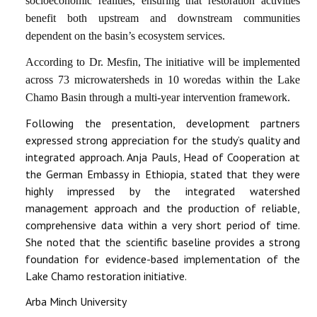
socioeconomic realities, ensuring that restoration activities
benefit both upstream and downstream communities
dependent on the basin’s ecosystem services.
According to Dr. Mesfin, The initiative will be implemented
across 73 microwatersheds in 10 woredas within the Lake
Chamo Basin through a multi-year intervention framework.
Following the presentation, development partners
expressed strong appreciation for the study’s quality and
integrated approach. Anja Pauls, Head of Cooperation at
the German Embassy in Ethiopia, stated that they were
highly impressed by the integrated watershed
management approach and the production of reliable,
comprehensive data within a very short period of time.
She noted that the scientific baseline provides a strong
foundation for evidence-based implementation of the
Lake Chamo restoration initiative.
Arba Minch University