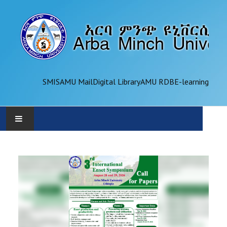
SMIS
AMU Mail
Digital Library
AMU RDB
E-learning
AMU
ADMINISTRATION
OFFICES
ACADEMICS