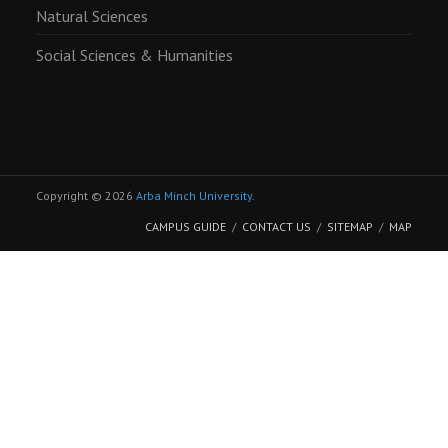
Natural Sciences
Social Sciences & Humanities
Copyright © 2026
Arba Minch University
.
CAMPUS GUIDE
CONTACT US
SITEMAP
MAP