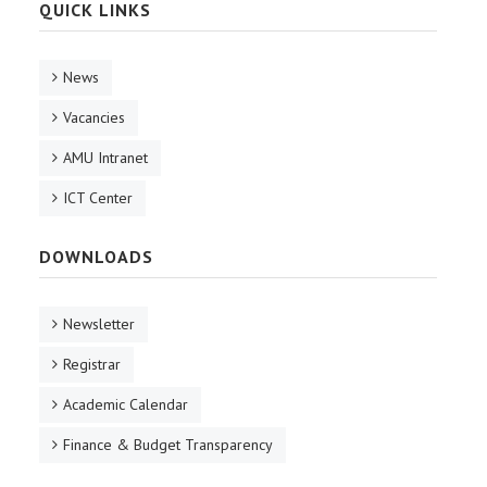
QUICK LINKS
News
Vacancies
AMU Intranet
ICT Center
DOWNLOADS
Newsletter
Registrar
Academic Calendar
Finance & Budget Transparency