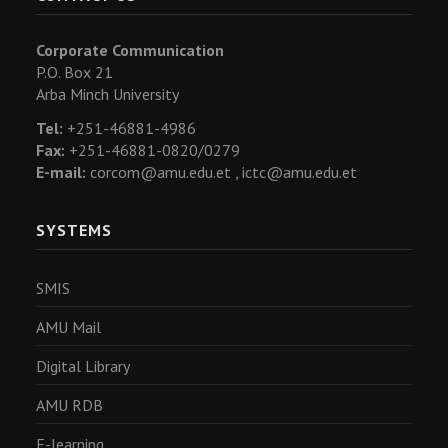
Corporate Communication
P.O. Box 21
Arba Minch University
Tel:
+251-46881-4986
Fax:
+251-46881-0820/0279
E-mail:
corcom@amu.edu.et ,
ictc@amu.edu.et
SYSTEMS
SMIS
AMU Mail
Digital Library
AMU RDB
E-learning