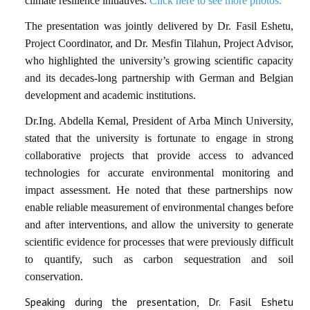
climate resilience initiatives.
Click here to see more photos.
The presentation was jointly delivered by Dr. Fasil Eshetu,
Project Coordinator, and Dr. Mesfin Tilahun, Project Advisor,
who highlighted the university’s growing scientific capacity
and its decades-long partnership with German and Belgian
development and academic institutions.
Dr.Ing. Abdella Kemal, President of Arba Minch University,
stated that the university is fortunate to engage in strong
collaborative projects that provide access to advanced
technologies for accurate environmental monitoring and
impact assessment. He noted that these partnerships now
enable reliable measurement of environmental changes before
and after interventions, and allow the university to generate
scientific evidence for processes that were previously difficult
to quantify, such as carbon sequestration and soil
conservation.
Speaking during the presentation, Dr. Fasil Eshetu