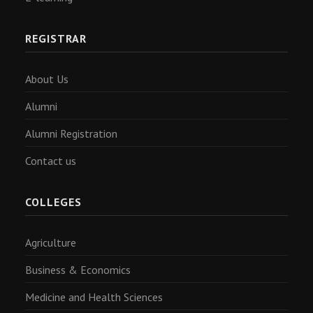
REGISTRAR
About Us
Alumni
Alumni Registration
Contact us
COLLEGES
Agriculture
Business & Economics
Medicine and Health Sciences