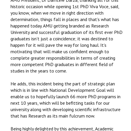
historic occasion while opening 1st PhD Viva Voce, said,
you know, when we move in right direction with
determination, things fall in places and that’s what has
happened today. AMU getting branded as Research
University and successful graduation of its first ever PhD
graduates isn’t just a coincidence; it was destined to
happen for it will pave the way for long haul. It’s
motivating that will make us confident enough to
complete greater responsibilities in terms of creating
more competent PhD graduates in different field of
studies in the years to come.
He adds, this incident being the part of strategic plan
which is in line with National Development Goal will
enable us to hopefully launch 66 more PhD programs in
next 10 years, which will be befitting tasks for our
university along with developing scientific infrastructure
that has Research as its main fulcrum now.
Being highly delighted by this achievement, Academic