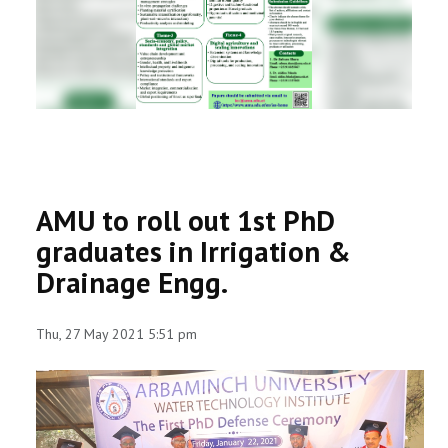
RESEARCH
REGISTRAR
JOURNALS
SYMPOSIA
AMU to roll out 1st PhD
PARTNERSHIP
graduates in Irrigation &
Drainage Engg.
Thu, 27 May 2021 5:51 pm