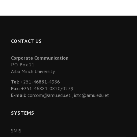
CONTACT US
Corporate Communication
P.O. Box 21
Arba Minch University
Tel:
+251-46881-4986
Fax:
+251-46881-0820/0279
E-mail:
corcom@amu.edu.et ,
ictc@amu.edu.et
SYSTEMS
SMIS