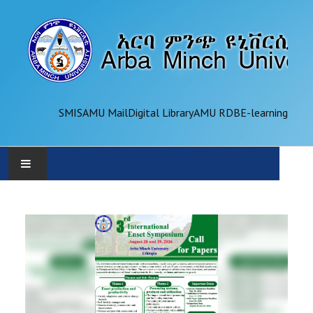
SMIS
AMU Mail
Digital Library
AMU RDB
E-learning
AMU
ADMINISTRATION
OFFICES
ACADEMICS