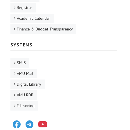
Registrar
Academic Calendar
Finance & Budget Transparency
SYSTEMS
SMIS
AMU Mail
Digital Library
AMU RDB
E-learning
Facebook
Telegram
Youtube