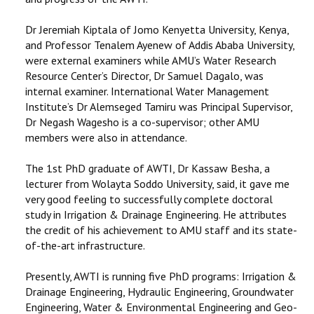
Dr Jeremiah Kiptala of Jomo Kenyetta University, Kenya,
and Professor Tenalem Ayenew of Addis Ababa University,
were external examiners while AMU’s Water Research
Resource Center’s Director, Dr Samuel Dagalo, was
internal examiner. International Water Management
Institute’s Dr Alemseged Tamiru was Principal Supervisor,
Dr Negash Wagesho is a co-supervisor; other AMU
members were also in attendance.
The 1st PhD graduate of AWTI, Dr Kassaw Besha, a
lecturer from Wolayta Soddo University, said, it gave me
very good feeling to successfully complete doctoral
study in Irrigation & Drainage Engineering. He attributes
the credit of his achievement to AMU staff and its state-
of-the-art infrastructure.
Presently, AWTI is running five PhD programs: Irrigation &
Drainage Engineering, Hydraulic Engineering, Groundwater
Engineering, Water & Environmental Engineering and Geo-