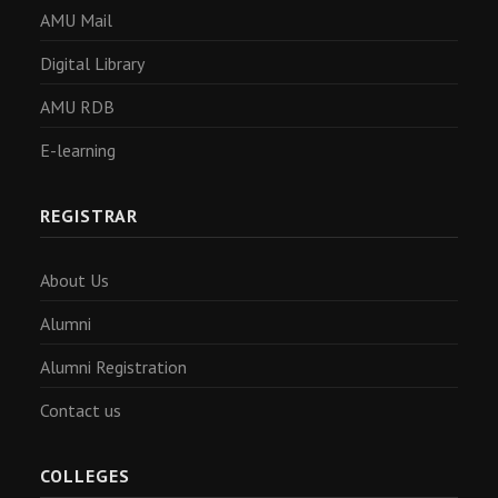
AMU Mail
Digital Library
AMU RDB
E-learning
REGISTRAR
About Us
Alumni
Alumni Registration
Contact us
COLLEGES