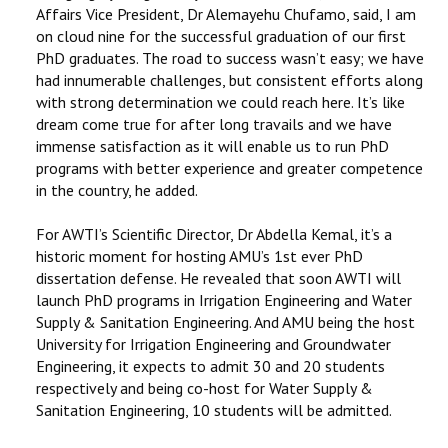
Affairs Vice President, Dr Alemayehu Chufamo, said, I am
on cloud nine for the successful graduation of our first
PhD graduates. The road to success wasn’t easy; we have
had innumerable challenges, but consistent efforts along
with strong determination we could reach here. It’s like
dream come true for after long travails and we have
immense satisfaction as it will enable us to run PhD
programs with better experience and greater competence
in the country, he added.
For AWTI’s Scientific Director, Dr Abdella Kemal, it’s a
historic moment for hosting AMU’s 1st ever PhD
dissertation defense. He revealed that soon AWTI will
launch PhD programs in Irrigation Engineering and Water
Supply & Sanitation Engineering. And AMU being the host
University for Irrigation Engineering and Groundwater
Engineering, it expects to admit 30 and 20 students
respectively and being co-host for Water Supply &
Sanitation Engineering, 10 students will be admitted.