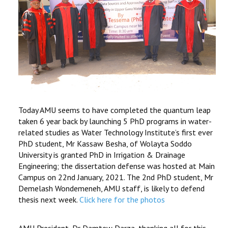
Today AMU seems to have completed the quantum leap
taken 6 year back by launching 5 PhD programs in water-
related studies as Water Technology Institute’s first ever
PhD student, Mr Kassaw Besha, of Wolayta Soddo
University is granted PhD in Irrigation & Drainage
Engineering; the dissertation defense was hosted at Main
Campus on 22nd January, 2021. The 2nd PhD student, Mr
Demelash Wondemeneh, AMU staff, is likely to defend
thesis next week.
Click here for the photos
AMU President, Dr Damtew Darza, thanking all for this