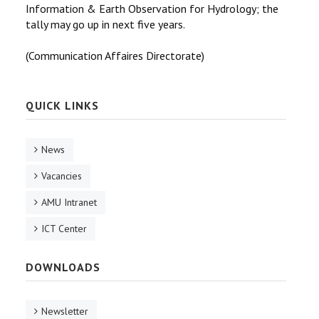
Information & Earth Observation for Hydrology; the
tally may go up in next five years.
(Communication Affaires Directorate)
QUICK LINKS
News
Vacancies
AMU Intranet
ICT Center
DOWNLOADS
Newsletter