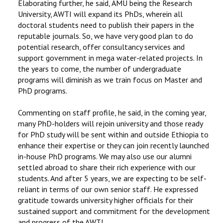
Elaborating further, he said, AMU being the Research
University, AWTI will expand its PhDs, wherein all
doctoral students need to publish their papers in the
reputable journals. So, we have very good plan to do
potential research, offer consultancy services and
support government in mega water-related projects. In
the years to come, the number of undergraduate
programs will diminish as we train focus on Master and
PhD programs.
Commenting on staff profile, he said, in the coming year,
many PhD-holders will rejoin university and those ready
for PhD study will be sent within and outside Ethiopia to
enhance their expertise or they can join recently launched
in-house PhD programs. We may also use our alumni
settled abroad to share their rich experience with our
students. And after 5 years, we are expecting to be self-
reliant in terms of our own senior staff. He expressed
gratitude towards university higher officials for their
sustained support and commitment for the development
and progress of the AWTI.