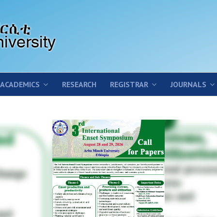
ACADEMICS
RESEARCH
REGISTRAR
JOURNALS