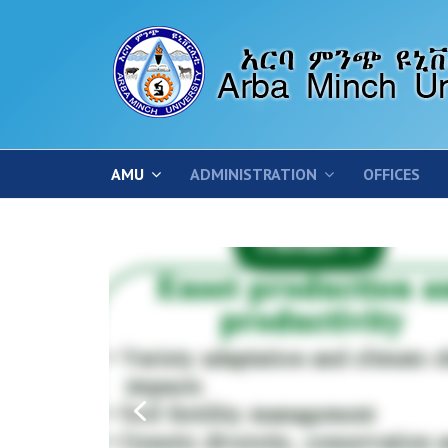
AMU
ADMINISTRATION
OFFICES