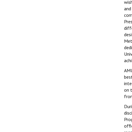
wis
and
com
Pre
dif
des
Met
ded
Uni
ach
AMU
best
int
on 
fro
Dur
dis
Pro
off