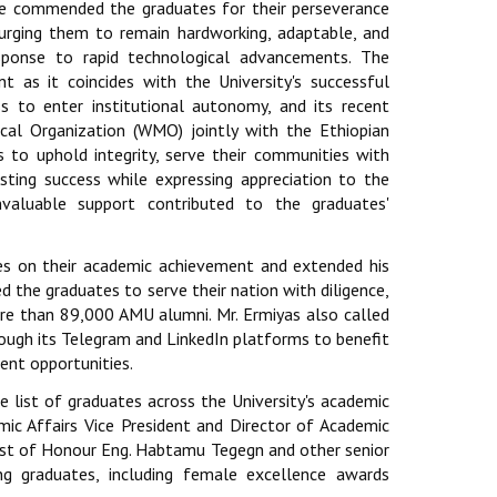
He commended the graduates for their perseverance
d urging them to remain hardworking, adaptable, and
sponse to rapid technological advancements. The
nt as it coincides with the University's successful
ess to enter institutional autonomy, and its recent
cal Organization (WMO) jointly with the Ethiopian
 to uphold integrity, serve their communities with
sting success while expressing appreciation to the
nvaluable support contributed to the graduates'
es on their academic achievement and extended his
d the graduates to serve their nation with diligence,
ore than 89,000 AMU alumni. Mr. Ermiyas also called
ugh its Telegram and LinkedIn platforms to benefit
ent opportunities.
 list of graduates across the University's academic
emic Affairs Vice President and Director of Academic
est of Honour Eng. Habtamu Tegegn and other senior
ng graduates, including female excellence awards