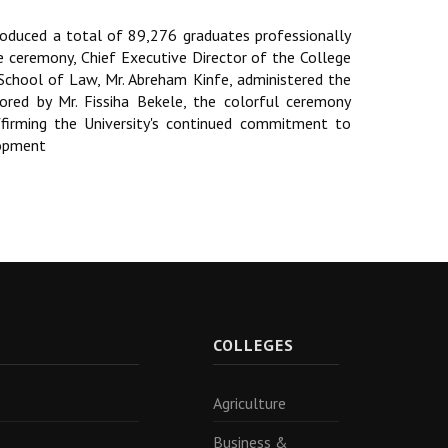
oduced a total of 89,276 graduates professionally
he ceremony, Chief Executive Director of the College
School of Law, Mr. Abreham Kinfe, administered the
hored by Mr. Fissiha Bekele, the colorful ceremony
ffirming the University's continued commitment to
lopment
R
COLLEGES
Agriculture
Business &