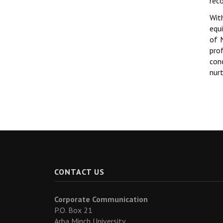
rec
Wit
equ
of 
pro
con
nur
CONTACT US
Corporate Communication
P.O. Box 21
Arba Minch University