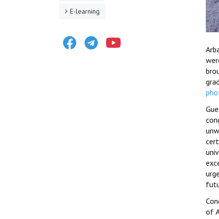
E-learning
Facebook
Telegram
Youtube
Arb
wer
bro
gra
pho
Gue
con
unw
cer
uni
exc
urg
fut
Cong
of A