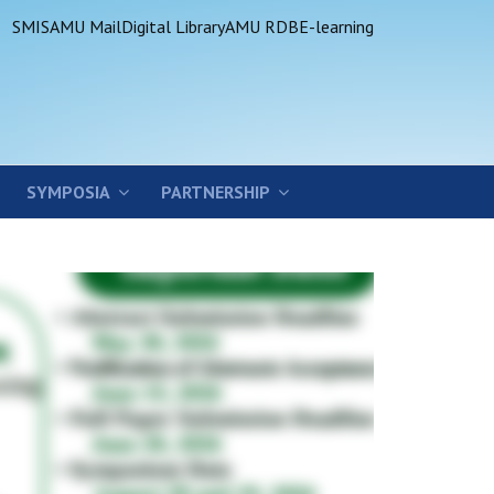
SMIS
AMU Mail
Digital Library
AMU RDB
E-learning
SYMPOSIA
PARTNERSHIP