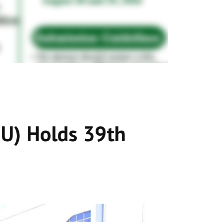
MU) Holds 39th