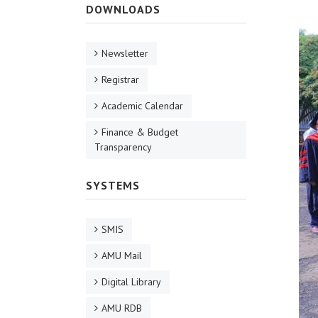
DOWNLOADS
Newsletter
Registrar
Academic Calendar
Finance & Budget
Transparency
SYSTEMS
SMIS
AMU Mail
Digital Library
AMU RDB