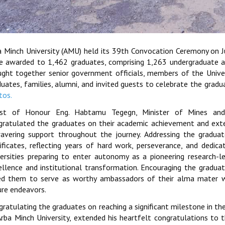
a Minch University (AMU) held its 39th Convocation Ceremony on 
e awarded to 1,462 graduates, comprising 1,263 undergraduate 
ught together senior government officials, members of the Universi
duates, families, alumni, and invited guests to celebrate the grad
tos.
st of Honour Eng. Habtamu Tegegn, Minister of Mines and 
gratulated the graduates on their academic achievement and exten
avering support throughout the journey. Addressing the graduat
tificates, reflecting years of hard work, perseverance, and ded
versities preparing to enter autonomy as a pioneering research-l
ellence and institutional transformation. Encouraging the gradua
ed them to serve as worthy ambassadors of their alma mater w
ure endeavors.
ratulating the graduates on reaching a significant milestone in the
rba Minch University, extended his heartfelt congratulations to th