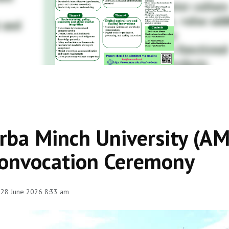
rba Minch University (A
onvocation Ceremony
 28 June 2026 8:33 am