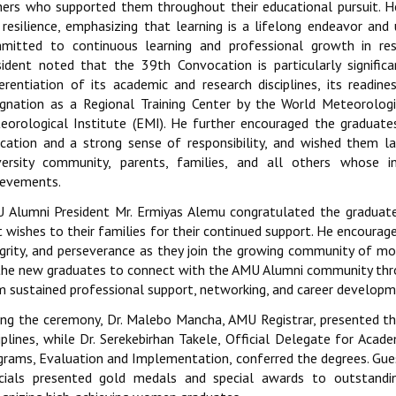
hers who supported them throughout their educational pursuit. 
 resilience, emphasizing that learning is a lifelong endeavor an
mitted to continuous learning and professional growth in re
sident noted that the 39th Convocation is particularly significa
ferentiation of its academic and research disciplines, its readin
ignation as a Regional Training Center by the World Meteorologi
eorological Institute (EMI). He further encouraged the graduates
ication and a strong sense of responsibility, and wished them la
versity community, parents, families, and all others whose i
ievements.
 Alumni President Mr. Ermiyas Alemu congratulated the graduat
 wishes to their families for their continued support. He encourage
egrity, and perseverance as they join the growing community of m
the new graduates to connect with the AMU Alumni community thro
m sustained professional support, networking, and career developm
ing the ceremony, Dr. Malebo Mancha, AMU Registrar, presented the
ciplines, while Dr. Serekebirhan Takele, Official Delegate for Acad
grams, Evaluation and Implementation, conferred the degrees. Gu
icials presented gold medals and special awards to outstandi