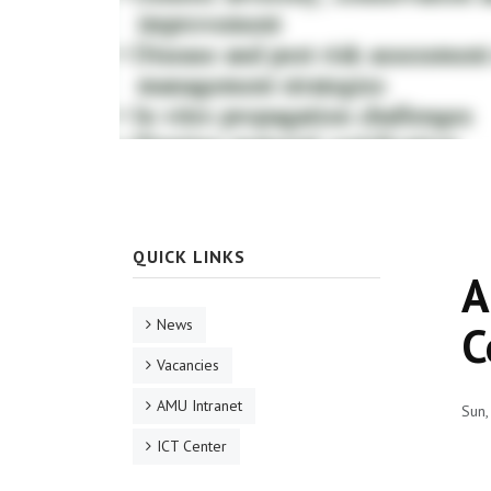
QUICK LINKS
A
News
C
Vacancies
AMU Intranet
Sun,
ICT Center