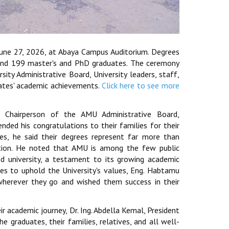
June 27, 2026, at Abaya Campus Auditorium. Degrees
and 199 master's and PhD graduates. The ceremony
ty Administrative Board, University leaders, staff,
uates' academic achievements.
Click here to see more
Chairperson of the AMU Administrative Board,
ded his congratulations to their families for their
es, he said their degrees represent far more than
ication. He noted that AMU is among the few public
ed university, a testament to its growing academic
tes to uphold the University's values, Eng. Habtamu
herever they go and wished them success in their
ir academic journey, Dr. Ing. Abdella Kemal, President
e graduates, their families, relatives, and all well-