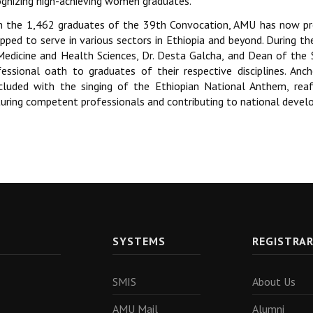
ognizing high-achieving women graduates.
h the 1,462 graduates of the 39th Convocation, AMU has now pr
ipped to serve in various sectors in Ethiopia and beyond. During t
Medicine and Health Sciences, Dr. Desta Galcha, and Dean of the 
fessional oath to graduates of their respective disciplines. Anc
cluded with the singing of the Ethiopian National Anthem, rea
turing competent professionals and contributing to national deve
SYSTEMS
REGISTRA
SMIS
About Us
AMU Mail
Alumni