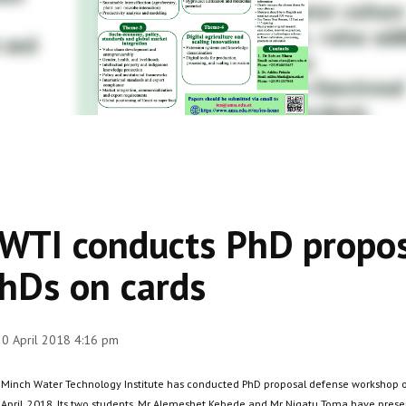
WTI conducts PhD propos
hDs on cards
 20 April 2018 4:16 pm
 Minch Water Technology Institute has conducted PhD proposal defense workshop o
 April, 2018. Its two students, Mr Alemeshet Kebede and Mr Nigatu Toma have prese