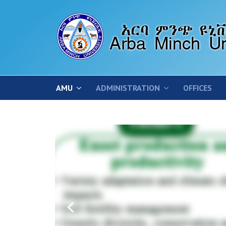
AMU
ADMINISTRATION
OFFICES