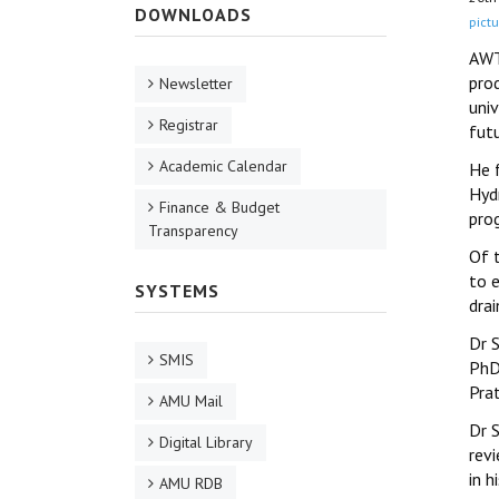
DOWNLOADS
pictu
AWT
prod
Newsletter
uni
Registrar
futu
Academic Calendar
He 
Hyd
Finance & Budget
pro
Transparency
Of 
to 
SYSTEMS
drai
Dr 
SMIS
PhD
Pra
AMU Mail
Dr S
Digital Library
revi
in 
AMU RDB