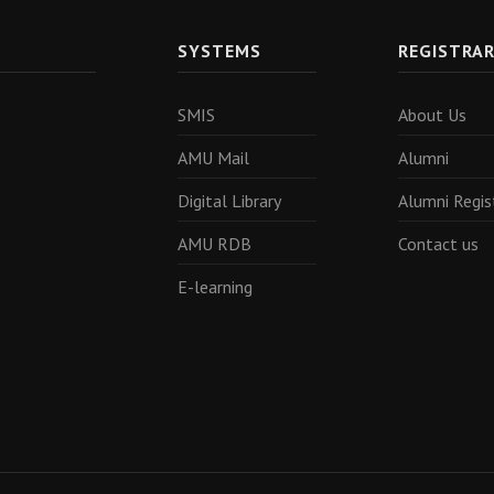
SYSTEMS
REGISTRA
SMIS
About Us
AMU Mail
Alumni
Digital Library
Alumni Regis
AMU RDB
Contact us
E-learning