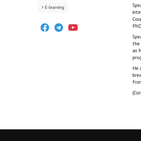
Spe
E-learning
inte
Cou
Facebook
Telegram
Youtube
PhD
Spe
the 
as 
pro
He 
bre
fro
(Co