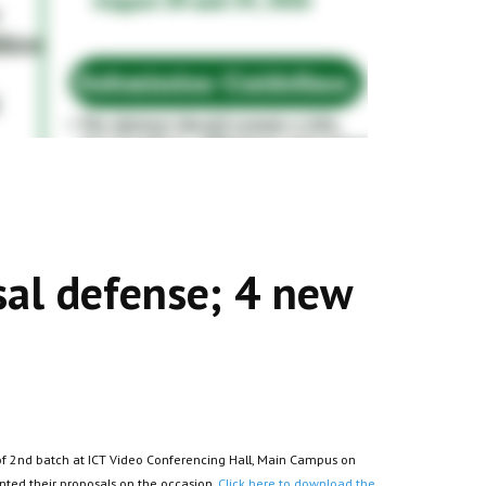
al defense; 4 new
f 2nd batch at ICT Video Conferencing Hall, Main Campus on
nted their proposals on the occasion.
Click here to download the