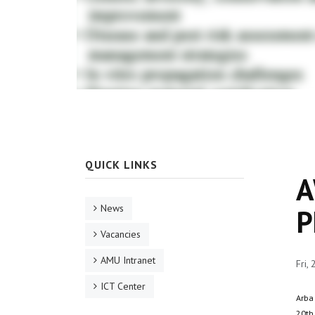
QUICK LINKS
A
News
P
Vacancies
AMU Intranet
Fri,
ICT Center
Arba
20th