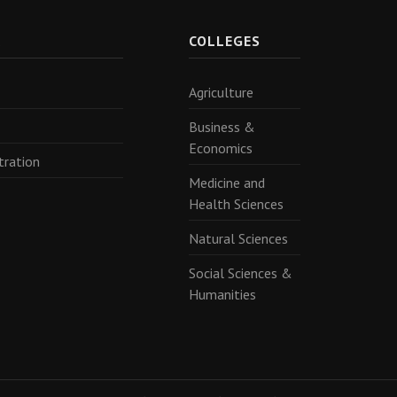
R
COLLEGES
Agriculture
Business &
Economics
tration
Medicine and
Health Sciences
Natural Sciences
Social Sciences &
Humanities