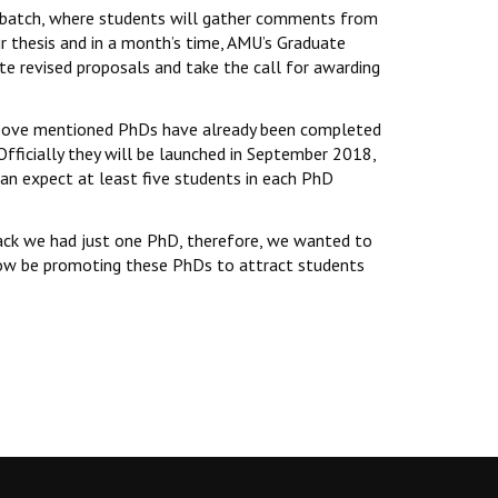
nd batch, where students will gather comments from
ir thesis and in a month’s time, AMU’s Graduate
e revised proposals and take the call for awarding
e above mentioned PhDs have already been completed
Officially they will be launched in September 2018,
an expect at least five students in each PhD
back we had just one PhD, therefore, we wanted to
 now be promoting these PhDs to attract students