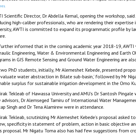
res.
I Scientific Director, Dr Abdella Kemal, opening the workshop, said
ucing high-caliber professionals, who are rendering their expertise 
versity, AWTI is committed to expand its programmatic profile by 
re.
further informed that in the coming academic year 2018-19, AWTI w
raulic Engineering, Water & Environmental Engineering and Earth 
grams in GIS Remote Sensing and Ground Water Engineering are also
two PhD students, initially, Mr Alemeshet Kebede, presented prop
evaluate water abstraction in Bilate sub-basin,’ followed by Mr Ni
nable surplus for sustainable irrigation development in the Omo Ku
Sirak Tekleab of Hawassa University and AMU’s Dr Santosh Pingale w
 advisors, Dr Alemseged Tamiru of International Water Management 
tap Singh and Dr Tena Alamirew were in attendance.
irak Tekleab, scrutinizing Mr Alemeshet Kebede’s proposal asked to 
ew, specificity in statement of problem, action in basic objective 
his proposal. Mr Nigatu Toma also has had few suggestions from cros