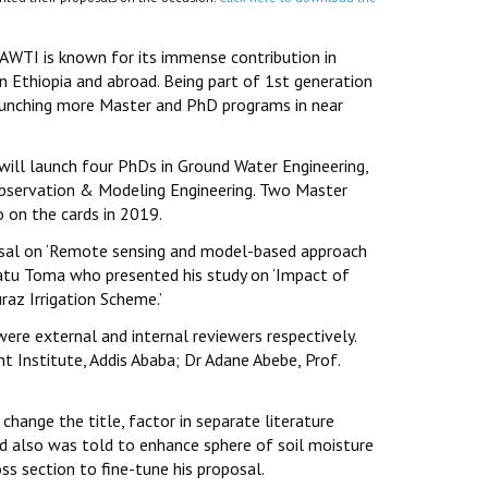
 AWTI is known for its immense contribution in
in Ethiopia and abroad. Being part of 1st generation
launching more Master and PhD programs in near
ill launch four PhDs in Ground Water Engineering,
Observation & Modeling Engineering. Two Master
 on the cards in 2019.
osal on ‘Remote sensing and model-based approach
gatu Toma who presented his study on ‘Impact of
raz Irrigation Scheme.’
ere external and internal reviewers respectively.
Institute, Addis Ababa; Dr Adane Abebe, Prof.
change the title, factor in separate literature
and also was told to enhance sphere of soil moisture
s section to fine-tune his proposal.