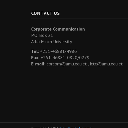
CONTACT US
Corporate Communication
P.O. Box 21
Arba Minch University
Tel:
+251-46881-4986
Fax:
+251-46881-0820/0279
E-mail:
corcom@amu.edu.et ,
ictc@amu.edu.et