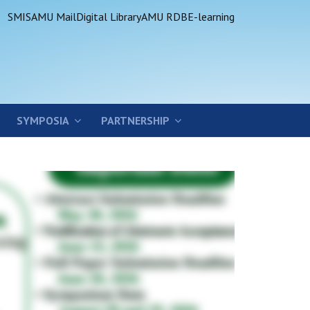
SMIS
AMU Mail
Digital Library
AMU RDB
E-learning
SYMPOSIA
PARTNERSHIP