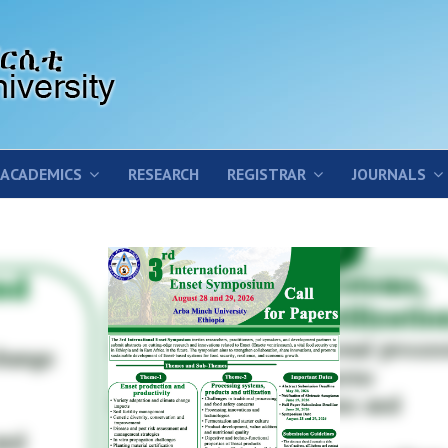
ACADEMICS
RESEARCH
REGISTRAR
JOURNALS