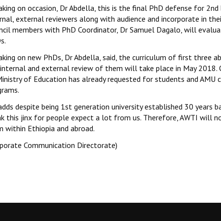
aking on occasion, Dr Abdella, this is the final PhD defense for 2
rnal, external reviewers along with audience and incorporate in the
ncil members with PhD Coordinator, Dr Samuel Dagalo, will evaluat
s.
aking on new PhDs, Dr Abdella, said, the curriculum of first thre
internal and external review of them will take place in May 2018. 
Ministry of Education has already requested for students and AMU c
grams.
adds despite being 1st generation university established 30 years 
ak this jinx for people expect a lot from us. Therefore, AWTI will
m within Ethiopia and abroad.
rporate Communication Directorate)