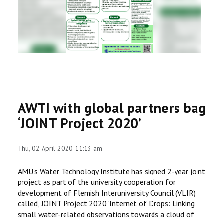
RESEARCH
REGISTRAR
JOURNALS
SYMPOSIA
AWTI with global partners bag
PARTNERSHIP
‘JOINT Project 2020’
Thu, 02 April 2020 11:13 am
AMU’s Water Technology Institute has signed 2-year joint
project as part of the university cooperation for
development of Flemish Interuniversity Council (VLIR)
called, JOINT Project 2020 ‘Internet of Drops: Linking
small water-related observations towards a cloud of