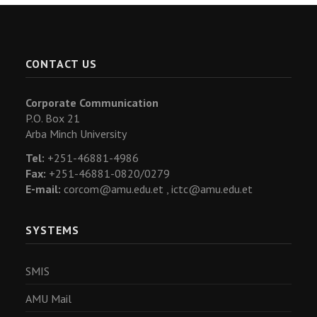
CONTACT US
Corporate Communication
P.O. Box 21
Arba Minch University
Tel:
+251-46881-4986
Fax:
+251-46881-0820/0279
E-mail:
corcom@amu.edu.et ,
ictc@amu.edu.et
SYSTEMS
SMIS
AMU Mail