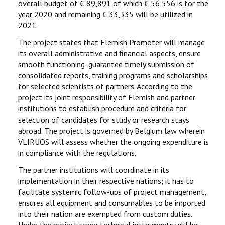
overall budget of € 89,891 of which € 56,556 is for the
year 2020 and remaining € 33,335 will be utilized in
2021.
The project states that Flemish Promoter will manage
its overall administrative and financial aspects, ensure
smooth functioning, guarantee timely submission of
consolidated reports, training programs and scholarships
for selected scientists of partners. According to the
project its joint responsibility of Flemish and partner
institutions to establish procedure and criteria for
selection of candidates for study or research stays
abroad. The project is governed by Belgium law wherein
VLIRUOS will assess whether the ongoing expenditure is
in compliance with the regulations.
The partner institutions will coordinate in its
implementation in their respective nations; it has to
facilitate systemic follow-ups of project management,
ensures all equipment and consumables to be imported
into their nation are exempted from custom duties.