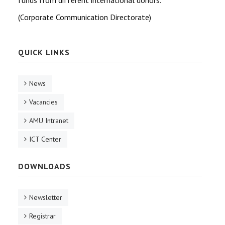
funds from different international donors.
(Corporate Communication Directorate)
QUICK LINKS
News
Vacancies
AMU Intranet
ICT Center
DOWNLOADS
Newsletter
Registrar