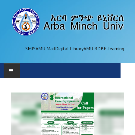
SMIS
AMU Mail
Digital Library
AMU RDB
E-learning
AMU
ADMINISTRATION
OFFICES
ACADEMICS