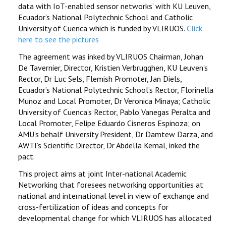
data with IoT-enabled sensor networks’ with KU Leuven,
Ecuador’s National Polytechnic School and Catholic
University of Cuenca which is funded by VLIRUOS.
Click
here to see the pictures
The agreement was inked by VLIRUOS Chairman, Johan
De Tavernier, Director, Kristien Verbrugghen, KU Leuven’s
Rector, Dr Luc Sels, Flemish Promoter, Jan Diels,
Ecuador’s National Polytechnic School’s Rector, Florinella
Munoz and Local Promoter, Dr Veronica Minaya; Catholic
University of Cuenca’s Rector, Pablo Vanegas Peralta and
Local Promoter, Felipe Eduardo Cisneros Espinoza; on
AMU’s behalf University President, Dr Damtew Darza, and
AWTI’s Scientific Director, Dr Abdella Kemal, inked the
pact.
This project aims at joint Inter-national Academic
Networking that foresees networking opportunities at
national and international level in view of exchange and
cross-fertilization of ideas and concepts for
developmental change for which VLIRUOS has allocated