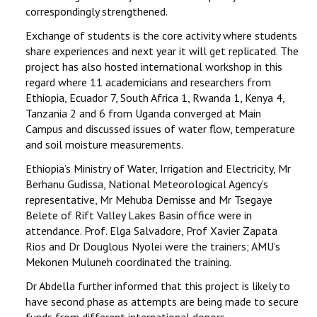
correspondingly strengthened.
Exchange of students is the core activity where students
share experiences and next year it will get replicated. The
project has also hosted international workshop in this
regard where 11 academicians and researchers from
Ethiopia, Ecuador 7, South Africa 1, Rwanda 1, Kenya 4,
Tanzania 2 and 6 from Uganda converged at Main
Campus and discussed issues of water flow, temperature
and soil moisture measurements.
Ethiopia’s Ministry of Water, Irrigation and Electricity, Mr
Berhanu Gudissa, National Meteorological Agency’s
representative, Mr Mehuba Demisse and Mr Tsegaye
Belete of Rift Valley Lakes Basin office were in
attendance. Prof. Elga Salvadore, Prof Xavier Zapata
Rios and Dr Douglous Nyolei were the trainers; AMU’s
Mekonen Muluneh coordinated the training.
Dr Abdella further informed that this project is likely to
have second phase as attempts are being made to secure