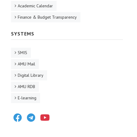
Academic Calendar
Finance & Budget Transparency
SYSTEMS
SMIS
AMU Mail
Digital Library
AMU RDB
E-learning
Facebook
Telegram
Youtube