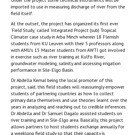
Under the project some technical instruments will be
imported to use in measuring discharge of river from the
field itself.
At the outset, the project has organized its first ever
‘Field Study,’ called ‘Integrated Project (sub) Tropical
Climater case study in Arba Minch wherein 18 Flemish
students from KU Leuven with their 5 professors along
with AMU’s 15 Master students from AWTI got involved
in exercise such as river training at Kulfo River,
groundwater modeling, salinity and assessing irrigation
performance in Sile-Elgo Basin.
Dr Abdella Kemal being the local promoter of this
project, said, this field studies will reassuringly empower
students of partnering countries as how to collect
primary data themselves and use theories learnt over the
years in analyzing and reaching out to credible inferences.
Dr Abdella and Dr Samuel Dagalo assisted students on
river training and in Sile-Elgo area. Basically, this project
allows partners to host students exchange annually for
a weeklong field study so that their capacity is