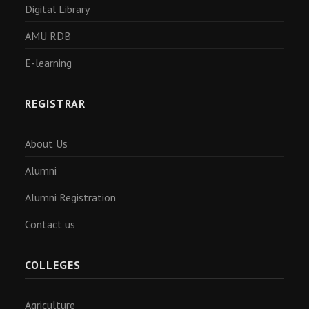
Digital Library
AMU RDB
E-learning
REGISTRAR
About Us
Alumni
Alumni Registration
Contact us
COLLEGES
Agriculture