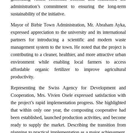
administration’s commitment to ensuring the long-term
sustainability of the initiative.
Mayor of Birbir Town Administration, Mr. Abraham Ayka,
expressed appreciation to the university and its international
partners for introducing a scientific and modern waste
management system to the town. He noted that the project is
contributing to a cleaner, healthier, and more attractive urban
environment while enabling local farmers to access
affordable organic fertilizer to improve agricultural
productivity.
Representing the Swiss Agency for Development and
Cooperation, Mrs. Vivien Osele expressed satisfaction with
the project’s rapid implementation progress. She highlighted
that within only one year, the composting cooperative had
been established, launched production activities, and become
ready to supply the market. Describing the transition from
planning to practical implementation as a major achievement,