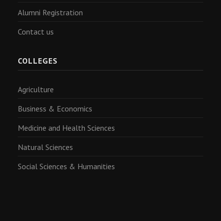
Alumni Registration
Contact us
COLLEGES
Agriculture
Business & Economics
Medicine and Health Sciences
Natural Sciences
Social Sciences & Humanities