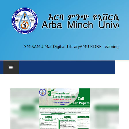
SMIS
AMU Mail
Digital Library
AMU RDB
E-learning
AMU
ADMINISTRATION
OFFICES
ACADEMICS