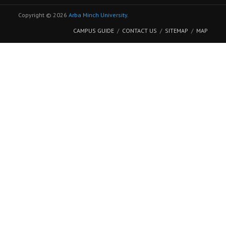
Copyright © 2026
Arba Minch University
.
CAMPUS GUIDE
CONTACT US
SITEMAP
MAP