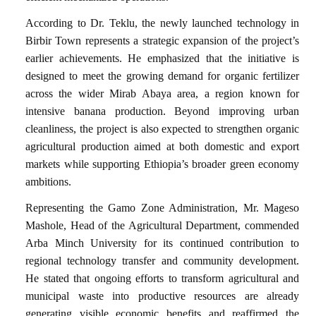
According to Dr. Teklu, the newly launched technology in
Birbir Town represents a strategic expansion of the project’s
earlier achievements. He emphasized that the initiative is
designed to meet the growing demand for organic fertilizer
across the wider Mirab Abaya area, a region known for
intensive banana production. Beyond improving urban
cleanliness, the project is also expected to strengthen organic
agricultural production aimed at both domestic and export
markets while supporting Ethiopia’s broader green economy
ambitions.
Representing the Gamo Zone Administration, Mr. Mageso
Mashole, Head of the Agricultural Department, commended
Arba Minch University for its continued contribution to
regional technology transfer and community development.
He stated that ongoing efforts to transform agricultural and
municipal waste into productive resources are already
generating visible economic benefits and reaffirmed the