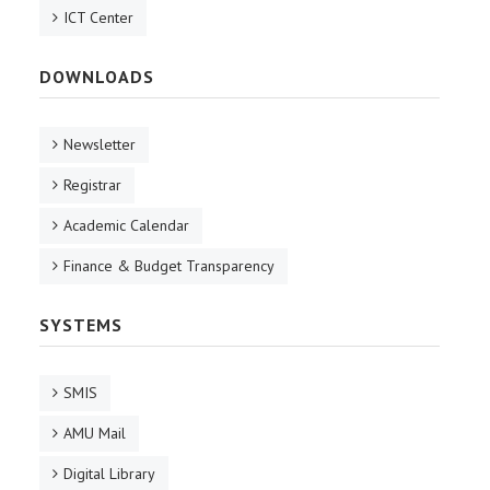
ICT Center
DOWNLOADS
Newsletter
Registrar
Academic Calendar
Finance & Budget Transparency
SYSTEMS
SMIS
AMU Mail
Digital Library