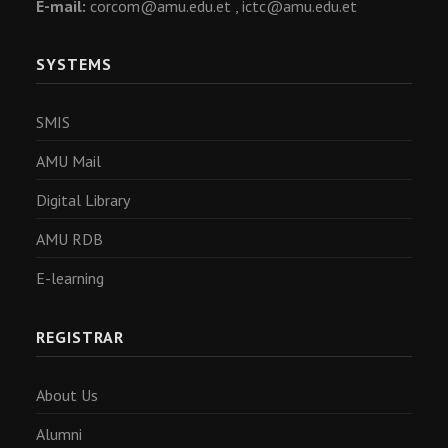
E-mail:
corcom@amu.edu.et ,
ictc@amu.edu.et
SYSTEMS
SMIS
AMU Mail
Digital Library
AMU RDB
E-learning
REGISTRAR
About Us
Alumni