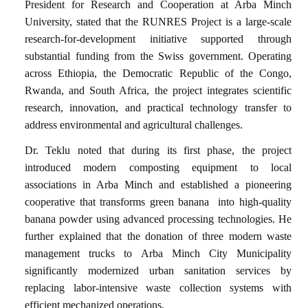
President for Research and Cooperation at Arba Minch
University, stated that the RUNRES Project is a large-scale
research-for-development initiative supported through
substantial funding from the Swiss government. Operating
across Ethiopia, the Democratic Republic of the Congo,
Rwanda, and South Africa, the project integrates scientific
research, innovation, and practical technology transfer to
address environmental and agricultural challenges.
Dr. Teklu noted that during its first phase, the project
introduced modern composting equipment to local
associations in Arba Minch and established a pioneering
cooperative that transforms green banana
into high-quality
banana powder using advanced processing technologies. He
further explained that the donation of three modern waste
management trucks to Arba Minch City Municipality
significantly modernized urban sanitation services by
replacing labor-intensive waste collection systems with
efficient mechanized operations.