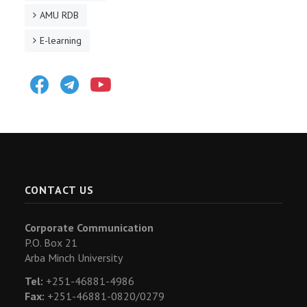
AMU RDB
E-learning
Facebook
Telegram
Youtube
CONTACT US
Corporate Communication
P.O. Box 21
Arba Minch University
Tel:
+251-46881-4986
Fax:
+251-46881-0820/0279