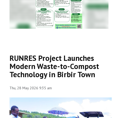
RESEARCH
REGISTRAR
JOURNALS
SYMPOSIA
RUNRES Project Launches
PARTNERSHIP
Modern Waste-to-Compost
Technology in Birbir Town
Thu, 28 May 2026 9:35 am