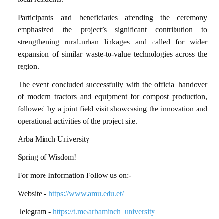
Participants and beneficiaries attending the ceremony
emphasized the project’s significant contribution to
strengthening rural-urban linkages and called for wider
expansion of similar waste-to-value technologies across the
region.
The event concluded successfully with the official handover
of modern tractors and equipment for compost production,
followed by a joint field visit showcasing the innovation and
operational activities of the project site.
Arba Minch University
Spring of Wisdom!
For more Information Follow us on:-
Website -
https://www.amu.edu.et/
Telegram -
https://t.me/arbaminch_university