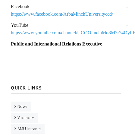
Facebook -
https://www.facebook.com/ArbaMinchUniversityccd/
YouTube -
https://www.youtube.com/channel/UCOO_nclhMo8M3r74OyP
Public and International Relations Executive
QUICK LINKS
News
Vacancies
AMU Intranet