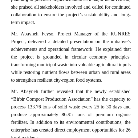
she praised all stakeholders involved and called for continued
collaboration to ensure the project’s sustainability and long-
term impact.
Mr. Abayneh Feyso, Project Manager of the RUNRES
Project, delivered a detailed presentation on the initiative’s
achievements and operational framework. He explained that
the project is grounded in circular economy principles,
transforming municipal waste into valuable agricultural inputs
while restoring nutrient flows between urban and rural areas
to strengthen resilient city-region food systems.
Mr. Abayneh further revealed that the newly established
“Birbir Compost Production Association” has the capacity to
process 133.76 tons of solid waste every 25 to 30 days and
produce approximately 86.95 tons of premium organic
fertilizer. In addition to its environmental contributions, the
enterprise has created direct employment opportunities for 26
local residents.