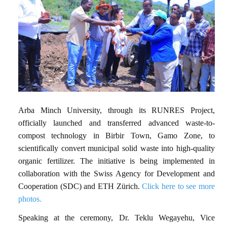
Arba Minch University, through its RUNRES Project,
officially launched and transferred advanced waste-to-
compost technology in Birbir Town, Gamo Zone, to
scientifically convert municipal solid waste into high-quality
organic fertilizer. The initiative is being implemented in
collaboration with the Swiss Agency for Development and
Cooperation (SDC) and ETH Zürich.
Click here to see more
photos.
Speaking at the ceremony, Dr. Teklu Wegayehu, Vice