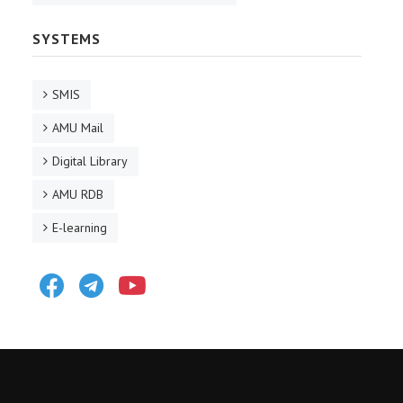
SYSTEMS
SMIS
AMU Mail
Digital Library
AMU RDB
E-learning
Facebook
Telegram
Youtube