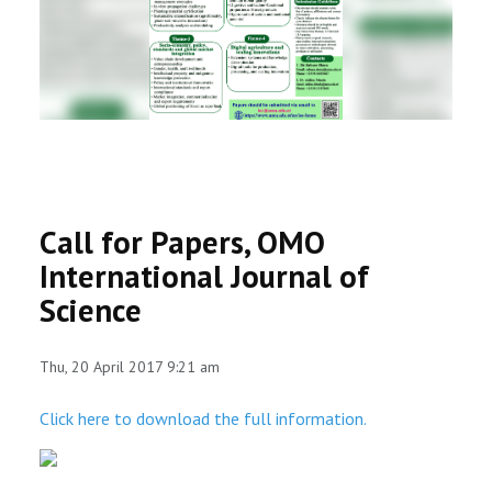
RESEARCH
REGISTRAR
JOURNALS
SYMPOSIA
Call for Papers, OMO
PARTNERSHIP
International Journal of
Science
Thu, 20 April 2017 9:21 am
Click here to download the full information.