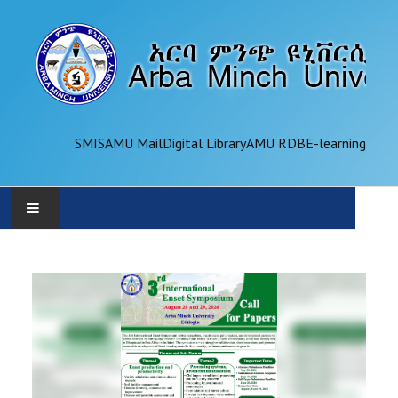
SMIS
AMU Mail
Digital Library
AMU RDB
E-learning
AMU
ADMINISTRATION
OFFICES
ACADEMICS