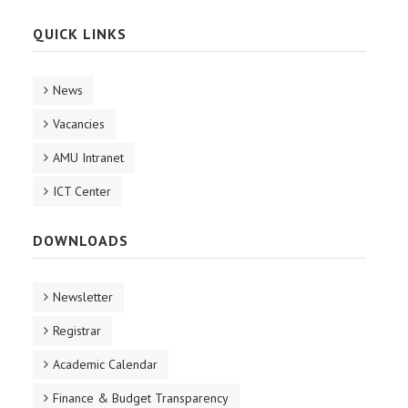
QUICK LINKS
News
Vacancies
AMU Intranet
ICT Center
DOWNLOADS
Newsletter
Registrar
Academic Calendar
Finance & Budget Transparency