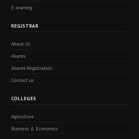
E-learning
REGISTRAR
About Us
Alumni
Alumni Registration
Contact us
COLLEGES
Agriculture
Business & Economics