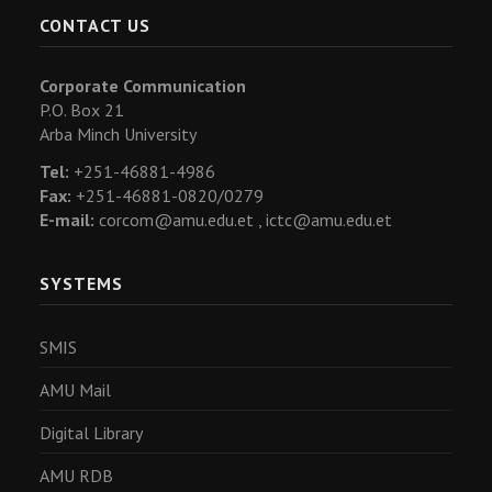
CONTACT US
Corporate Communication
P.O. Box 21
Arba Minch University
Tel:
+251-46881-4986
Fax:
+251-46881-0820/0279
E-mail:
corcom@amu.edu.et ,
ictc@amu.edu.et
SYSTEMS
SMIS
AMU Mail
Digital Library
AMU RDB