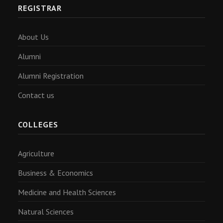
REGISTRAR
About Us
Alumni
Alumni Registration
Contact us
COLLEGES
Agriculture
Business & Economics
Medicine and Health Sciences
Natural Sciences