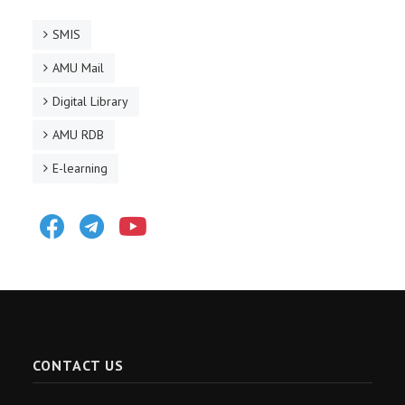
SMIS
AMU Mail
Digital Library
AMU RDB
E-learning
Facebook
Telegram
Youtube
CONTACT US