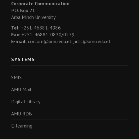
Corporate Communication
P.O. Box 21
Arba Minch University
Tel:
+251-46881-4986
Fax:
+251-46881-0820/0279
E-mail:
corcom@amu.edu.et ,
ictc@amu.edu.et
SYSTEMS
SMIS
AMU Mail
Digital Library
AMU RDB
E-learning