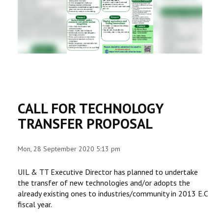
RESEARCH
REGISTRAR
JOURNALS
SYMPOSIA
CALL FOR TECHNOLOGY
PARTNERSHIP
TRANSFER PROPOSAL
Mon, 28 September 2020 5:13 pm
UIL & TT Executive Director has planned to undertake
the transfer of new technologies and/or adopts the
already existing ones to industries/community in 2013 E.C
fiscal year.