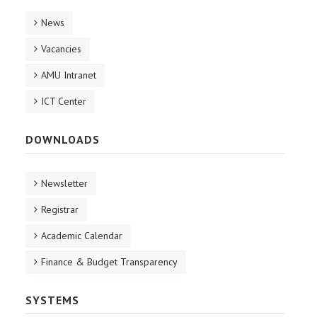
News
Vacancies
AMU Intranet
ICT Center
DOWNLOADS
Newsletter
Registrar
Academic Calendar
Finance & Budget Transparency
SYSTEMS