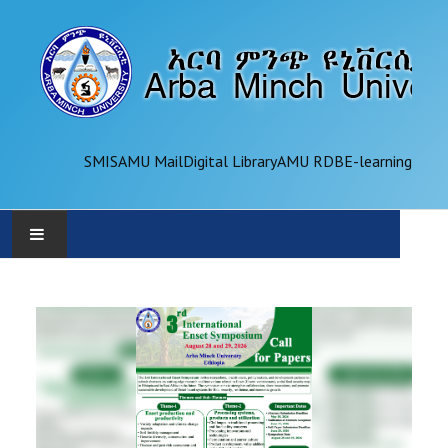
SMIS
AMU Mail
Digital Library
AMU RDB
E-learning
AMU
ADMINISTRATION
OFFICES
ACADEMICS