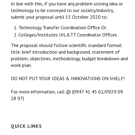
In line with this, if you have any problem solving idea or
technology to be conveyed to our society/industry,
submit your proposal until 15 October 2020 to:
Technology Transfer Coordination Office Or;
Colleges/Institutes UIL&TT Coordinator Offices
The proposal should follow scientific standard format:
title, brief introduction and background, statement of
problem, objectives, methodology, budget breakdown and
work plan.
DO NOT PUT YOUR IDEAS & INNOVATIONS ON SHELF!
For more information, call @ (0947 41 45 61/0929 09
28 97)
QUICK LINKS