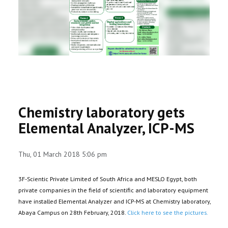
RESEARCH
REGISTRAR
JOURNALS
SYMPOSIA
Chemistry laboratory gets
PARTNERSHIP
Elemental Analyzer, ICP-MS
Thu, 01 March 2018 5:06 pm
3F-Scientic Private Limited of South Africa and MESLO Egypt, both
private companies in the field of scientific and laboratory equipment
have installed Elemental Analyzer and ICP-MS at Chemistry laboratory,
Abaya Campus on 28th February, 2018.
Click here to see the pictures.