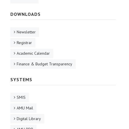
DOWNLOADS
Newsletter
Registrar
Academic Calendar
Finance & Budget Transparency
SYSTEMS
SMIS
AMU Mail
Digital Library