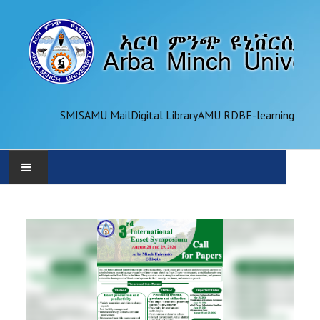
SMIS
AMU Mail
Digital Library
AMU RDB
E-learning
AMU
ADMINISTRATION
OFFICES
ACADEMICS