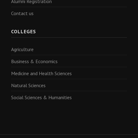
Alumni Registration
Contact us
COLLEGES
Agriculture
Business & Economics
Medicine and Health Sciences
Natural Sciences
Social Sciences & Humanities