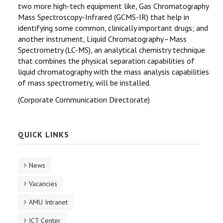
two more high-tech equipment like, Gas Chromatography
Mass Spectroscopy-Infrared (GCMS-IR) that help in
identifying some common, clinically important drugs; and
another instrument, Liquid Chromatography–Mass
Spectrometry (LC-MS), an analytical chemistry technique
that combines the physical separation capabilities of
liquid chromatography with the mass analysis capabilities
of mass spectrometry, will be installed.
(Corporate Communication Directorate)
QUICK LINKS
News
Vacancies
AMU Intranet
ICT Center