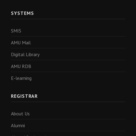
SYSTEMS
SMIS
AMU Mail
Digital Library
AMU RDB
E-learning
REGISTRAR
About Us
Alumni