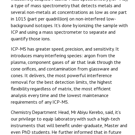
a type of mass spectrometry that detects metals and
several non-metals at concentrations as low as one part
in 1015 (part per quadrillion) on non-interfered low-
background isotopes. It’s done by ionizing the sample with
ICP and using a mass spectrometer to separate and
quantify those ions.
ICP-MS has greater speed, precision, and sensitivity. It
introduces many interfering species: argon from the
plasma, component gases of air that leak through the
cone orifices, and contamination from glassware and
cones. It delivers, the most powerful interference
removal for the best detection limits, the highest
flexibility regardless of matrix, the most efficient
analysis every time and the lowest maintenance
requirements of any ICP-MS.
Chemistry Department Head, Mr Abiyu Kerebo, said, it’s
our privilege to equip laboratory with such a high-tech
instruments that will benefit under-graduate, Master and
even PhD students. He further informed that in future