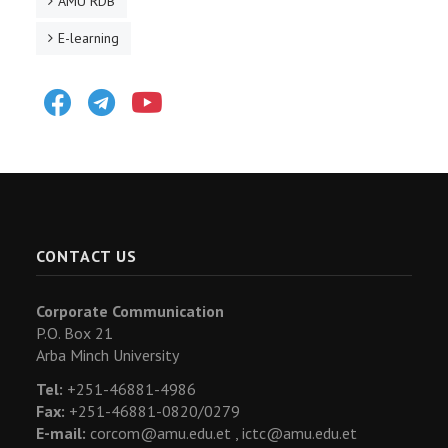
AMU RDB
E-learning
Facebook
Telegram
Youtube
CONTACT US
Corporate Communication
P.O. Box 21
Arba Minch University
Tel:
+251-46881-4986
Fax:
+251-46881-0820/0279
E-mail:
corcom@amu.edu.et ,
ictc@amu.edu.et