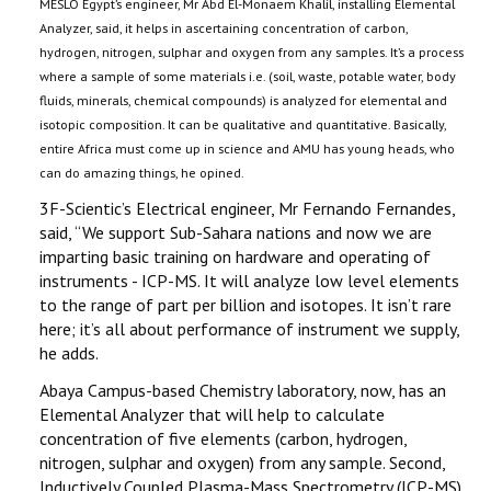
MESLO Egypt’s engineer, Mr Abd El-Monaem Khalil, installing Elemental
Analyzer, said, it helps in ascertaining concentration of carbon,
hydrogen, nitrogen, sulphar and oxygen from any samples. It’s a process
where a sample of some materials i.e. (soil, waste, potable water, body
fluids, minerals, chemical compounds) is analyzed for elemental and
isotopic composition. It can be qualitative and quantitative. Basically,
entire Africa must come up in science and AMU has young heads, who
can do amazing things, he opined.
3F-Scientic’s Electrical engineer, Mr Fernando Fernandes,
said, ‘‘We support Sub-Sahara nations and now we are
imparting basic training on hardware and operating of
instruments - ICP-MS. It will analyze low level elements
to the range of part per billion and isotopes. It isn’t rare
here; it’s all about performance of instrument we supply,
he adds.
Abaya Campus-based Chemistry laboratory, now, has an
Elemental Analyzer that will help to calculate
concentration of five elements (carbon, hydrogen,
nitrogen, sulphar and oxygen) from any sample. Second,
Inductively Coupled Plasma-Mass Spectrometry (ICP-MS),