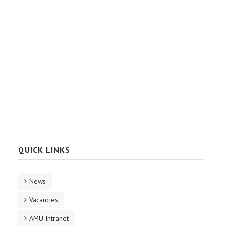
QUICK LINKS
News
Vacancies
AMU Intranet