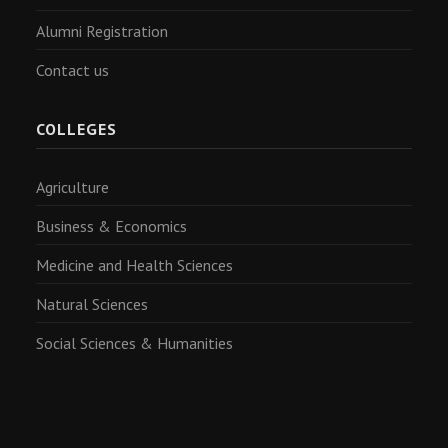
Alumni Registration
Contact us
COLLEGES
Agriculture
Business & Economics
Medicine and Health Sciences
Natural Sciences
Social Sciences & Humanities