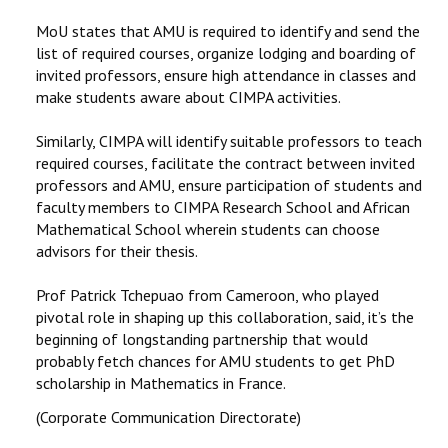
MoU states that AMU is required to identify and send the
list of required courses, organize lodging and boarding of
invited professors, ensure high attendance in classes and
make students aware about CIMPA activities.
Similarly, CIMPA will identify suitable professors to teach
required courses, facilitate the contract between invited
professors and AMU, ensure participation of students and
faculty members to CIMPA Research School and African
Mathematical School wherein students can choose
advisors for their thesis.
Prof Patrick Tchepuao from Cameroon, who played
pivotal role in shaping up this collaboration, said, it’s the
beginning of longstanding partnership that would
probably fetch chances for AMU students to get PhD
scholarship in Mathematics in France.
(Corporate Communication Directorate)