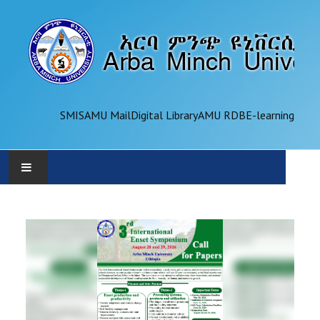
SMIS
AMU Mail
Digital Library
AMU RDB
E-learning
AMU
ADMINISTRATION
OFFICES
ACADEMICS