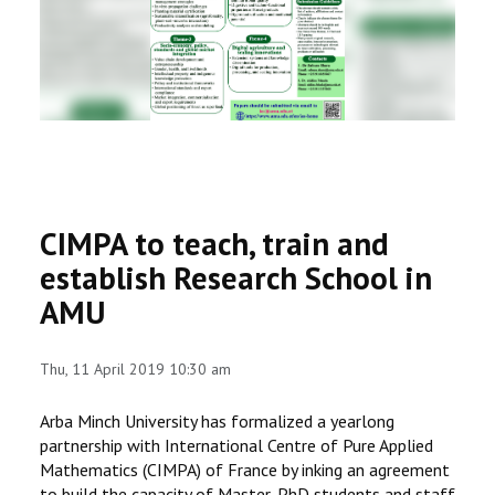
RESEARCH
REGISTRAR
JOURNALS
SYMPOSIA
CIMPA to teach, train and
PARTNERSHIP
establish Research School in
AMU
Thu, 11 April 2019 10:30 am
Arba Minch University has formalized a yearlong
partnership with International Centre of Pure Applied
Mathematics (CIMPA) of France by inking an agreement
to build the capacity of Master, PhD students and staff