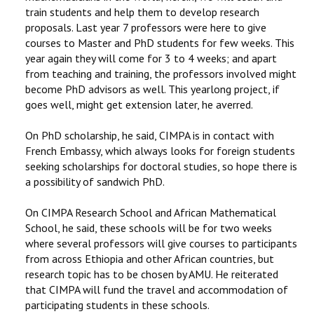
train students and help them to develop research
proposals. Last year 7 professors were here to give
courses to Master and PhD students for few weeks. This
year again they will come for 3 to 4 weeks; and apart
from teaching and training, the professors involved might
become PhD advisors as well. This yearlong project, if
goes well, might get extension later, he averred.
On PhD scholarship, he said, CIMPA is in contact with
French Embassy, which always looks for foreign students
seeking scholarships for doctoral studies, so hope there is
a possibility of sandwich PhD.
On CIMPA Research School and African Mathematical
School, he said, these schools will be for two weeks
where several professors will give courses to participants
from across Ethiopia and other African countries, but
research topic has to be chosen by AMU. He reiterated
that CIMPA will fund the travel and accommodation of
participating students in these schools.