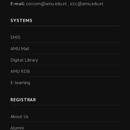
E-mail:
corcom@amu.edu.et ,
ictc@amu.edu.et
SYSTEMS
SMIS
AMU Mail
Digital Library
AMU RDB
E-learning
REGISTRAR
About Us
Alumni