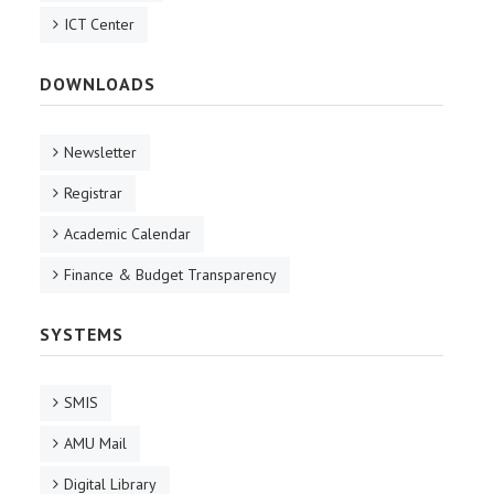
ICT Center
DOWNLOADS
Newsletter
Registrar
Academic Calendar
Finance & Budget Transparency
SYSTEMS
SMIS
AMU Mail
Digital Library