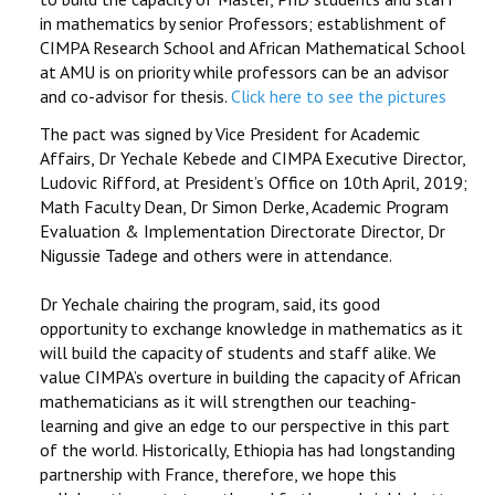
in mathematics by senior Professors; establishment of
CIMPA Research School and African Mathematical School
at AMU is on priority while professors can be an advisor
and co-advisor for thesis.
Click here to see the pictures
The pact was signed by Vice President for Academic
Affairs, Dr Yechale Kebede and CIMPA Executive Director,
Ludovic Rifford, at President’s Office on 10th April, 2019;
Math Faculty Dean, Dr Simon Derke, Academic Program
Evaluation & Implementation Directorate Director, Dr
Nigussie Tadege and others were in attendance.
Dr Yechale chairing the program, said, its good
opportunity to exchange knowledge in mathematics as it
will build the capacity of students and staff alike. We
value CIMPA’s overture in building the capacity of African
mathematicians as it will strengthen our teaching-
learning and give an edge to our perspective in this part
of the world. Historically, Ethiopia has had longstanding
partnership with France, therefore, we hope this