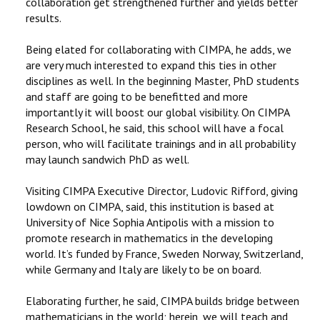
collaboration get strengthened further and yields better
results.
Being elated for collaborating with CIMPA, he adds, we
are very much interested to expand this ties in other
disciplines as well. In the beginning Master, PhD students
and staff are going to be benefitted and more
importantly it will boost our global visibility. On CIMPA
Research School, he said, this school will have a focal
person, who will facilitate trainings and in all probability
may launch sandwich PhD as well.
Visiting CIMPA Executive Director, Ludovic Rifford, giving
lowdown on CIMPA, said, this institution is based at
University of Nice Sophia Antipolis with a mission to
promote research in mathematics in the developing
world. It’s funded by France, Sweden Norway, Switzerland,
while Germany and Italy are likely to be on board.
Elaborating further, he said, CIMPA builds bridge between
mathematicians in the world; herein, we will teach and