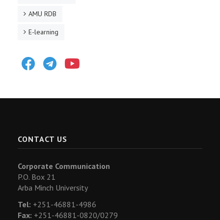
AMU RDB
E-learning
Facebook
Telegram
Youtube
CONTACT US
Corporate Communication
P.O. Box 21
Arba Minch University
Tel:
+251-46881-4986
Fax:
+251-46881-0820/0279