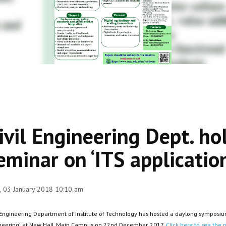
ivil Engineering Dept. ho
eminar on ‘ITS applicatio
 03 January 2018 10:10 am
 Engineering Department of Institute of Technology has hosted a daylong symposium o
neering’, at New Hall, Main Campus on 22nd December, 2017.
Click here to see the p