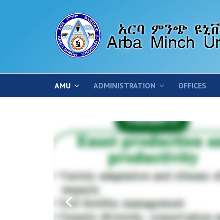
AMU
ADMINISTRATION
OFFICES