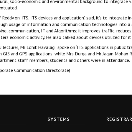
tural, socio-economic and environmental background to integrate v
entuated.
 Reddy on ‘ITS, ITS devices and application’, said, it’s to integrat
ough usage of information and communication technologies into a sin
ing, communication, IT and Algorithms; it improves traffic, reduce
ters economic activity. He also talked about devices utilized for i
 lecturer, Mr Lohit Havalagi, spoke on ‘ITS applications in public 
n GIS and GPS applications, while Mrs Durga and Mr Jagan Mohan Redd
artment staff members, students and others were in attendance.
rporate Communication Directorate)
SYSTEMS
REGISTRA