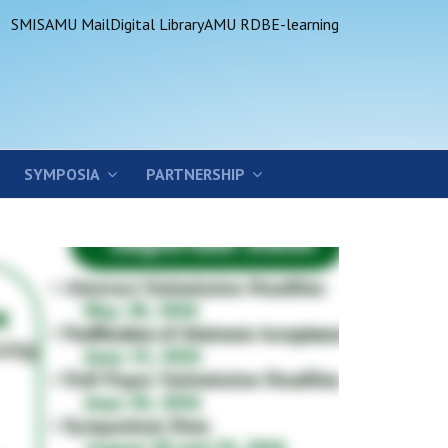
SMIS
AMU Mail
Digital Library
AMU RDB
E-learning
SYMPOSIA
PARTNERSHIP