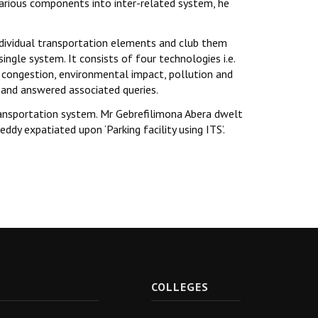
arious components into inter-related system, he
e individual transportation elements and club them
gle system. It consists of four technologies i.e.
s congestion, environmental impact, pollution and
t and answered associated queries.
transportation system. Mr Gebrefilimona Abera dwelt
y expatiated upon ‘Parking facility using ITS’.
R
COLLEGES