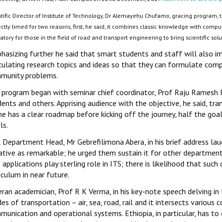
ntific Director of Institute of Technology, Dr Alemayehu Chufamo, gracing program,
ctly timed for two reasons, first, he said, it combines classic knowledge with compute
atory for those in the field of road and transport engineering to bring scientific sol
hasizing further he said that smart students and staff will also 
iculating research topics and ideas so that they can formulate comp
munity problems.
 program began with seminar chief coordinator, Prof Raju Ramesh Red
ents and others. Apprising audience with the objective, he said, tr
ne has a clear roadmap before kicking off the journey, half the goal
ls.
l Department Head, Mr Gebrefilimona Abera, in his brief address la
iative as remarkable; he urged them sustain it for other departmen
applications play sterling role in ITS; there is likelihood that such 
iculum in near future.
ran academician, Prof R K Verma, in his key-note speech delving in 
s of transportation – air, sea, road, rail and it intersects various
unication and operational systems. Ethiopia, in particular, has to