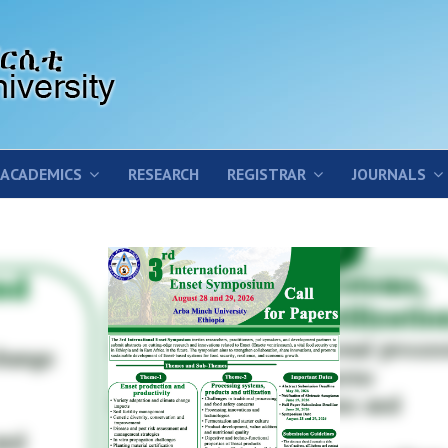
ACADEMICS
RESEARCH
REGISTRAR
JOURNALS