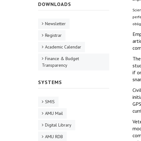
DOWNLOADS
Scie
perfe
Newsletter
oblig
Emp
Registrar
art
Academic Calendar
com
The
Finance & Budget
Transparency
stud
if o
snar
SYSTEMS
Civi
init
SMIS
GPS 
curr
AMU Mail
Vete
Digital Library
mode
comm
AMU RDB