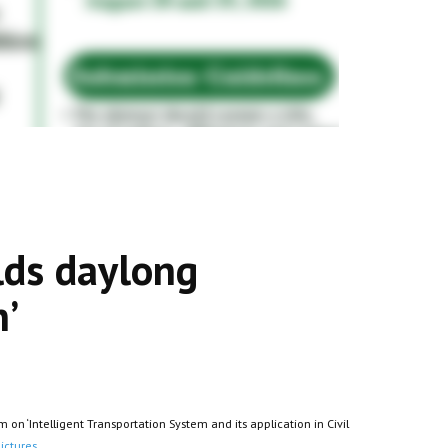
lds daylong
n’
n ‘Intelligent Transportation System and its application in Civil
ictures.