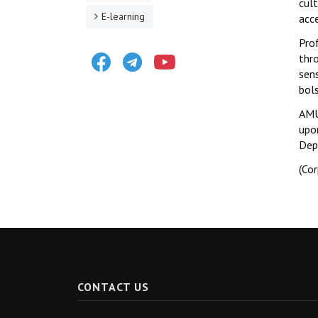
cul
E-learning
acc
Prof
Facebook
Telegram
Youtube
thr
sens
bols
AMU
upo
Dep
(Co
CONTACT US