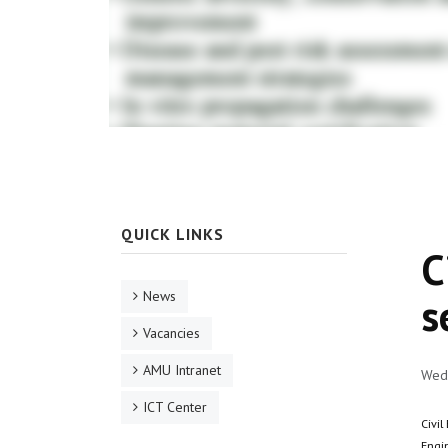
QUICK LINKS
C
News
s
Vacancies
AMU Intranet
Wed,
ICT Center
Civil
Engi