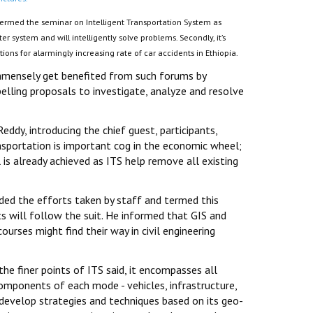
 termed the seminar on Intelligent Transportation System as
r system and will intelligently solve problems. Secondly, it’s
utions for alarmingly increasing rate of car accidents in Ethiopia.
immensely get benefited from such forums by
elling proposals to investigate, analyze and resolve
dy, introducing the chief guest, participants,
ansportation is important cog in the economic wheel;
 is already achieved as ITS help remove all existing
uded the efforts taken by staff and termed this
ts will follow the suit. He informed that GIS and
courses might find their way in civil engineering
the finer points of ITS said, it encompasses all
 components of each mode - vehicles, infrastructure,
 develop strategies and techniques based on its geo-