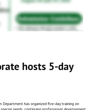
rate hosts 5-day
 Department has organized five-day training on
, special needs, continuing professional development