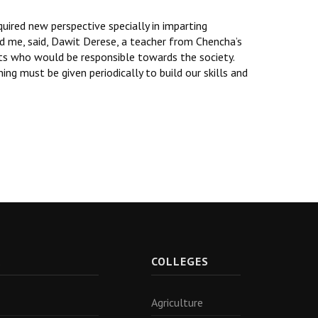
ired new perspective specially in imparting
ed me, said, Dawit Derese, a teacher from Chencha’s
nts who would be responsible towards the society.
ng must be given periodically to build our skills and
R
COLLEGES
Agriculture