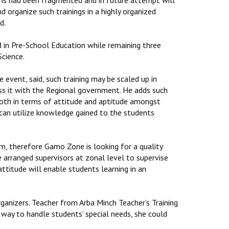
tions had been fragmented and in future attempt will
organize such trainings in a highly organized
d.
d in Pre-School Education while remaining three
cience.
vent, said, such training may be scaled up in
cuss it with the Regional government. He adds such
both in terms of attitude and aptitude amongst
 can utilize knowledge gained to the students
m, therefore Gamo Zone is looking for a quality
ve arranged supervisors at zonal level to supervise
attitude will enable students learning in an
ganizers. Teacher from Arba Minch Teacher’s Training
way to handle students’ special needs, she could