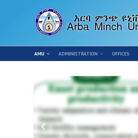
AMU
ADMINISTRATION
OFFICES