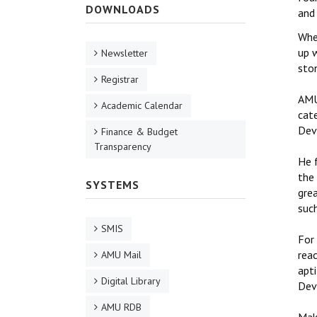
DOWNLOADS
and
Whe
up 
Newsletter
sto
Registrar
AMU
Academic Calendar
cat
Dev
Finance & Budget
Transparency
He 
the 
SYSTEMS
grea
such
SMIS
For
reac
AMU Mail
apti
Digital Library
Dev
AMU RDB