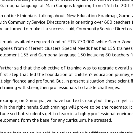
 Gamogna language at Main Campus beginning from 15th to 20th 
n entire Ethiopia is talking about New Education Roadmap, Gamo
with Community Service Directorate in orienting over 600 teacher
ne unturned to make it a success, said, Community Service Director
 made available required fund of ETB 770,000, while Gamo Zone fa
egories from different clusters. Special Needs has had 155 trainee
elopment 155 and Gamogna language 130 including 80 teachers f
further said that the objective of training was to upgrade overall 
first step that led the foundation of children’s education journey, w
t significance and profound. But, in present situation these scienti
 training will strengthen professionals to tackle challenges.
 example, on Gamogna, we have had texts ready but they are yet to
h in the right hands. Such trainings will prove to be the roadmap; i
tude so that students get to learn in a highly professional environ
elopment form the base for any curriculum, he stressed.