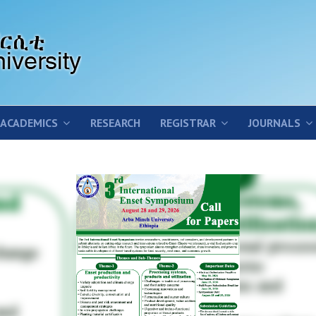
ACADEMICS
RESEARCH
REGISTRAR
JOURNALS