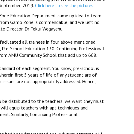
September, 2019.
Click here to see the pictures
 Zone Education Department came up idea to team
s from Gamo Zone is commendable; and we left no
ate Director, Dr Teklu Wegayehu
cilitated all trainees in four above mentioned
s, Pre-School Education 130, Continuing Professional
rom AMU Community School that add up to 668.
standard of each segment. You know, pre-school is
herein first 5 years of life of any student are of
fic issues are not appropriately addressed. Hence,
 be distributed to the teachers, we want they must
t will equip teachers with apt techniques and
ment. Similarly, Continuing Professional