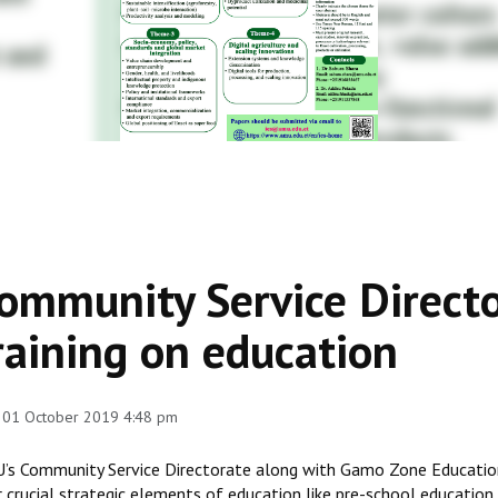
ommunity Service Directo
raining on education
 01 October 2019 4:48 pm
’s Community Service Directorate along with Gamo Zone Education
r crucial strategic elements of education like pre-school education