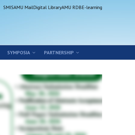
SMIS
AMU Mail
Digital Library
AMU RDB
E-learning
SYMPOSIA
PARTNERSHIP