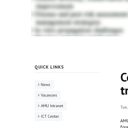
QUICK LINKS
C
News
t
Vacancies
AMU Intranet
Tue,
ICT Center
AMU
fou