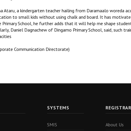
a Ataru, a kindergarten teacher hailing from Daramaalo woreda acqu
cation to small kids without using chalk and board. It has motivat
e Primary School, he further adds that it will help me shape stude
larly, Daniel Dagnachew of Dingamo Primary School, said, such traini
cities
rporate Communication Directorate)
SYSTEMS
REGISTRA
SMIS
About Us