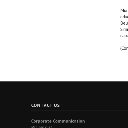
Mun
edu
Bel
Simi
capa
(Co
CONTACT US
Corporate Communication
P.O. Box 21