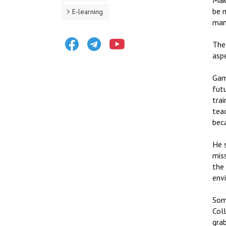
Maki
be 
E-learning
man
Facebook
Telegram
Youtube
The
asp
Gam
futu
tra
tea
bec
He 
miss
the 
env
Some
Col
gra