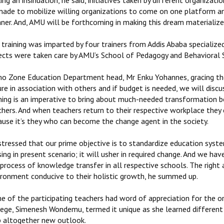
ng an insinuation, he said, initiatives taken by different organiza
made to mobilize willing organizations to come on one platform and 
ner. And, AMU will be forthcoming in making this dream materialize
 training was imparted by four trainers from Addis Ababa specialize
ects were taken care by AMU’s School of Pedagogy and Behavioral S
o Zone Education Department head, Mr Enku Yohannes, gracing the e
re in association with others and if budget is needed, we will dis
ining is an imperative to bring about much-needed transformation 
chers. And when teachers return to their respective workplace they
ause it’s they who can become the change agent in the society.
stressed that our prime objective is to standardize education syste
ing in present scenario; it will usher in required change. And we ha
process of knowledge transfer in all respective schools. The right 
ironment conducive to their holistic growth, he summed up.
 of the participating teachers had word of appreciation for the or
lege, Simenesh Wondemu, termed it unique as she learned different 
b altogether new outlook.